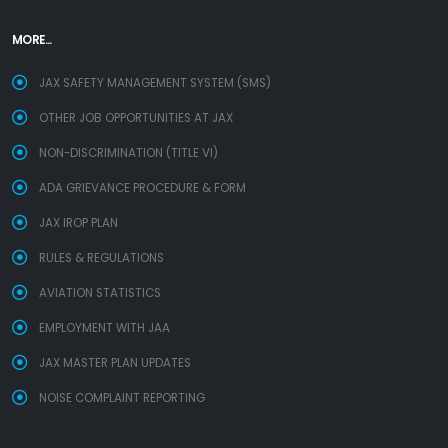
MORE...
JAX SAFETY MANAGEMENT SYSTEM (SMS)
OTHER JOB OPPORTUNITIES AT JAX
NON-DISCRIMINATION (TITLE VI)
ADA GRIEVANCE PROCEDURE & FORM
JAX IROP PLAN
RULES & REGULATIONS
AVIATION STATISTICS
EMPLOYMENT WITH JAA
JAX MASTER PLAN UPDATES
NOISE COMPLAINT REPORTING