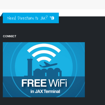
Need Directions to JAX?
CONNECT