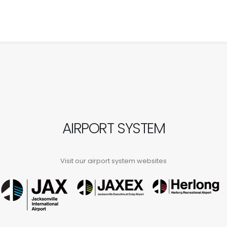
AIRPORT SYSTEM
Visit our airport system websites