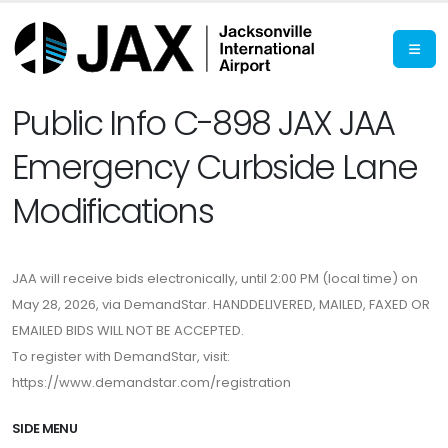
Public Info C-898 JAX JAA
Emergency Curbside Lane
Modifications
JAA will receive bids electronically, until 2:00 PM (local time) on
May 28, 2026, via DemandStar. HANDDELIVERED, MAILED, FAXED OR
EMAILED BIDS WILL NOT BE ACCEPTED.
To register with DemandStar, visit:
https://www.demandstar.com/registration
SIDE MENU