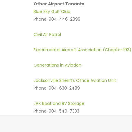
Other Airport Tenants
Blue Sky Golf Club
Phone: 904-446-2899
Civil Air Patrol
Experimental Aircraft Association (Chapter 193)
Generations in Aviation
Jacksonville Sheriffs Office Aviation Unit
Phone: 904-630-2489
JAX Boat and RV Storage
Phone: 904-549-7333