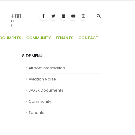
+
88
°
F
DOCUMENTS
COMMUNITY
TENANTS
CONTACT
SIDE MENU
Airport Information
Aviation Noise
JAXEX Documents
Community
Tenants