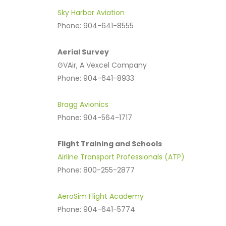
Sky Harbor Aviation
Phone: 904-641-8555
Aerial Survey
GVAir, A Vexcel Company
Phone: 904-641-8933
Bragg Avionics
Phone: 904-564-1717
Flight Training and Schools
Airline Transport Professionals (ATP)
Phone: 800-255-2877
AeroSim Flight Academy
Phone: 904-641-5774