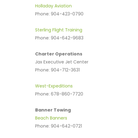
Holladay Aviation
Phone: 904-423-0790
Sterling Flight Training
Phone: 904-642-9683
Charter Operations
Jax Executive Jet Center
Phone: 904-712-3631
West-Expeditions
Phone: 678-860-7720
Banner Towing
Beach Banners
Phone: 904-642-0721