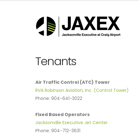
Tenants
Air Traffic Control (ATC) Tower
RVA Robinson Aviation, Inc. (Control Tower)
Phone: 904-641-3022
Fixed Based Operators
Jacksonville Executive Jet Center
Phone: 904-712-3631