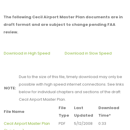
The following Cecil Airport Master Plan documents are in
draft format and are subject to change pending FAA
review.
Download in High Speed
Download in Slow Speed
Due to the size of this file, timely download may only be
possible with high speed internet connections. See links
NOTE:
below for individual chapters and sections of the draft
Cecil Airport Master Plan.
File
Last
Download
File Name
Type
Updated
Time*
Cecil Airport Master Plan
PDF
5/12/2008
0:33