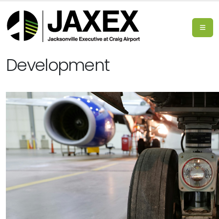
Development