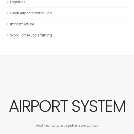
Logistics
Cecil Airport Master Plan
Infrastructure
Work Force/Job Training
AIRPORT SYSTEM
Visit our airport system websites