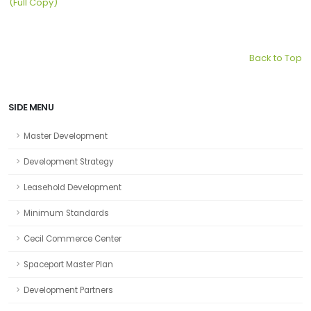
(Full Copy)
Back to Top
SIDE MENU
Master Development
Development Strategy
Leasehold Development
Minimum Standards
Cecil Commerce Center
Spaceport Master Plan
Development Partners