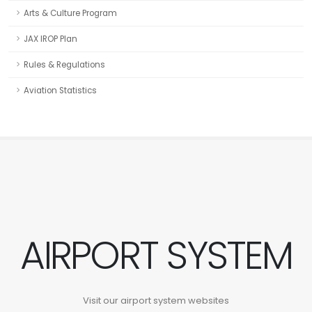
Arts & Culture Program
JAX IROP Plan
Rules & Regulations
Aviation Statistics
AIRPORT SYSTEM
Visit our airport system websites