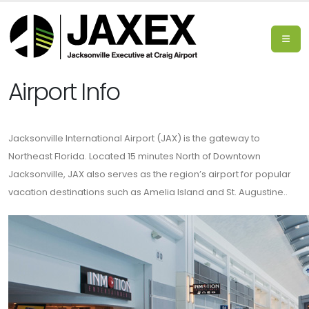
Airport Info
Jacksonville International Airport (JAX) is the gateway to
Northeast Florida. Located 15 minutes North of Downtown
Jacksonville, JAX also serves as the region’s airport for popular
vacation destinations such as Amelia Island and St. Augustine..