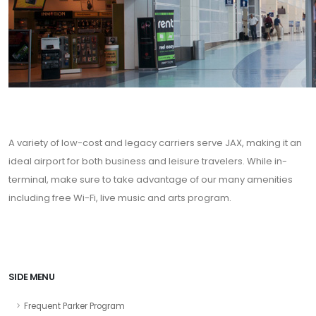
A variety of low-cost and legacy carriers serve JAX, making it an
ideal airport for both business and leisure travelers. While in-
terminal, make sure to take advantage of our many amenities
including free Wi-Fi, live music and arts program.
SIDE MENU
Frequent Parker Program