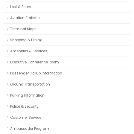
Lost & Found
Aviation Statistics
Terminal Maps
Shopping & Dining
Amenities & Services
Executive Conference Room
Passenger Pickup Information
Ground Transportation
Parking Information
Police & Security
Customer Service
Ambassador Program