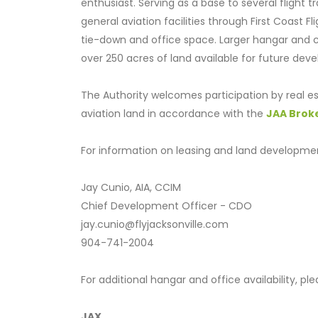
enthusiast. Serving as a base to several flight tr
general aviation facilities through First Coast F
tie-down and office space. Larger hangar and co
over 250 acres of land available for future dev
The Authority welcomes participation by real es
aviation land in accordance with the
JAA Brok
For information on leasing and land developmen
Jay Cunio, AIA, CCIM
Chief Development Officer - CDO
jay.cunio@flyjacksonville.com
904-741-2004
For additional hangar and office availability, p
JAX