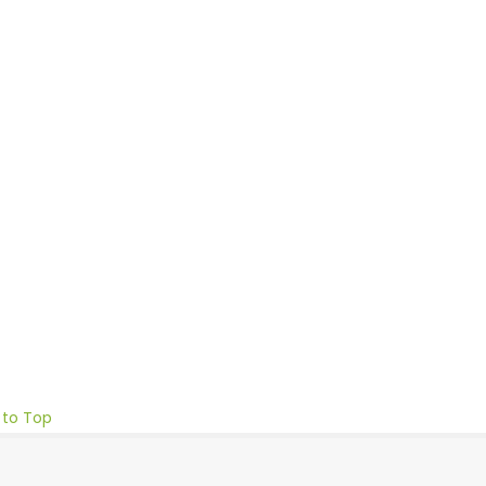
 to Top