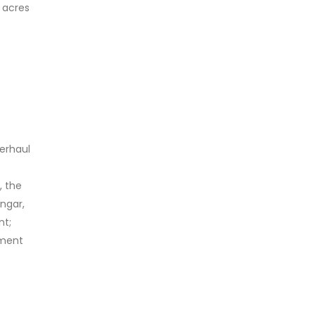
 acres
verhaul
, the
angar,
nt;
pment