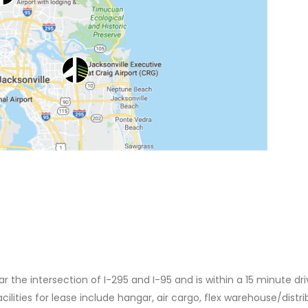
ar the intersection of I-295 and I-95 and is within a 15 minute dri
acilities for lease include hangar, air cargo, flex warehouse/distri