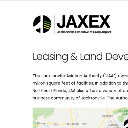
Leasing & Land Dev
The Jacksonville Aviation Authority (“JAA”) ow
million square feet of facilities. In addition to
Northeast Florida, JAA also offers a variety of
business community of Jacksonville. The Authori