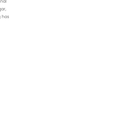
onal
gar,
g has