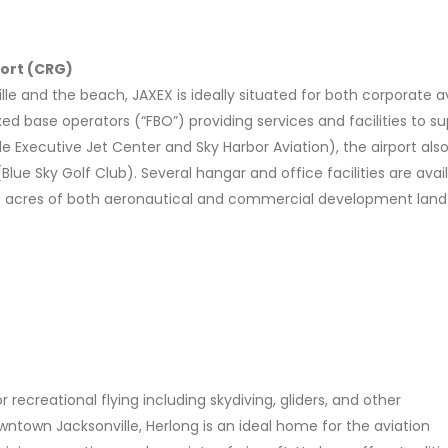
port (CRG)
 and the beach, JAXEX is ideally situated for both corporate av
fixed base operators (“FBO”) providing services and facilities to s
lle Executive Jet Center and Sky Harbor Aviation), the airport also
lue Sky Golf Club). Several hangar and office facilities are avai
 150 acres of both aeronautical and commercial development land
r recreational flying including skydiving, gliders, and other
ntown Jacksonville, Herlong is an ideal home for the aviation