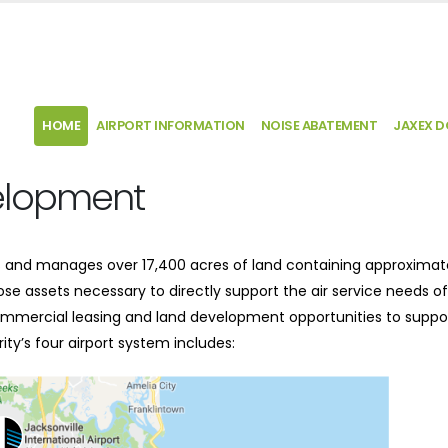
HOME
AIRPORT INFORMATION
NOISE ABATEMENT
JAXEX 
elopment
ns and manages over 17,400 acres of land containing approximat
 those assets necessary to directly support the air service needs of
 commercial leasing and land development opportunities to suppo
ty’s four airport system includes: