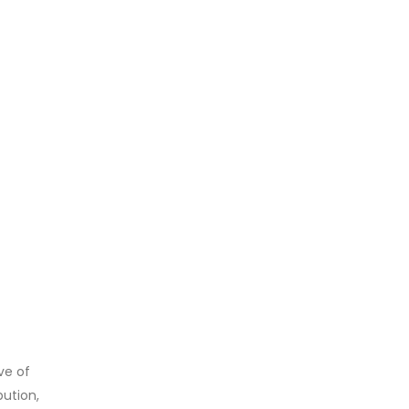
ve of
bution,