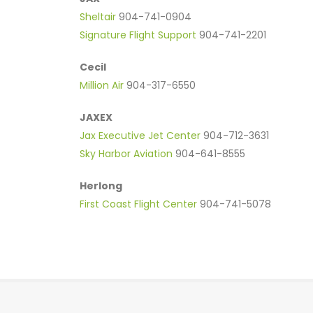
Sheltair
904-741-0904
Signature Flight Support
904-741-2201
Cecil
Million Air
904-317-6550
JAXEX
Jax Executive Jet Center
904-712-3631
Sky Harbor Aviation
904-641-8555
Herlong
First Coast Flight Center
904-741-5078