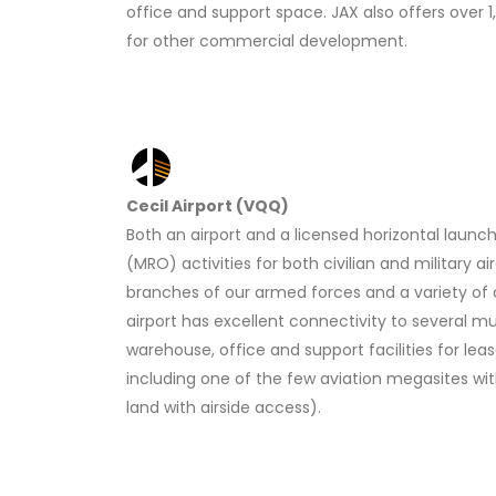
office and support space. JAX also offers over 
for other commercial development.
Cecil Airport (VQQ)
Both an airport and a licensed horizontal launc
(MRO) activities for both civilian and military ai
branches of our armed forces and a variety of 
airport has excellent connectivity to several mul
warehouse, office and support facilities for lea
including one of the few aviation megasites wi
land with airside access).