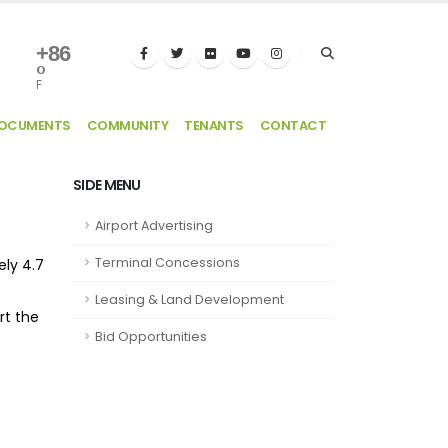
+
86
°
F
DOCUMENTS
COMMUNITY
TENANTS
CONTACT
SIDE MENU
Airport Advertising
Terminal Concessions
ely 4.7
Leasing & Land Development
rt the
Bid Opportunities