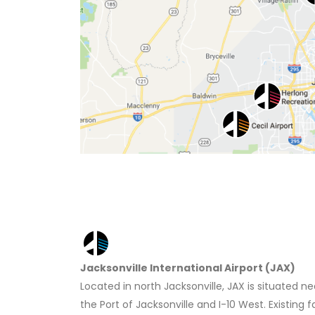
Jacksonville International Airport (JAX)
Located in north Jacksonville, JAX is situated ne
the Port of Jacksonville and I-10 West. Existing f