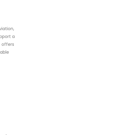
iation,
upport a
 offers
lable