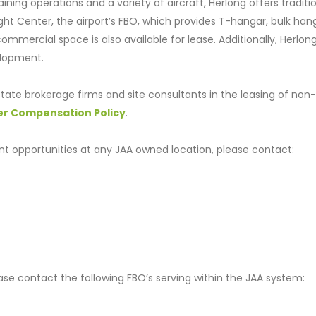
aining operations and a variety of aircraft, Herlong offers traditi
light Center, the airport’s FBO, which provides T-hangar, bulk han
mmercial space is also available for lease. Additionally, Herlon
elopment.
tate brokerage firms and site consultants in the leasing of non-
er Compensation Policy
.
t opportunities at any JAA owned location, please contact:
lease contact the following FBO’s serving within the JAA system: