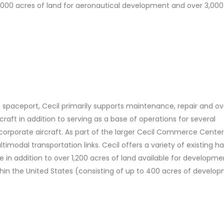
1,000 acres of land for aeronautical development and over 3,000
h spaceport, Cecil primarily supports maintenance, repair and o
rcraft in addition to serving as a base of operations for several
corporate aircraft. As part of the larger Cecil Commerce Center
timodal transportation links. Cecil offers a variety of existing h
se in addition to over 1,200 acres of land available for developme
thin the United States (consisting of up to 400 acres of develo