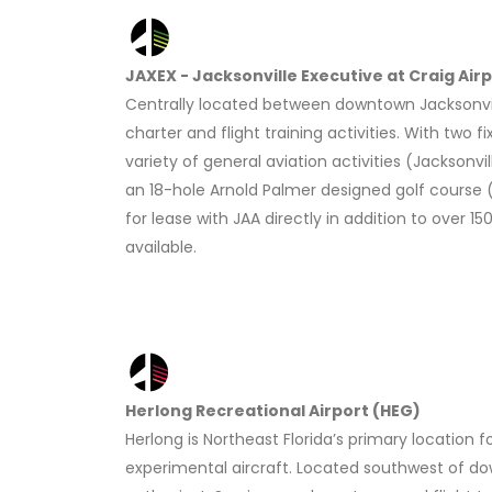
JAXEX - Jacksonville Executive at Craig Air
Centrally located between downtown Jacksonville
charter and flight training activities. With two 
variety of general aviation activities (Jacksonvi
an 18-hole Arnold Palmer designed golf course (B
for lease with JAA directly in addition to over
available.
Herlong Recreational Airport (HEG)
Herlong is Northeast Florida’s primary location fo
experimental aircraft. Located southwest of dow