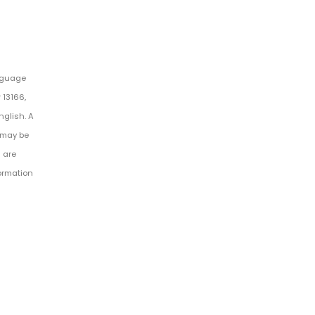
anguage
 13166,
nglish. A
 may be
 are
formation