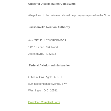
Unlawful Discrimination Complaints
Allegations of discrimination should be promptly reported to the Airpor
Jacksonville Aviation Authority
Attn:
TITLE VI COORDINATOR
14201 Pecan Park Road
Jacksonville, FL 32218
Federal Aviation Administration
Office of Civil Rights, ACR-1
800 Independence Avenue, S.W.
Washington, D.C. 20591
Download Complaint Form