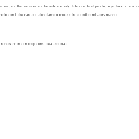
or not, and that services and benefits are fairly distributed to all people, regardless of race, co
participation in the transportation planning process in a nondiscriminatory manner.
l nondiscrimination obligations, please contact: