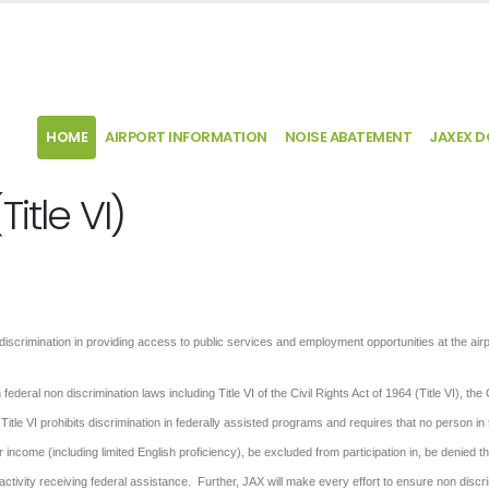
HOME
AIRPORT INFORMATION
NOISE ABATEMENT
JAXEX 
itle VI)
ndiscrimination in providing access to public services and employment opportunities at the airp
deral non discrimination laws including Title VI of the Civil Rights Act of 1964 (Title VI), the C
Title VI prohibits discrimination in federally assisted programs and requires that no person in
r income (including limited English proficiency), be excluded from participation in, be denied t
activity receiving federal assistance. Further, JAX will make every effort to ensure non discr