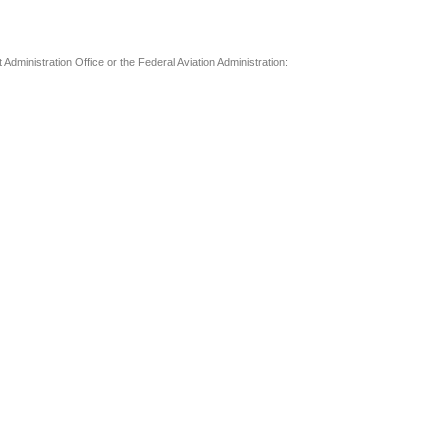
t Administration Office or the Federal Aviation Administration: