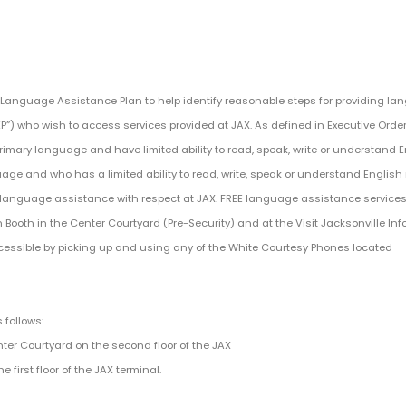
a Language Assistance Plan to help identify reasonable steps for providing l
EP”) who wish to access services provided at JAX. As defined in Executive Order
rimary language and have limited ability to read, speak, write or understand E
age and who has a limited ability to read, write, speak or understand English
to language assistance with respect at JAX. FREE language assistance services
Booth in the Center Courtyard (Pre-Security) and at the Visit Jacksonville In
essible by picking up and using any of the White Courtesy Phones located
 follows:
nter Courtyard on the second floor of the JAX
e first floor of the JAX terminal.