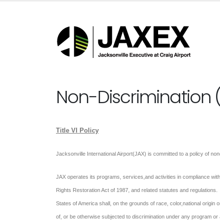
Non-Discrimination (T
Title VI Policy
Jacksonville International Airport(JAX) is committed to a policy of no
JAX operates its programs, services,and activities in compliance with fe
Rights Restoration Act of 1987, and related statutes and regulations. 
States of America shall, on the grounds of race, color,national origin o
of, or be otherwise subjected to discrimination under any program or 