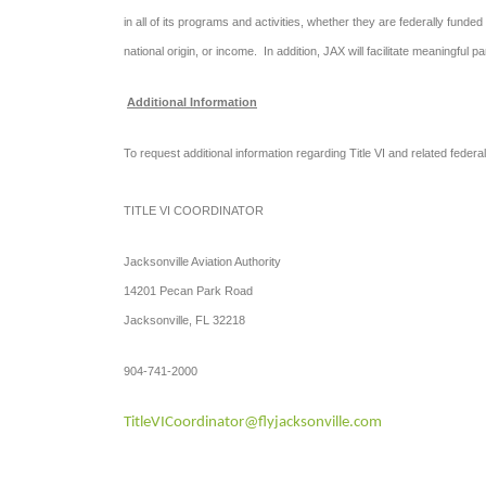
in all of its programs and activities, whether they are federally funded 
national origin, or income. In addition, JAX will facilitate meaningful 
Additional Information
To request additional information regarding Title VI and related federa
TITLE VI COORDINATOR
Jacksonville Aviation Authority
14201 Pecan Park Road
Jacksonville, FL 32218
904-741-2000
TitleVICoordinator@flyjacksonville.com