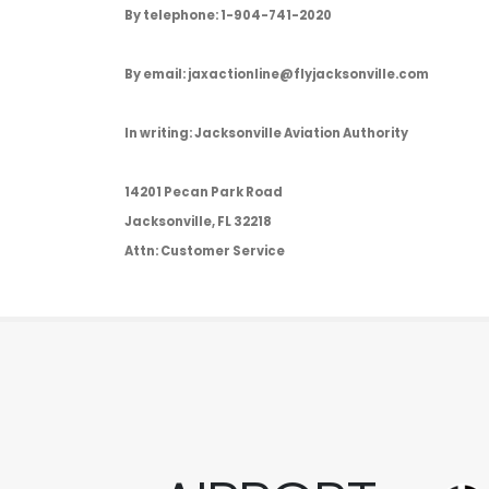
By telephone: 1-904-741-2020
By email: jaxactionline@flyjacksonville.com
In writing: Jacksonville Aviation Authority
14201 Pecan Park Road
Jacksonville, FL 32218
Attn: Customer Service