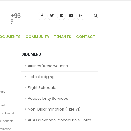
+
93
°
F
DOCUMENTS
COMMUNITY
TENANTS
CONTACT
SIDE MENU
Airlines/Reservations
Hotel/Lodging
Flight Schedule
ort.
Accessibility Services
ivil
Non-Discrimination (Title VI)
 the United
ADA Grievance Procedure & Form
he benefits
imination