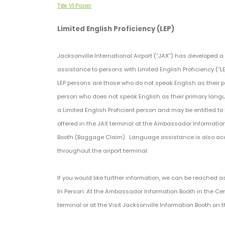
Title VI Poster
Limited English Proficiency (LEP)
Jacksonville International Airport (“JAX”) has developed 
assistance to persons with Limited English Proficiency (“L
LEP persons are those who do not speak English as their p
person who does not speak English as their primary langu
a Limited English Proficient person and may be entitled 
offered in the JAX terminal at the Ambassador Information 
Booth (Baggage Claim). Language assistance is also acc
throughout the airport terminal.
If you would like further information, we can be reached as
In Person: At the Ambassador Information Booth in the Ce
terminal or at the Visit Jacksonville Information Booth on th