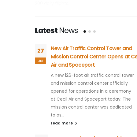
200 daily flights.
Since 1999, over $170 million has been invested i
airport equipped to help businesses' bottom line
Latest
News
businesses plenty of room to grow.
Cecil Airport is also the first FAA-licensed hor
oser to
New Air Traffic Control Tower and
27
beyond today. We're going beyond tomorrow.
Mission Control Center Opens at Ce
Jul
Air and Spaceport
have been
ntier for
A new 126-foot air traffic control tower
l will be
and mission control center officially
orida.
opened for operations in a ceremony
les in the
at Cecil Air and Spaceport today. The
mission control center was dedicated
to as...
read more
g their