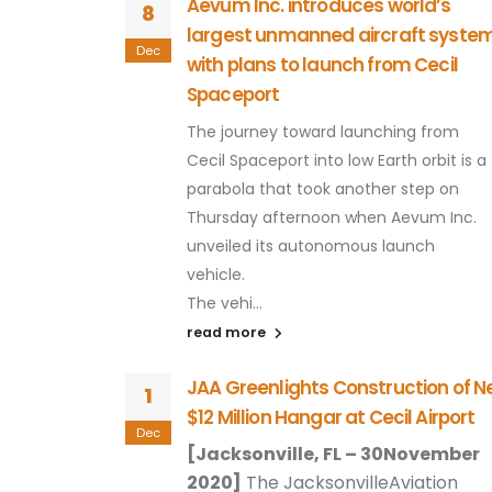
Cecil Airport
Aevum Inc. introduces world’s
8
largest unmanned aircraft syste
their
Dec
with plans to launch from Cecil
uthwest corner
Spaceport
...
The journey toward launching from
Cecil Spaceport into low Earth orbit is a
ceport could
parabola that took another step on
Thursday afternoon when Aevum Inc.
unveiled its autonomous launch
 garner a
vehicle.
ted at up to
The vehi...
ng space
read more
o a
rity
JAA Greenlights Construction of 
1
$12 Million Hangar at Cecil Airport
Dec
[Jacksonville, FL – 30November
2020]
The JacksonvilleAviation