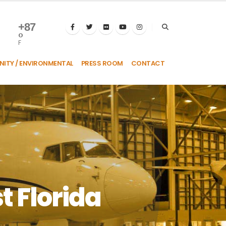
+
87
°
F
ITY / ENVIRONMENTAL
PRESS ROOM
CONTACT
t Florida