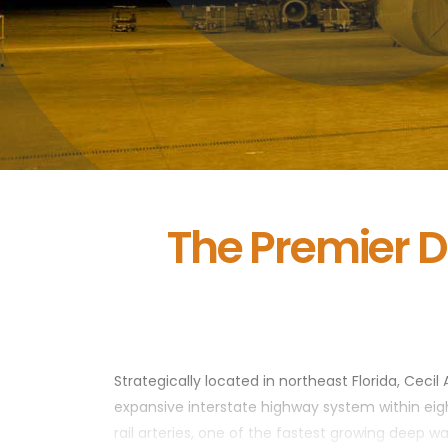
The Premier D
Strategically located in northeast Florida, Cecil 
expansive interstate highway system within eight
rail arteries, one of the fastest growing deep w