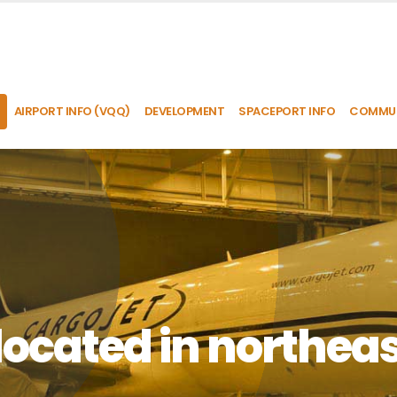
AIRPORT INFO (VQQ)
DEVELOPMENT
SPACEPORT INFO
COMMUN
located in northeas