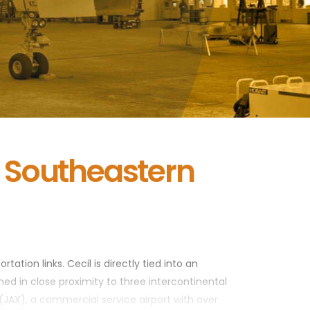
e Southeastern
tation links. Cecil is directly tied into an
ned in close proximity to three intercontinental
 (JAX), a commercial service airport with over