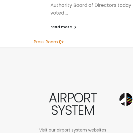
Authority Board of Directors today
voted ...
read more
Press Room
AIRPORT
SYSTEM
Visit our airport system websites