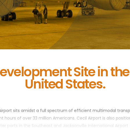
evelopment Site in th
United States.
Airport sits amidst a full spectrum of efficient multimodal transpor
 hours of over 33 million Americans. Cecil Airport is also positio
ater ports in the Southeast and Jacksonville International Airport