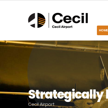
HOME
Strategically 
C
e
c
i
l
A
i
r
p
o
r
t