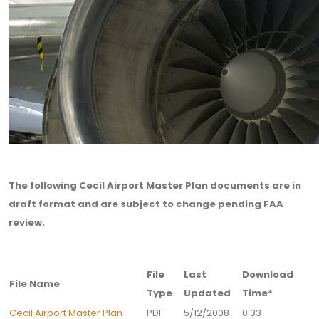
The following Cecil Airport Master Plan documents are in
draft format and are subject to change pending FAA
review.
File
Last
Download
File Name
Type
Updated
Time*
Cecil Airport Master Plan
PDF
5/12/2008
0:33