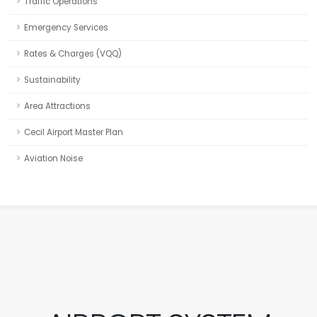
Traffic Operations
Emergency Services
Rates & Charges (VQQ)
Sustainability
Area Attractions
Cecil Airport Master Plan
Aviation Noise