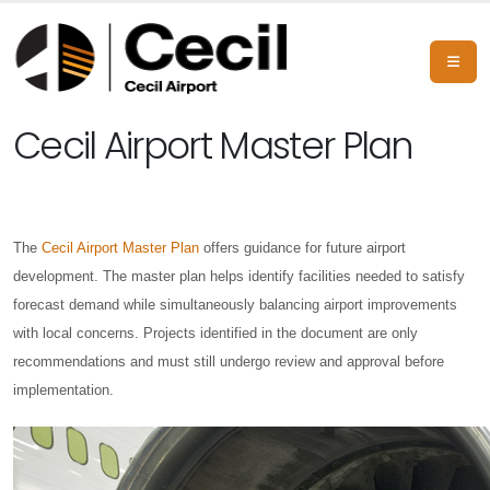
Cecil Airport Master Plan
The
Cecil Airport Master Plan
offers guidance for future airport
development. The master plan helps identify facilities needed to satisfy
forecast demand while simultaneously balancing airport improvements
with local concerns. Projects identified in the document are only
recommendations and must still undergo review and approval before
implementation.