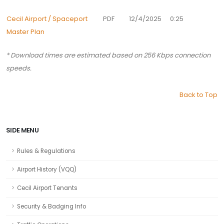
Cecil Airport / Spaceport
PDF
12/4/2025
0:25
Master Plan
* Download times are estimated based on 256 Kbps connection
speeds.
Back to Top
SIDE MENU
Rules & Regulations
Airport History (VQQ)
Cecil Airport Tenants
Security & Badging Info