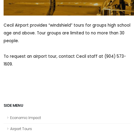
Cecil Airport provides “windshield” tours for groups high school
age and above. Tour groups are limited to no more than 30
people.
To request an airport tour, contact Cecil staff at (904) 573-
1609.
SIDE MENU
Economic Impact
Airport Tours