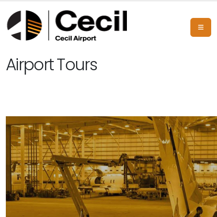
Airport Tours