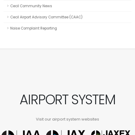
Cecil Community News
Cecil Airport Advisory Committee (CAAC)
Noise Complaint Reporting
AIRPORT SYSTEM
Visit our airport system websites