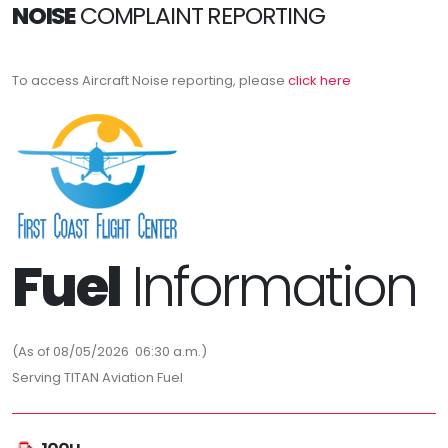
NOISE
COMPLAINT REPORTING
To access Aircraft Noise reporting, please
click here
Fuel
Information
(As of 08/05/2026 06:30 a.m.)
Serving TITAN Aviation Fuel