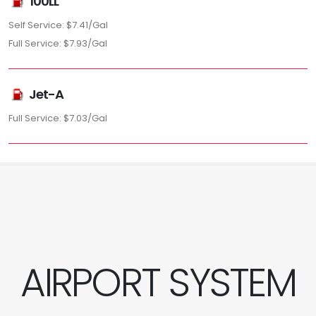
100LL
Self Service: $7.41/Gal
Full Service: $7.93/Gal
Jet-A
Full Service: $7.03/Gal
AIRPORT SYSTEM