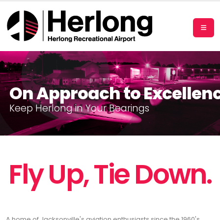
On Approach to Excellen
K
e
e
p
H
e
r
l
o
n
g
i
n
Y
o
u
r
B
e
a
r
i
n
g
s
Fly Up, Tie Down.
A home of Jacksonville's aviation enthusiasts since the 1960's,