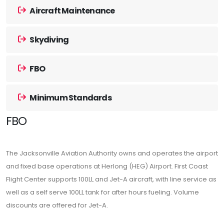
Aircraft Maintenance
Skydiving
FBO
Minimum Standards
FBO
The Jacksonville Aviation Authority owns and operates the airport
and fixed base operations at Herlong (HEG) Airport. First Coast
Flight Center supports 100LL and Jet-A aircraft, with line service as
well as a self serve 100LL tank for after hours fueling. Volume
discounts are offered for Jet-A.