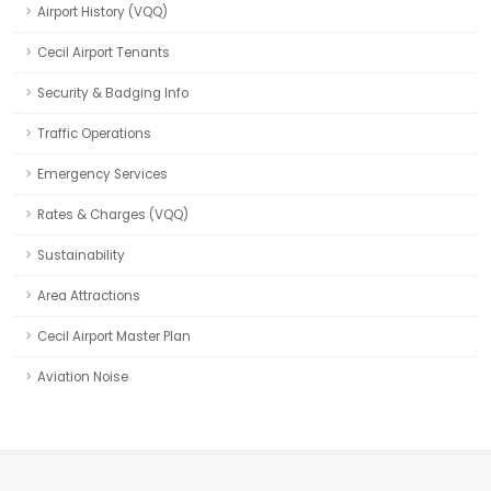
Airport History (VQQ)
Cecil Airport Tenants
Security & Badging Info
Traffic Operations
Emergency Services
Rates & Charges (VQQ)
Sustainability
Area Attractions
Cecil Airport Master Plan
Aviation Noise