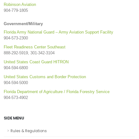
Robinson Aviation
904-779-1805
Government/Military
Florida Army National Guard – Army Aviation Support Facility
904-573-2300
Fleet Readiness Center Southeast
888-292-5919, 301-342-3104
United States Coast Guard HITRON
904-594-6800
United States Customs and Border Protection
904-594-5000
Florida Department of Agriculture / Florida Forestry Service
904-573-4902
SIDE MENU
Rules & Regulations