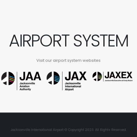
AIRPORT SYSTEM
Visit our airport system websites
Jacksonville International Airport © Copyright 2023. All Rights Reserved.