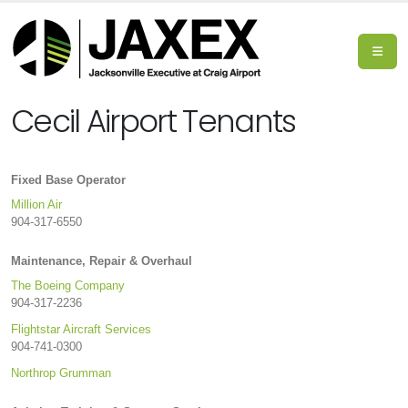
Cecil Airport Tenants
Fixed Base Operator
Million Air
904-317-6550
Maintenance, Repair & Overhaul
The Boeing Company
904-317-2236
Flightstar Aircraft Services
904-741-0300
Northrop Grumman