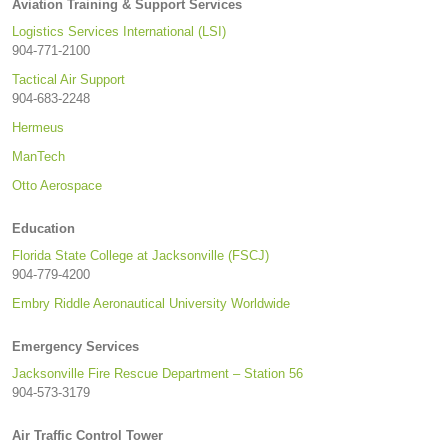
Aviation Training & Support Services
Logistics Services International (LSI)
904-771-2100
Tactical Air Support
904-683-2248
Hermeus
ManTech
Otto Aerospace
Education
Florida State College at Jacksonville (FSCJ)
904-779-4200
Embry Riddle Aeronautical University Worldwide
Emergency Services
Jacksonville Fire Rescue Department – Station 56
904-573-3179
Air Traffic Control Tower