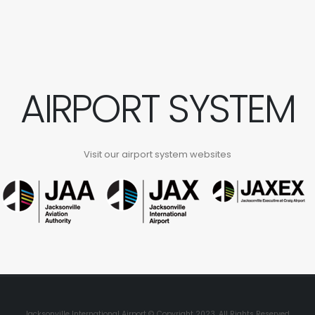
AIRPORT SYSTEM
Visit our airport system websites
Jacksonville International Airport © Copyright 2023. All Rights Reserved.