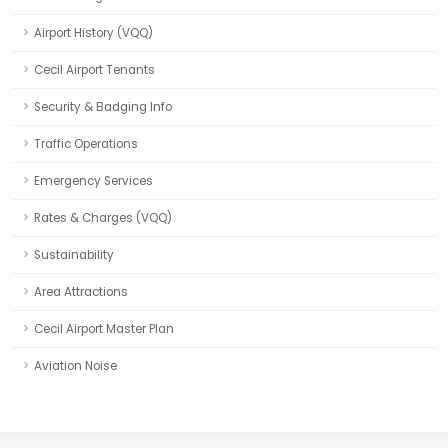
Airport History (VQQ)
Cecil Airport Tenants
Security & Badging Info
Traffic Operations
Emergency Services
Rates & Charges (VQQ)
Sustainability
Area Attractions
Cecil Airport Master Plan
Aviation Noise