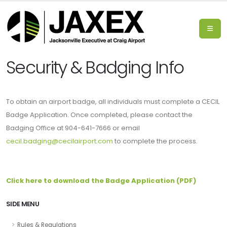
Security & Badging Info
To obtain an airport badge, all individuals must complete a CECIL
Badge Application. Once completed, please contact the
Badging Office at 904-641-7666 or email
cecil.badging@cecilairport.com
to complete the process.
Click here to download the Badge Application (PDF)
SIDE MENU
Rules & Regulations