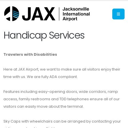
Handicap Services
Travelers with Disabilities
Here at JAX Airport, we want to make sure all visitors enjoy their
time with us. We are fully ADA compliant.
Features including easy-opening doors, wide corridors, ramp
access, family restrooms and TDD telephones ensure all of our
visitors can easily move about the terminal.
Sky Caps with wheelchairs can be arranged by contacting your