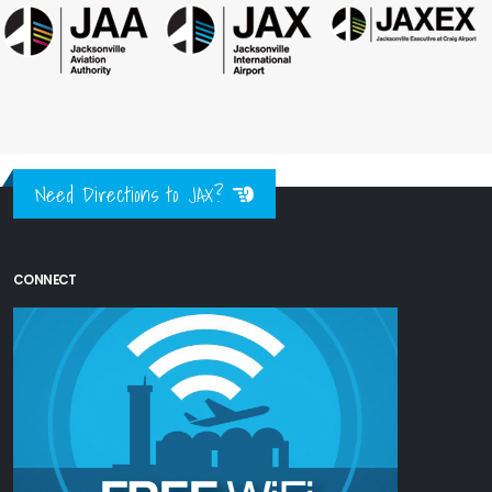
Need Directions to JAX?
CONNECT