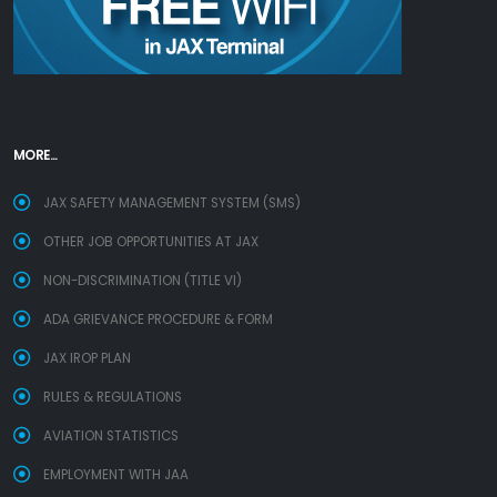
MORE...
JAX SAFETY MANAGEMENT SYSTEM (SMS)
OTHER JOB OPPORTUNITIES AT JAX
NON-DISCRIMINATION (TITLE VI)
ADA GRIEVANCE PROCEDURE & FORM
JAX IROP PLAN
RULES & REGULATIONS
AVIATION STATISTICS
EMPLOYMENT WITH JAA