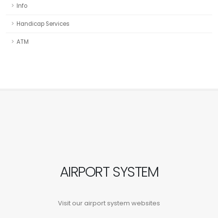
Info
Handicap Services
ATM
AIRPORT SYSTEM
Visit our airport system websites