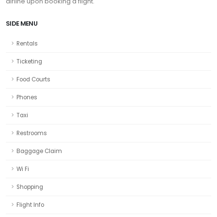
airline upon booking a flight.
SIDE MENU
Rentals
Ticketing
Food Courts
Phones
Taxi
Restrooms
Baggage Claim
Wi Fi
Shopping
Flight Info