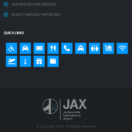
JAX MASTER PLAN UPDATES
NOISE COMPLAINT REPORTING
QUICK LINKS
© Copyright 2023. All Rights Reserved.