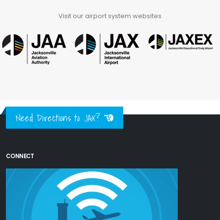
Visit our airport system websites
Need Directions to JAX?
CONNECT