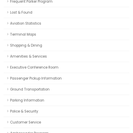
Frequent Parker Program
Lost & Found
Aviation Statistics
Terminal Maps
Shopping & Dining
Amenities & Services
Executive Conference Room
Passenger Pickup Information
Ground Transportation
Parking Information
Police & Security
Customer Service