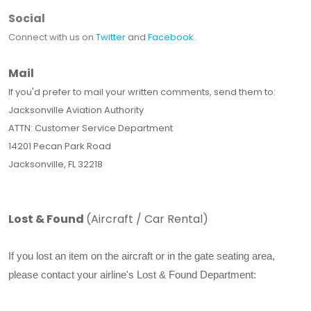
Social
Connect with us on
Twitter
and
Facebook
.
Mail
If you'd prefer to mail your written comments, send them to:
Jacksonville Aviation Authority
ATTN: Customer Service Department
14201 Pecan Park Road
Jacksonville, FL 32218
Lost & Found
(Aircraft / Car Rental)
If you lost an item on the aircraft or in the gate seating area,
please contact your airline's Lost & Found Department: