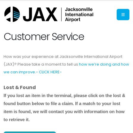
Customer Service
How was your experience at Jacksonville International Airport
(JAX)? Please take a moment to tell us
how we’re doing and how
we can improve.- CLICK HERE-
Lost & Found
If you lost an item in the terminal, please
click on the lost &
found button below
to file a claim. If a match to your lost
item is found, we will contact you with information on how
to retrieve it.