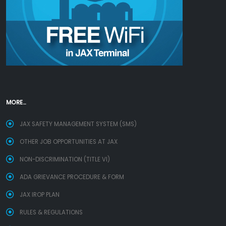
MORE...
JAX SAFETY MANAGEMENT SYSTEM (SMS)
OTHER JOB OPPORTUNITIES AT JAX
NON-DISCRIMINATION (TITLE VI)
ADA GRIEVANCE PROCEDURE & FORM
JAX IROP PLAN
RULES & REGULATIONS