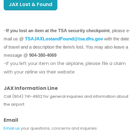
JAX Lost & Found
-
If you lost an item at the TSA security checkpoint
, please e-
mail us @
TSAJAXLostandFound@tsa.dhs.gov
with the date
of travel and a description the item/s lost. You may also leave a
message @
904-380-4069
-If you left your item on the airplane, please file a claim
with your airline via their website
JAX Information Line
Call (904) 741-4902 for general inquiries and information about
the airport.
Email
Email us
your questions, concerns and inquiries.