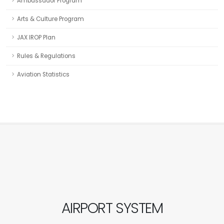
Ambassador Program
Arts & Culture Program
JAX IROP Plan
Rules & Regulations
Aviation Statistics
AIRPORT SYSTEM