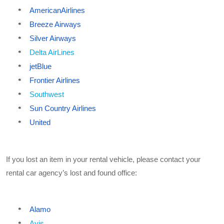
AmericanAirlines
*
Breeze Airways
*
Silver Airways
*
Delta AirLines
*
jetBlue
*
Frontier Airlines
*
Southwest
*
Sun Country Airlines
*
United
*
If you lost an item in your rental vehicle, please contact your
rental car agency’s lost and found office:
Alamo
*
Avis
*