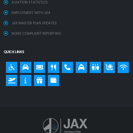
AVIATION STATISTICS
EMPLOYMENT WITH JAA
JAX MASTER PLAN UPDATES
NOISE COMPLAINT REPORTING
QUICK LINKS