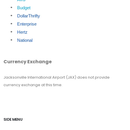
Budget
*
DollarThrifty
*
Enterprise
*
Hertz
*
National
*
Currency Exchange
Jacksonville International Airport (JAX) does not provide
currency exchange at this time.
SIDE MENU