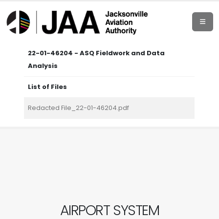
22-01-46204 - ASQ Fieldwork and Data
Analysis
List of Files
Redacted File_22-01-46204.pdf
AIRPORT SYSTEM