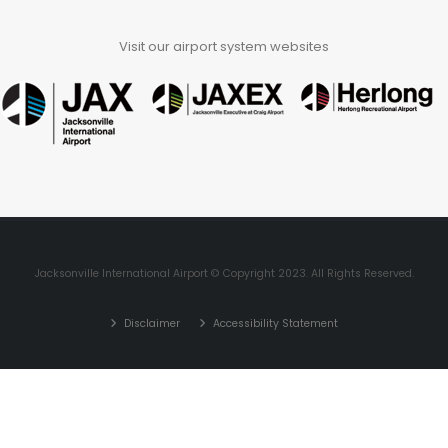
Visit our airport system websites
Jacksonville International Airport © Copyright 2023. All Rights Reserved.
Disclaimer
Accessibility Statement