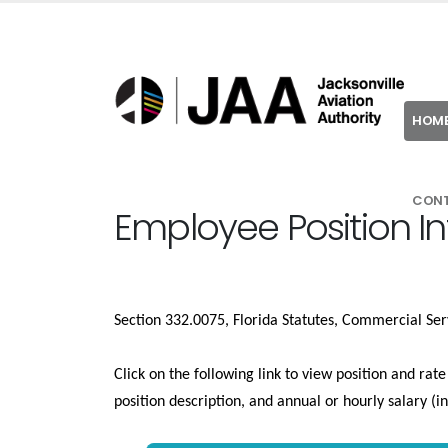
HOM
CON
Employee Position I
Section 332.0075, Florida Statutes, Commercial Ser
Click on the following link to view position and rat
position description, and annual or hourly salary (