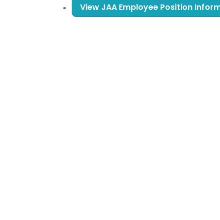
View JAA Employee Position Infor