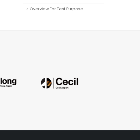
Overview For Test Purpose