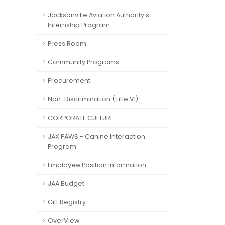
Jacksonville Aviation Authority's
Internship Program
Press Room
Community Programs
Procurement
Non-Discrimination (Title VI)
CORPORATE CULTURE
JAX PAWS - Canine Interaction
Program
Employee Position Information
JAA Budget
Gift Registry
OverView