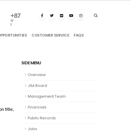
+
87
°
F
OPPORTUNITIES
CUSTOMER SERVICE
FAQS
SIDE MENU
Overview
JAA Board
Management Team
Financials
n title,
Public Records
Jobs