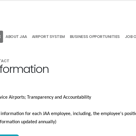
E
ABOUT JAA
AIRPORT SYSTEM
BUSINESS OPPORTUNITIES
JOB 
TACT
nformation
vice Airports; Transparency and Accountability
e information for each JAA employee, including, the employee's positio
information updated annually)