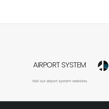
AIRPORT SYSTEM
Visit our airport system websites