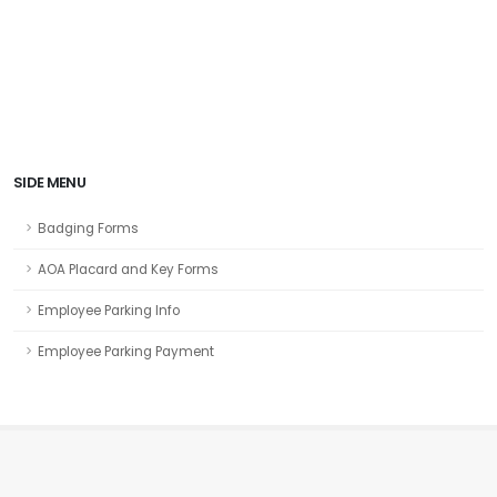
SIDE MENU
Badging Forms
AOA Placard and Key Forms
Employee Parking Info
Employee Parking Payment