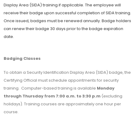
Display Area (SIDA) training if applicable. The employee will
receive their badge upon successful completion of SIDA training.
Once issued, badges must be renewed annually. Badge holders
can renew their badge 30 days prior to the badge expiration
date.
Badging Classes
To obtain a Security Identification Display Area (SIDA) badge, the
Certifying Official must schedule appointments for security
training. Computer-based training is available
Monday
through Thursday from 7:00 a.m. to 3:30 p.m
(excluding
holidays). Training courses are approximately one hour per
course.