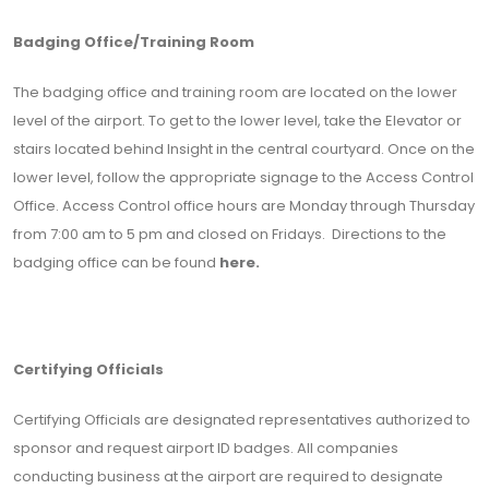
Badging Office/Training Room
The badging office and training room are located on the lower
level of the airport. To get to the lower level, take the Elevator or
stairs located behind Insight in the central courtyard. Once on the
lower level, follow the appropriate signage to the Access Control
Office. Access Control office hours are Monday through Thursday
from 7:00 am to 5 pm and closed on Fridays. Directions to the
badging office can be found
here.
Certifying Officials
Certifying Officials are designated representatives authorized to
sponsor and request airport ID badges. All companies
conducting business at the airport are required to designate