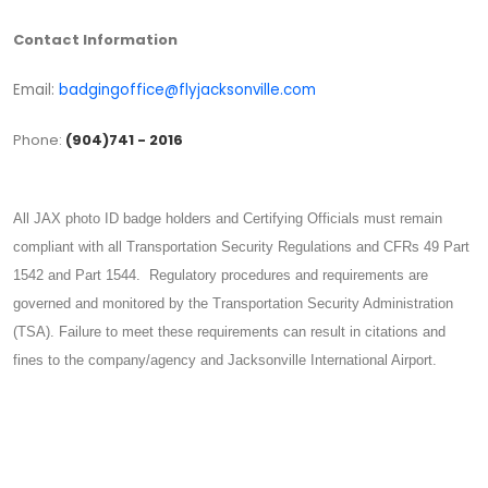
Contact Information
Email:
badgingoffice@flyjacksonville.com
Phone:
(904)741 - 2016
All JAX photo ID badge holders and Certifying Officials must remain
compliant with all Transportation Security Regulations and CFRs 49 Part
1542 and Part 1544. Regulatory procedures and requirements are
governed and monitored by the Transportation Security Administration
(TSA). Failure to meet these requirements can result in citations and
fines to the company/agency and Jacksonville International Airport.