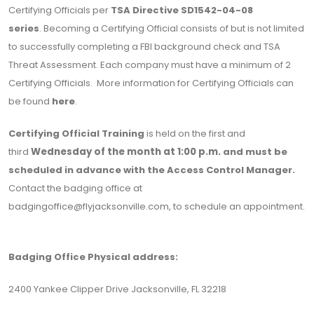
Certifying Officials per
TSA Directive
SD1542-04-08
series
. Becoming a Certifying Official consists of but is not limited
to successfully completing a FBI background check and TSA
Threat Assessment. Each company must have a minimum of 2
Certifying Officials. More information for Certifying Officials can
be found
here
.
Certifying Official Training
is held on the first and
third
Wednesday of the month at 1:00 p.m.
and must be
scheduled in advance with the Access Control Manager.
Contact the badging office at
badgingoffice@flyjacksonville.com
, to schedule an appointment.
Badging Office Physical address:
2400 Yankee Clipper Drive Jacksonville, FL 32218