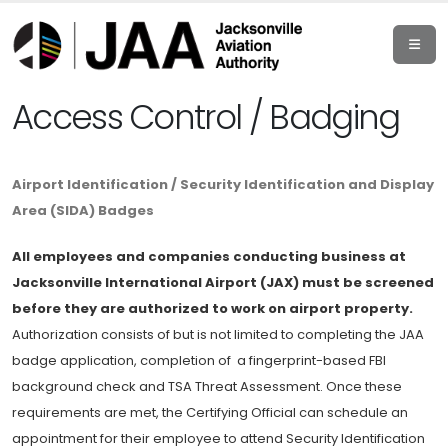
Access Control / Badging
Airport Identification / Security Identification and Display
Area (SIDA) Badges
All employees and companies conducting business at
Jacksonville International Airport (JAX) must be screened
before they are authorized to work on airport property.
Authorization consists of but is not limited to completing the JAA
badge application, completion of a fingerprint-based FBI
background check and TSA Threat Assessment. Once these
requirements are met, the Certifying Official can schedule an
appointment for their employee to attend Security Identification