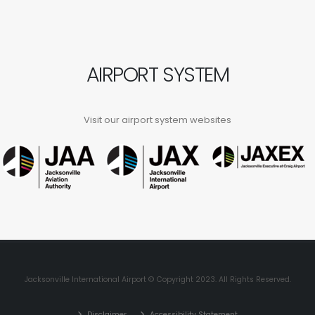
AIRPORT SYSTEM
Visit our airport system websites
Jacksonville International Airport © Copyright 2023. All Rights Reserved.
Disclaimer
Accessibility Statement