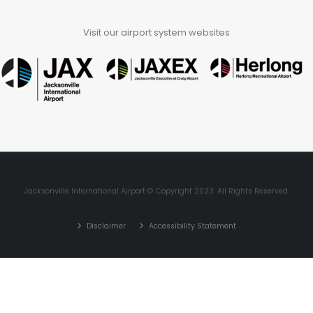
Visit our airport system websites
Jacksonville International Airport © Copyright 2023. All Rights Reserved.
Disclaimer
Accessibility Statement