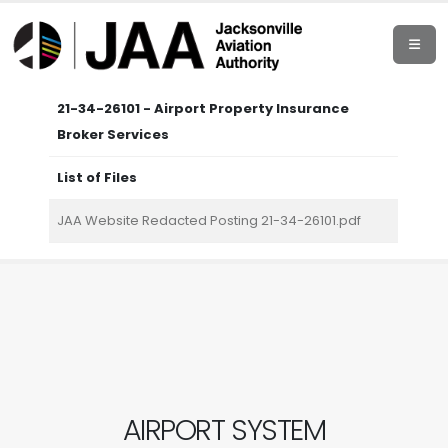
21-34-26101 - Airport Property Insurance
Broker Services
List of Files
JAA Website Redacted Posting 21-34-26101.pdf
AIRPORT SYSTEM