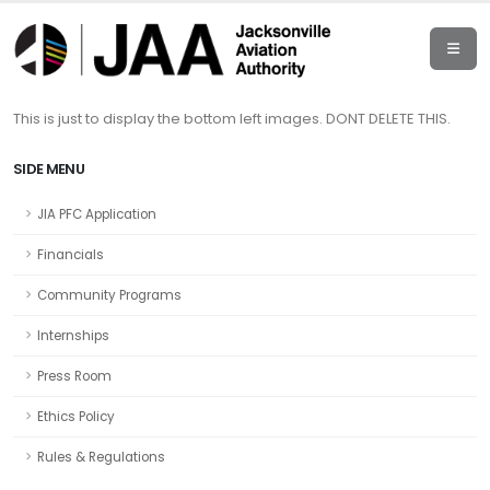
This is just to display the bottom left images. DONT DELETE THIS.
SIDE MENU
JIA PFC Application
Financials
Community Programs
Internships
Press Room
Ethics Policy
Rules & Regulations