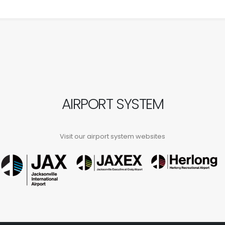
AIRPORT SYSTEM
Visit our airport system websites