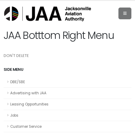
JAA Botttom Right Menu
DON'T DELETE
SIDE MENU
DBE/SBE
Advertising with JAA
Leasing Opportunities
Jobs
Customer Service