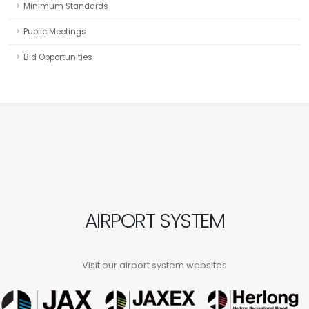
Minimum Standards
Public Meetings
Bid Opportunities
AIRPORT SYSTEM
Visit our airport system websites