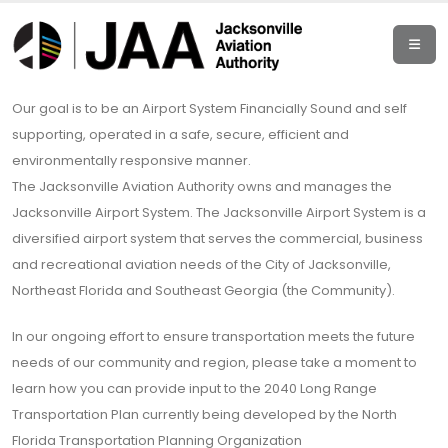
Our goal is to be an Airport System Financially Sound and self
supporting, operated in a safe, secure, efficient and
environmentally responsive manner.
The Jacksonville Aviation Authority owns and manages the
Jacksonville Airport System. The Jacksonville Airport System is a
diversified airport system that serves the commercial, business
and recreational aviation needs of the City of Jacksonville,
Northeast Florida and Southeast Georgia (the Community).
In our ongoing effort to ensure transportation meets the future
needs of our community and region, please take a moment to
learn how you can provide input to the 2040 Long Range
Transportation Plan currently being developed by the North
Florida Transportation Planning Organization