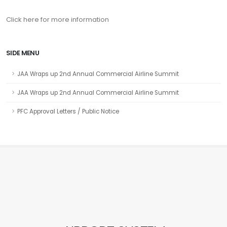
Click here for more information
SIDE MENU
JAA Wraps up 2nd Annual Commercial Airline Summit
JAA Wraps up 2nd Annual Commercial Airline Summit
PFC Approval Letters / Public Notice