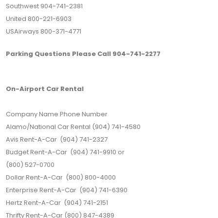
Southwest 904-741-2381
United 800-221-6903
USAirways 800-371-4771
Parking Questions Please Call 904-741-2277
On-Airport Car Rental
Company Name Phone Number
Alamo/National Car Rental (904) 741-4580
Avis Rent-A-Car (904) 741-2327
Budget Rent-A-Car (904) 741-9910 or
(800) 527-0700
Dollar Rent-A-Car (800) 800-4000
Enterprise Rent-A-Car (904) 741-6390
Hertz Rent-A-Car (904) 741-2151
Thrifty Rent-A-Car (800) 847-4389