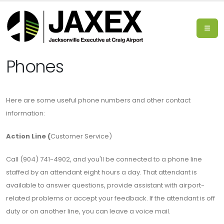
Phones
Here are some useful phone numbers and other contact
information:
Action Line (
Customer Service)
Call (904) 741-4902, and you'll be connected to a phone line
staffed by an attendant eight hours a day. That attendant is
available to answer questions, provide assistant with airport-
related problems or accept your feedback. If the attendant is off
duty or on another line, you can leave a voice mail.