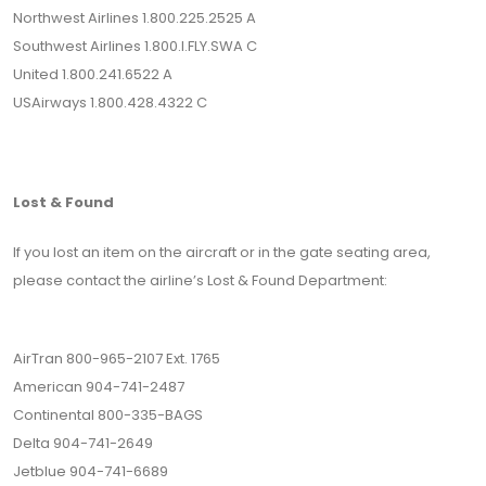
Northwest Airlines 1.800.225.2525 A
Southwest Airlines 1.800.I.FLY.SWA C
United 1.800.241.6522 A
USAirways 1.800.428.4322 C
Lost & Found
If you lost an item on the aircraft or in the gate seating area,
please contact the airline’s Lost & Found Department:
AirTran 800-965-2107 Ext. 1765
American 904-741-2487
Continental 800-335-BAGS
Delta 904-741-2649
Jetblue 904-741-6689