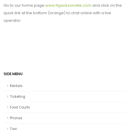
Go to our home page
www.flyjacksonville.com
and click on the
quick link at the bottom (orange) to chat online with a live
operator.
SIDE MENU
Rentals
Ticketing
Food Courts
Phones
Taxi