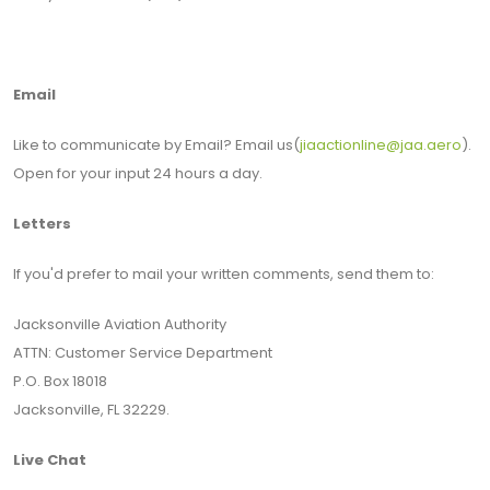
Email
Like to communicate by Email? Email us(
jiaactionline@jaa.aero
).
Open for your input 24 hours a day.
Letters
If you'd prefer to mail your written comments, send them to:
Jacksonville Aviation Authority
ATTN: Customer Service Department
P.O. Box 18018
Jacksonville, FL 32229.
Live Chat