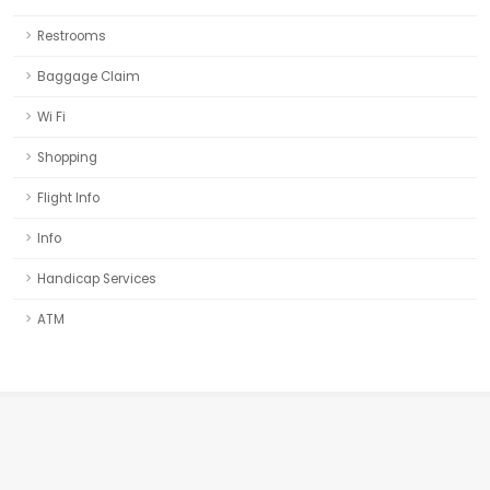
Restrooms
Baggage Claim
Wi Fi
Shopping
Flight Info
Info
Handicap Services
ATM