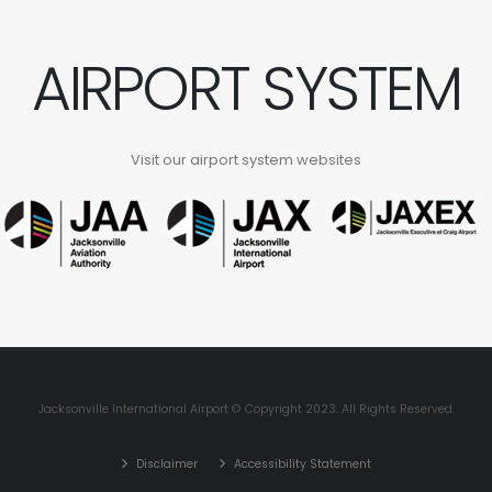
AIRPORT SYSTEM
Visit our airport system websites
Jacksonville International Airport © Copyright 2023. All Rights Reserved.
Disclaimer
Accessibility Statement