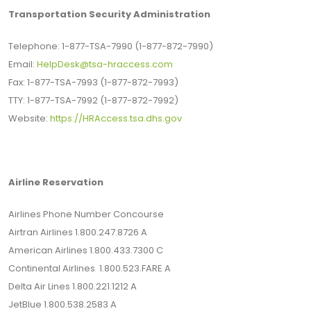
Transportation Security Administration
Telephone: 1-877-TSA-7990 (1-877-872-7990)
Email:
HelpDesk@tsa-hraccess.com
Fax: 1-877-TSA-7993 (1-877-872-7993)
TTY: 1-877-TSA-7992 (1-877-872-7992)
Website:
https://HRAccess.tsa.dhs.gov
Airline Reservation
Airlines Phone Number Concourse
Airtran Airlines 1.800.247.8726 A
American Airlines 1.800.433.7300 C
Continental Airlines 1.800.523.FARE A
Delta Air Lines 1.800.221.1212 A
JetBlue 1.800.538.2583 A