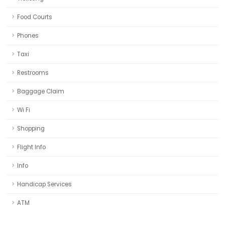
Food Courts
Phones
Taxi
Restrooms
Baggage Claim
Wi Fi
Shopping
Flight Info
Info
Handicap Services
ATM