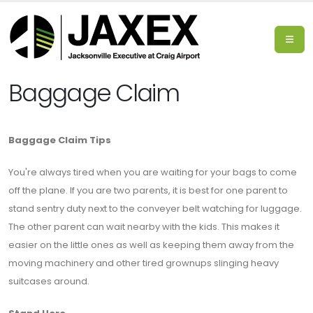
Baggage Claim
Baggage Claim Tips
You're always tired when you are waiting for your bags to come
off the plane. If you are two parents, it is best for one parent to
stand sentry duty next to the conveyer belt watching for luggage.
The other parent can wait nearby with the kids. This makes it
easier on the little ones as well as keeping them away from the
moving machinery and other tired grownups slinging heavy
suitcases around.