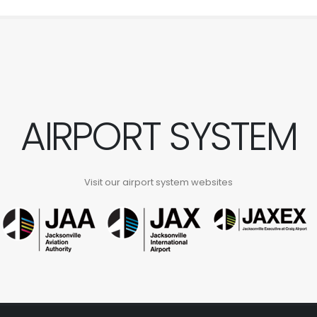
AIRPORT SYSTEM
Visit our airport system websites