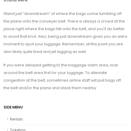
Stand Here
Stand just “downstream” of where the bags come tumbling off
the plane onto the conveyer belt. There is always a crowd at the
place right where the bags fall onto the belt, and you'll do better
to avoid that knot. Also, being just downstream gives you an extra
moment to spot your luggage. Remember, at this point you are
also likely quite tired and jet lagging as well.
If you were delayed getting to the baggage claim area, look
around the belt area first for your luggage. To alleviate
congestion at the belt, sometimes airline staff will pull bags off
the belt and/or the plane and stack them nearby.
SIDE MENU
Rentals
Ticketing