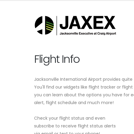
Flight Info
Jacksonville International Airport provides quite
You'll find our widgets like flight tracker or fligh
you can learn about the options you have for eas
alert, flight schedule and much more!
Check your flight status and even
subscribe to receive flight status alerts
via email or text to your phone!