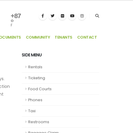
+
87
°
F
DOCUMENTS
COMMUNITY
TENANTS
CONTACT
SIDE MENU
Rentals
Ticketing
ys.
ection
Food Courts
ht
Phones
Taxi
Restrooms
Baggage Claim