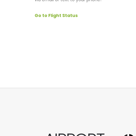
Go to Flight Status