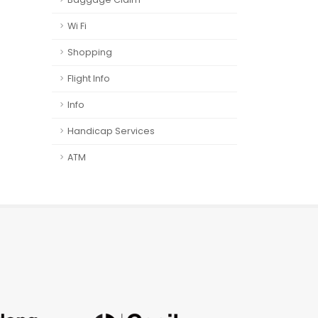
Wi Fi
Shopping
Flight Info
Info
Handicap Services
ATM