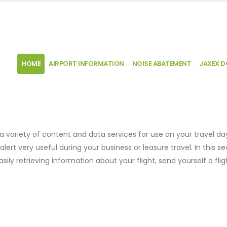
HOME
AIRPORT INFORMATION
NOISE ABATEMENT
JAXEX 
 a variety of content and data services for use on your travel da
t alert very useful during your business or leasure travel. In this s
ily retrieving information about your flight, send yourself a flig