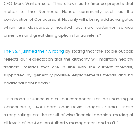
CEO Mark VanLoh said. “This allows us to finance projects that
matter to the Northeast Florida community such as the
construction of Concourse B. Not only will it bring additional gates
which are desperately needed, but new customer service
amenities and great dining options for travelers.”
The S&P justified their A rating
by stating that “the stable outlook
reflects our expectation that the authority will maintain healthy
financial metrics that are in line with the current forecast,
supported by generally positive enplanements trends and no
additional debt needs.”
“This bond issuance is a critical component for the financing of
Concourse B,” JAA Board Chair David Hodges Jr said. “These
strong ratings are the result of wise financial decision-making at
all levels of the Aviation Authority management and staff.”