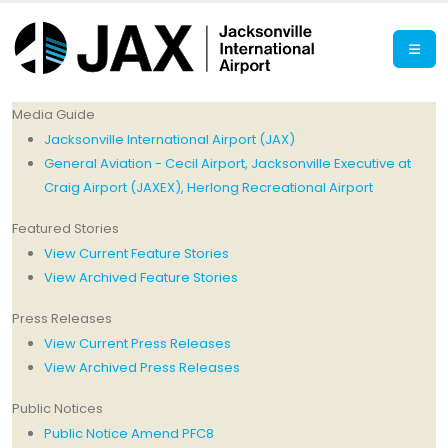
Media Guide
Jacksonville International Airport (JAX)
General Aviation - Cecil Airport, Jacksonville Executive at
Craig Airport (JAXEX), Herlong Recreational Airport
Featured Stories
View Current Feature Stories
View Archived Feature Stories
Press Releases
View Current Press Releases
View Archived Press Releases
Public Notices
Public Notice Amend PFC8