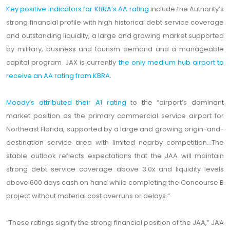
Key positive indicators for KBRA’s AA rating
include the Authority’s
strong financial profile with high historical debt service coverage
and outstanding liquidity, a large and growing market supported
by military, business and tourism demand and a manageable
capital program. JAX is currently
the only medium hub airport to
receive an AA rating from KBRA
.
Moody’s attributed their A1 rating
to the “airport’s dominant
market position as the primary commercial service airport for
Northeast Florida, supported by a large and growing origin-and-
destination service area with limited nearby competition...The
stable outlook reflects expectations that the JAA will maintain
strong debt service coverage above 3.0x and liquidity levels
above 600 days cash on hand while completing the Concourse B
project without material cost overruns or delays.”
“These ratings signify the strong financial position of the JAA,” JAA