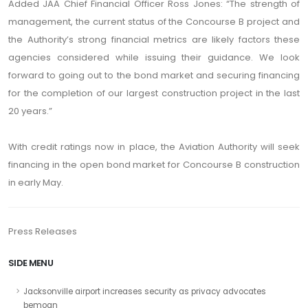
Added JAA Chief Financial Officer Ross Jones: “The strength of
management, the current status of the Concourse B project and
the Authority’s strong financial metrics are likely factors these
agencies considered while issuing their guidance. We look
forward to going out to the bond market and securing financing
for the completion of our largest construction project in the last
20 years.”
With credit ratings now in place, the Aviation Authority will seek
financing in the open bond market for Concourse B construction
in early May.
Press Releases
SIDE MENU
Jacksonville airport increases security as privacy advocates
bemoan