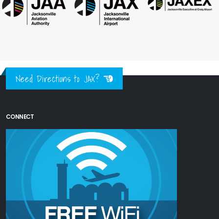
Need Directions to JAX?
CONNECT