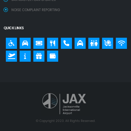
NOISE COMPLAINT REPORTING
QUICK LINKS
© Copyright 2023. All Rights Reserved.