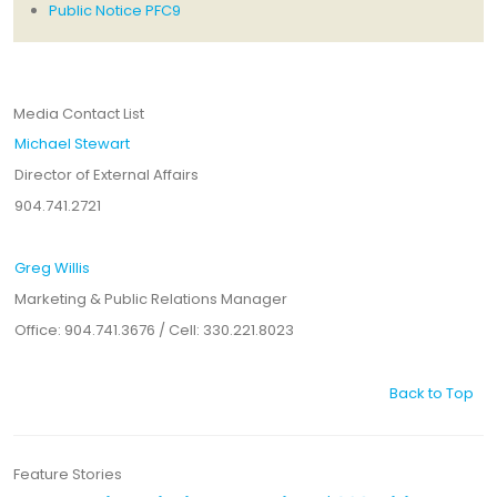
Public Notice PFC9
Media Contact List
Michael Stewart
Director of External Affairs
904.741.2721
Greg Willis
Marketing & Public Relations Manager
Office: 904.741.3676 / Cell: 330.221.8023
Back to Top
Feature Stories