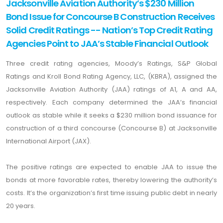
Jacksonville Aviation Authority’s $230 Million
Bond Issue for Concourse B Construction Receives
Solid Credit Ratings -- Nation’s Top Credit Rating
Agencies Point to JAA’s Stable Financial Outlook
Three credit rating agencies, Moody’s Ratings, S&P Global
Ratings and Kroll Bond Rating Agency, LLC, (KBRA), assigned the
Jacksonville Aviation Authority (JAA) ratings of A1, A and AA,
respectively. Each company determined the JAA’s financial
outlook as stable while it seeks a $230 million bond issuance for
construction of a third concourse (Concourse B) at Jacksonville
International Airport (JAX).
The positive ratings are expected to enable JAA to issue the
bonds at more favorable rates, thereby lowering the authority’s
costs. It’s the organization’s first time issuing public debt in nearly
20 years.