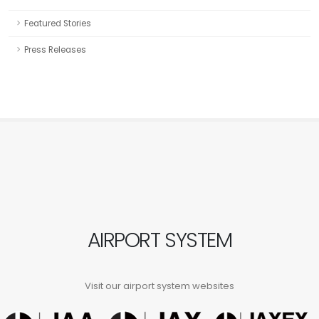
Featured Stories
Press Releases
AIRPORT SYSTEM
Visit our airport system websites