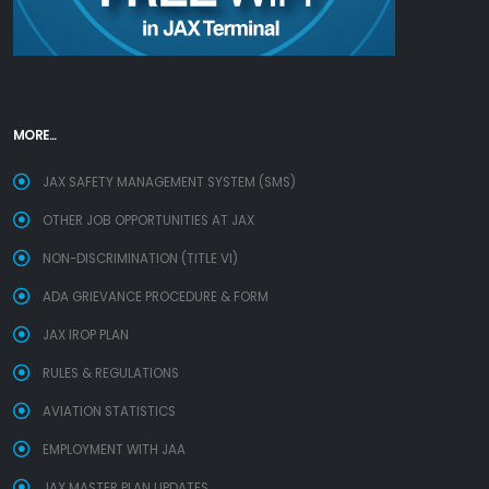
MORE...
JAX SAFETY MANAGEMENT SYSTEM (SMS)
OTHER JOB OPPORTUNITIES AT JAX
NON-DISCRIMINATION (TITLE VI)
ADA GRIEVANCE PROCEDURE & FORM
JAX IROP PLAN
RULES & REGULATIONS
AVIATION STATISTICS
EMPLOYMENT WITH JAA
JAX MASTER PLAN UPDATES