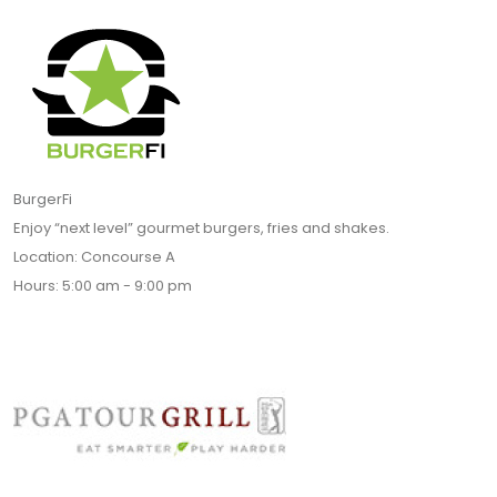
BurgerFi
Enjoy “next level” gourmet burgers, fries and shakes.
Location: Concourse A
Hours: 5:00 am - 9:00 pm