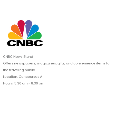
CNBC News Stand
Offers newspapers, magazines, gifts, and convenience items for
the traveling public.
Location: Concourses A
Hours: 5:30 am - 8:30 pm