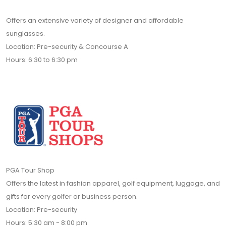
Offers an extensive variety of designer and affordable
sunglasses.
Location: Pre-security & Concourse A
Hours: 6:30 to 6:30 pm
PGA Tour Shop
Offers the latest in fashion apparel, golf equipment, luggage, and
gifts for every golfer or business person.
Location: Pre-security
Hours: 5:30 am - 8:00 pm