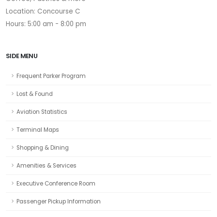
Location: Concourse C
Hours: 5:00 am - 8:00 pm
SIDE MENU
Frequent Parker Program
Lost & Found
Aviation Statistics
Terminal Maps
Shopping & Dining
Amenities & Services
Executive Conference Room
Passenger Pickup Information