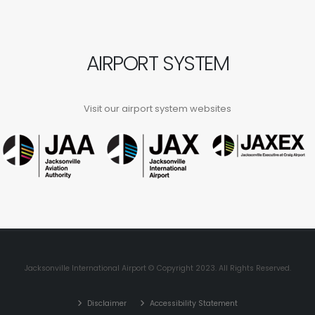
AIRPORT SYSTEM
Visit our airport system websites
Jacksonville International Airport © Copyright 2023. All Rights Reserved.
Disclaimer
Accessibility Statement