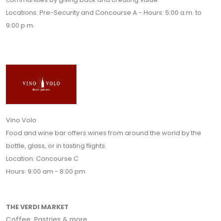
Locations: Pre-Security and Concourse A - Hours: 5:00 a.m. to
9:00 p.m.
Vino Volo
Food and wine bar offers wines from around the world by the
bottle, glass, or in tasting flights.
Location: Concourse C
Hours: 9:00 am - 8:00 pm
THE VERDI MARKET
Coffee, Pastries & more