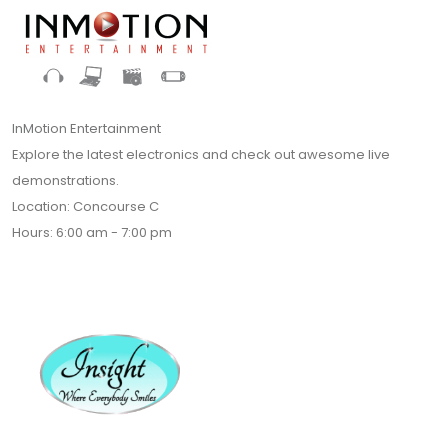
InMotion Entertainment
Explore the latest electronics and check out awesome live
demonstrations.
Location: Concourse C
Hours: 6:00 am - 7:00 pm