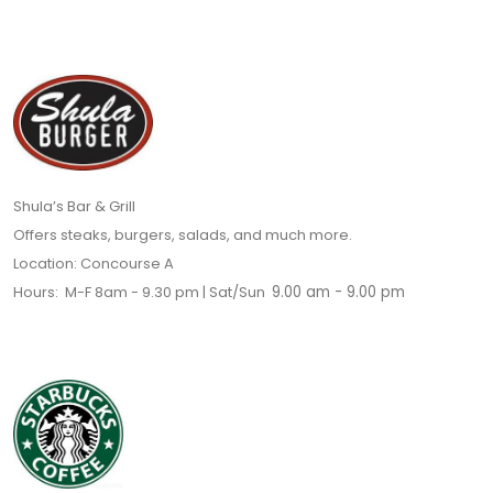
Shula’s Bar & Grill
Offers steaks, burgers, salads, and much more.
Location: Concourse A
Hours: M-F 8am - 9.30 pm | Sat/Sun
9.00 am - 9.00 pm