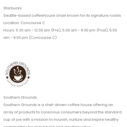
Starbucks
Seattle-based coffeehouse chain known for its signature roasts.
Location: Concourse C
Hours: 5:30 am - 12:00 am (Pre), 5:00 am - 9:00 pm (Post), 5:00
am - 9:00 pm (Concourse C)
Southern Grounds
Southern Grounds is a chef-driven coffee house offering an
array of products to conscious consumers beyond the standard
cup of joe with a mission to nourish, nurture and inspire healthy
communities by giving back and creating value.