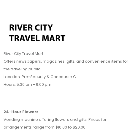
River City Travel Mart
Offers newspapers, magazines, gifts, and convenience items for
the traveling public.
Location: Pre-Security & Concourse C
Hours: 5:30 am - 9:00 pm
24-Hour Flowers
Vending machine offering flowers and gifts. Prices for
arrangements range from $10.00 to $20.00.