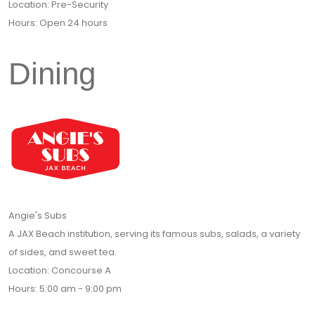
Location: Pre-Security
Hours: Open 24 hours
Dining
Angie's Subs
A JAX Beach institution, serving its famous subs, salads, a variety
of sides, and sweet tea.
Location: Concourse A
Hours: 5:00 am - 9:00 pm