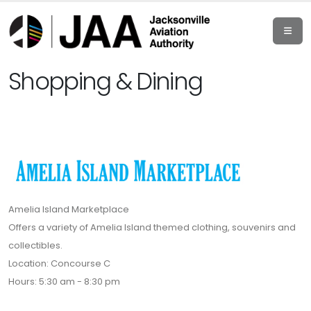
Shopping & Dining
Amelia Island Marketplace
Offers a variety of Amelia Island themed clothing, souvenirs and
collectibles.
Location: Concourse C
Hours: 5:30 am - 8:30 pm