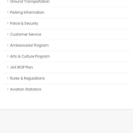
Ground Transportation
Parking Information
Police & Security
Customer Service
Ambassador Program
Arts & Culture Program
JAX IROP Plan
Rules & Regulations
Aviation Statistics