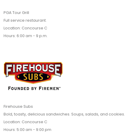
PGA Tour Grill
Full service restaurant.
Location: Concourse C
Hours: 6:00 am - 9 p.m.
Firehouse Subs
Bold, toasty, delicious sandwiches. Soups, salads, and cookies.
Location: Concourse C
Hours: 5:00 am - 9:00 pm