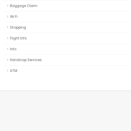
Baggage Claim
Wi Fi
Shopping
Flight Info
Info
Handicap Services
ATM