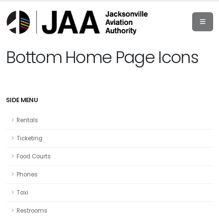
Bottom Home Page Icons
SIDE MENU
Rentals
Ticketing
Food Courts
Phones
Taxi
Restrooms