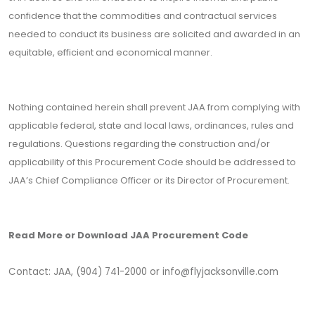
confidence that the commodities and contractual services
needed to conduct its business are solicited and awarded in an
equitable, efficient and economical manner.
Nothing contained herein shall prevent JAA from complying with
applicable federal, state and local laws, ordinances, rules and
regulations. Questions regarding the construction and/or
applicability of this Procurement Code should be addressed to
JAA’s Chief Compliance Officer or its Director of Procurement.
Read More or Download JAA Procurement Code
Contact: JAA, (904) 741-2000 or info
@flyjacksonville.com