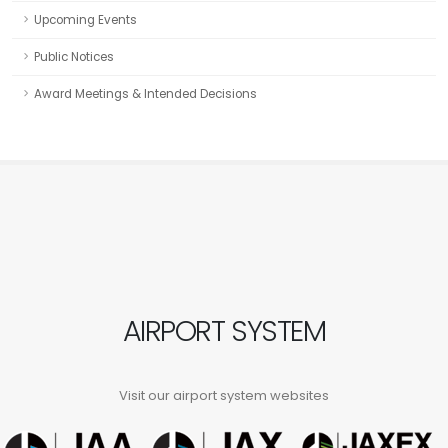
Upcoming Events
Public Notices
Award Meetings & Intended Decisions
AIRPORT SYSTEM
Visit our airport system websites