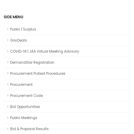
SIDE MENU
Public | Surplus
GovDeals
COVID-19 | JAA Virtual Meeting Advisory
DemandStar Registration
Procurement Protest Procedures
Procurement
Procurement Code
Bid Opportunities
Public Meetings
Bid & Proposal Results