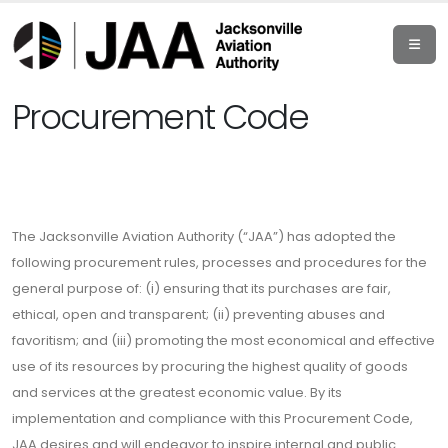
Procurement Code
The Jacksonville Aviation Authority (“JAA”) has adopted the
following procurement rules, processes and procedures for the
general purpose of: (i) ensuring that its purchases are fair,
ethical, open and transparent; (ii) preventing abuses and
favoritism; and (iii) promoting the most economical and effective
use of its resources by procuring the highest quality of goods
and services at the greatest economic value. By its
implementation and compliance with this Procurement Code,
JAA desires and will endeavor to inspire internal and public