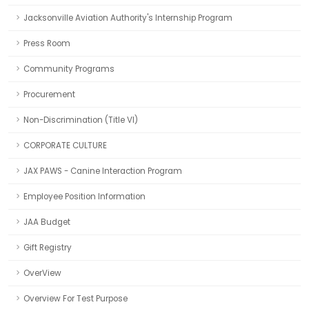
Jacksonville Aviation Authority's Internship Program
Press Room
Community Programs
Procurement
Non-Discrimination (Title VI)
CORPORATE CULTURE
JAX PAWS - Canine Interaction Program
Employee Position Information
JAA Budget
Gift Registry
OverView
Overview For Test Purpose