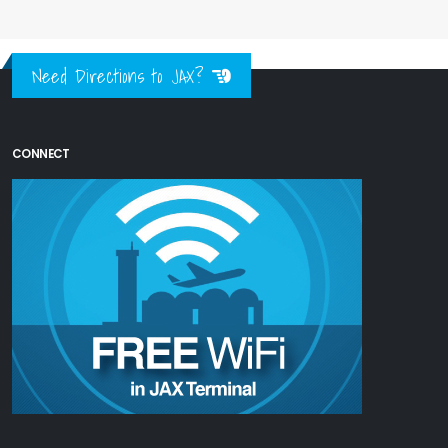
Need Directions to JAX?
CONNECT