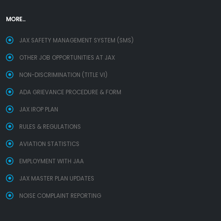
MORE...
JAX SAFETY MANAGEMENT SYSTEM (SMS)
OTHER JOB OPPORTUNITIES AT JAX
NON-DISCRIMINATION (TITLE VI)
ADA GRIEVANCE PROCEDURE & FORM
JAX IROP PLAN
RULES & REGULATIONS
AVIATION STATISTICS
EMPLOYMENT WITH JAA
JAX MASTER PLAN UPDATES
NOISE COMPLAINT REPORTING