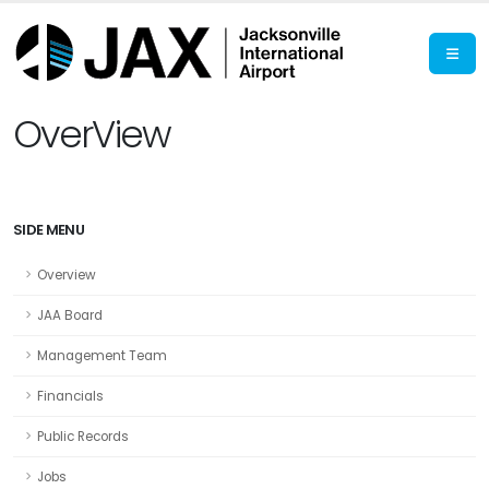
OverView
SIDE MENU
Overview
JAA Board
Management Team
Financials
Public Records
Jobs