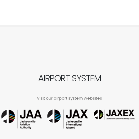
AIRPORT SYSTEM
Visit our airport system websites