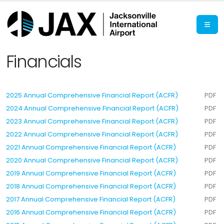
Financials
2025 Annual Comprehensive Financial Report (ACFR)
PDF
2024 Annual Comprehensive Financial Report (ACFR)
PDF
2023 Annual Comprehensive Financial Report (ACFR)
PDF
2022 Annual Comprehensive Financial Report (ACFR)
PDF
2021 Annual Comprehensive Financial Report (ACFR)
PDF
2020 Annual Comprehensive Financial Report (ACFR)
PDF
2019 Annual Comprehensive Financial Report (ACFR)
PDF
2018 Annual Comprehensive Financial Report (ACFR)
PDF
2017 Annual Comprehensive Financial Report (ACFR)
PDF
2016 Annual Comprehensive Financial Report (ACFR)
PDF