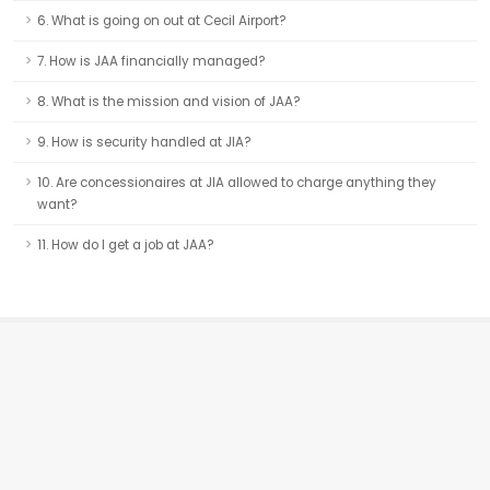
6. What is going on out at Cecil Airport?
7. How is JAA financially managed?
8. What is the mission and vision of JAA?
9. How is security handled at JIA?
10. Are concessionaires at JIA allowed to charge anything they
want?
11. How do I get a job at JAA?