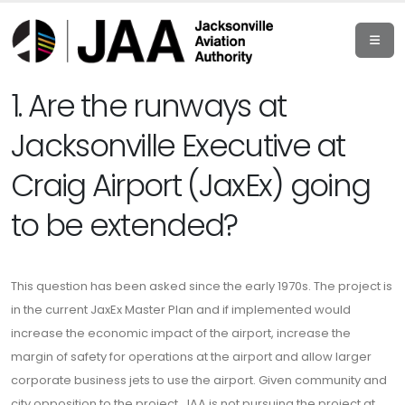
1. Are the runways at
Jacksonville Executive at
Craig Airport (JaxEx) going
to be extended?
This question has been asked since the early 1970s. The project is
in the current JaxEx Master Plan and if implemented would
increase the economic impact of the airport, increase the
margin of safety for operations at the airport and allow larger
corporate business jets to use the airport. Given community and
city opposition to the project, JAA is not pursuing the project at