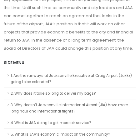
this time. Until such time as community and city leaders and JAA
can come together to reach an agreement that locks in the
future of the airport, JAA’s position is that it will work on other
projects that provide economic benefits to the city and financial
return to JAA. In the absence of a long term agreement, the
Board of Directors of JAA could change this position at any time.
SIDE MENU
1. Are the runways at Jacksonville Executive at Craig Airport (JaxEx)
going to be extended?
2. Why does it take so long to deliver my bags?
3. Why doesn’t Jacksonville International Airport (JIA) have more
long haul and international flights?
4. What is JAA doing to get more air service?
5. What is JAA’s economic impact on the community?