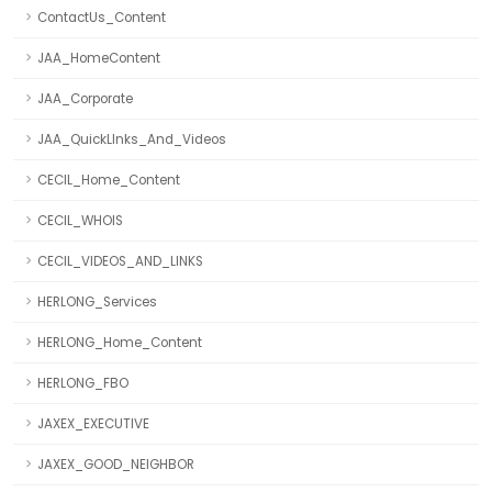
ContactUs_Content
JAA_HomeContent
JAA_Corporate
JAA_QuickLInks_And_Videos
CECIL_Home_Content
CECIL_WHOIS
CECIL_VIDEOS_AND_LINKS
HERLONG_Services
HERLONG_Home_Content
HERLONG_FBO
JAXEX_EXECUTIVE
JAXEX_GOOD_NEIGHBOR