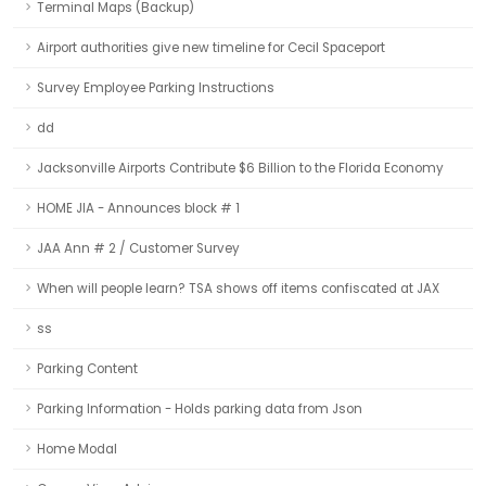
Terminal Maps (Backup)
Airport authorities give new timeline for Cecil Spaceport
Survey Employee Parking Instructions
dd
Jacksonville Airports Contribute $6 Billion to the Florida Economy
HOME JIA - Announces block # 1
JAA Ann # 2 / Customer Survey
When will people learn? TSA shows off items confiscated at JAX
ss
Parking Content
Parking Information - Holds parking data from Json
Home Modal