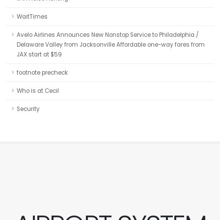
WaitTimes
Avelo Airlines Announces New Nonstop Service to Philadelphia /
Delaware Valley from Jacksonville Affordable one-way fares from
JAX start at $59
footnote precheck
Who is at Cecil
Security