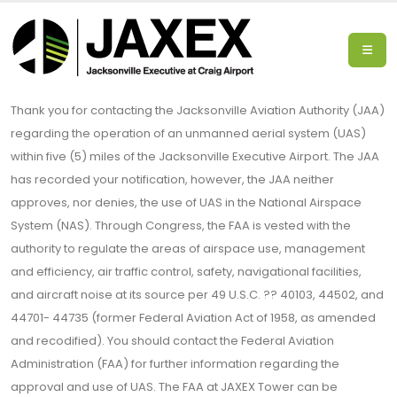
Thank you for contacting the Jacksonville Aviation Authority (JAA)
regarding the operation of an unmanned aerial system (UAS)
within five (5) miles of the Jacksonville Executive Airport. The JAA
has recorded your notification, however, the JAA neither
approves, nor denies, the use of UAS in the National Airspace
System (NAS). Through Congress, the FAA is vested with the
authority to regulate the areas of airspace use, management
and efficiency, air traffic control, safety, navigational facilities,
and aircraft noise at its source per 49 U.S.C. ?? 40103, 44502, and
44701- 44735 (former Federal Aviation Act of 1958, as amended
and recodified). You should contact the Federal Aviation
Administration (FAA) for further information regarding the
approval and use of UAS. The FAA at JAXEX Tower can be