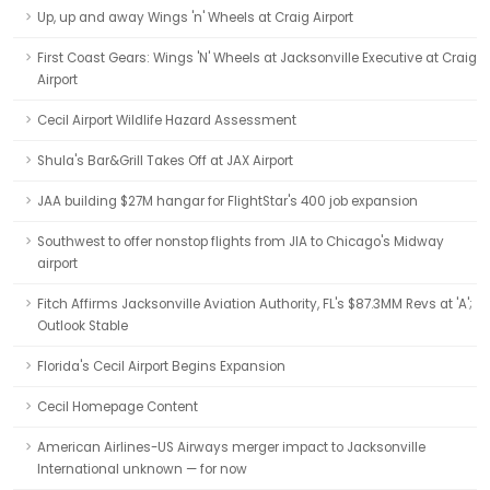
Up, up and away Wings 'n' Wheels at Craig Airport
First Coast Gears: Wings 'N' Wheels at Jacksonville Executive at Craig
Airport
Cecil Airport Wildlife Hazard Assessment
Shula's Bar&Grill Takes Off at JAX Airport
JAA building $27M hangar for FlightStar's 400 job expansion
Southwest to offer nonstop flights from JIA to Chicago's Midway
airport
Fitch Affirms Jacksonville Aviation Authority, FL's $87.3MM Revs at 'A';
Outlook Stable
Florida's Cecil Airport Begins Expansion
Cecil Homepage Content
American Airlines-US Airways merger impact to Jacksonville
International unknown — for now