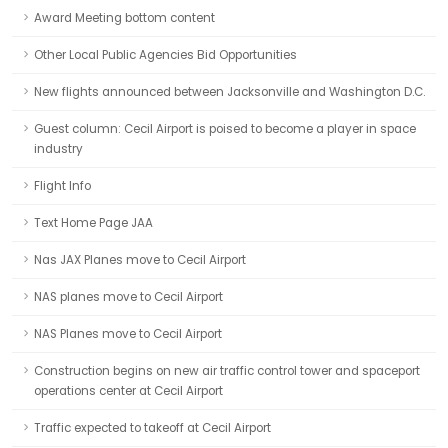
Award Meeting bottom content
Other Local Public Agencies Bid Opportunities
New flights announced between Jacksonville and Washington D.C.
Guest column: Cecil Airport is poised to become a player in space
industry
Flight Info
Text Home Page JAA
Nas JAX Planes move to Cecil Airport
NAS planes move to Cecil Airport
NAS Planes move to Cecil Airport
Construction begins on new air traffic control tower and spaceport
operations center at Cecil Airport
Traffic expected to takeoff at Cecil Airport