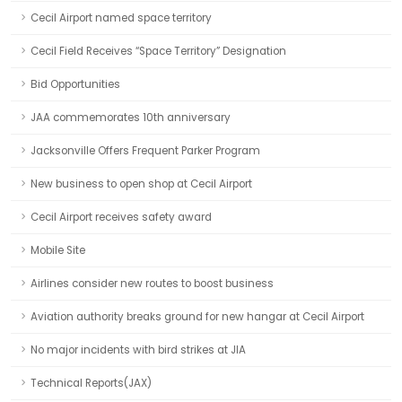
Cecil Airport named space territory
Cecil Field Receives “Space Territory” Designation
Bid Opportunities
JAA commemorates 10th anniversary
Jacksonville Offers Frequent Parker Program
New business to open shop at Cecil Airport
Cecil Airport receives safety award
Mobile Site
Airlines consider new routes to boost business
Aviation authority breaks ground for new hangar at Cecil Airport
No major incidents with bird strikes at JIA
Technical Reports(JAX)