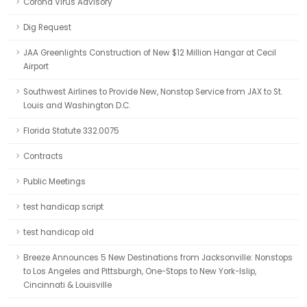
Corona Virus Advisory
Dig Request
JAA Greenlights Construction of New $12 Million Hangar at Cecil
Airport
Southwest Airlines to Provide New, Nonstop Service from JAX to St.
Louis and Washington D.C.
Florida Statute 332.0075
Contracts
Public Meetings
test handicap script
test handicap old
Breeze Announces 5 New Destinations from Jacksonville: Nonstops
to Los Angeles and Pittsburgh, One-Stops to New York-Islip,
Cincinnati & Louisville