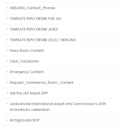
HERLONG_Contact_Phones
TEMPLATE REPLY DRONE FOR JAX
TEMPLATE REPLY DRONE JAXEX
TEMPLATE REPLY DRONE CECIL / HERLONG
Press Room Content
Cecil_SocialLinks
Emergency Content
Request_Conference_Room_Content
Get the JAX Airport APP!
Jacksonville International Airport Arts Commission's 20th
Anniversary celebration
All flights BACKUP