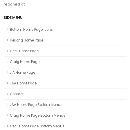
reached at .
SIDE MENU
Bottom Home Page Icons
Herlong Home Page
Cecil Home Page
Craig Home Page
JIA Home Page
JAA Home Page
Contact
JAA Home Page Bottom Menus
Craig Home Page Bottom Menus
Cecil Home Page Bottom Menus