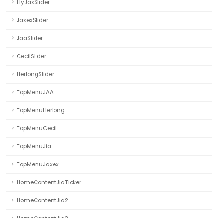
FlyJaxSlider
JaxexSlider
JaaSlider
CecilSlider
HerlongSlider
TopMenuJAA
TopMenuHerlong
TopMenuCecil
TopMenuJia
TopMenuJaxex
HomeContentJiaTicker
HomeContentJia2