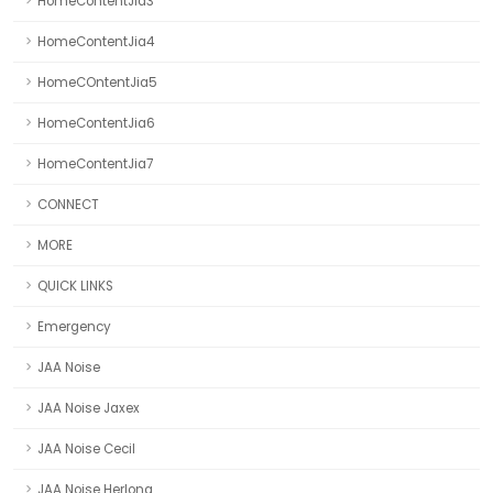
HomeContentJia3
HomeContentJia4
HomeCOntentJia5
HomeContentJia6
HomeContentJia7
CONNECT
MORE
QUICK LINKS
Emergency
JAA Noise
JAA Noise Jaxex
JAA Noise Cecil
JAA Noise Herlong