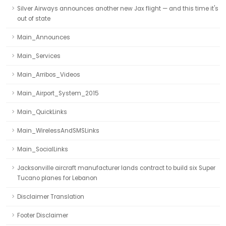
Silver Airways announces another new Jax flight — and this time it's
out of state
Main_Announces
Main_Services
Main_Arribos_Videos
Main_Airport_System_2015
Main_QuickLinks
Main_WirelessAndSMSLinks
Main_SocialLinks
Jacksonville aircraft manufacturer lands contract to build six Super
Tucano planes for Lebanon
Disclaimer Translation
Footer Disclaimer