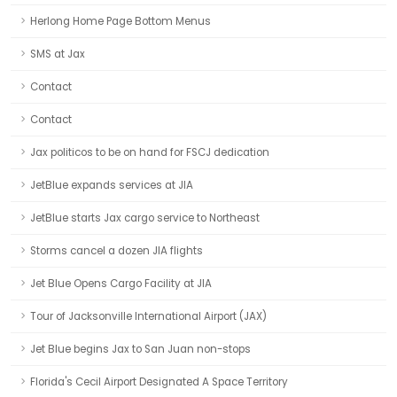
Herlong Home Page Bottom Menus
SMS at Jax
Contact
Contact
Jax politicos to be on hand for FSCJ dedication
JetBlue expands services at JIA
JetBlue starts Jax cargo service to Northeast
Storms cancel a dozen JIA flights
Jet Blue Opens Cargo Facility at JIA
Tour of Jacksonville International Airport (JAX)
Jet Blue begins Jax to San Juan non-stops
Florida's Cecil Airport Designated A Space Territory