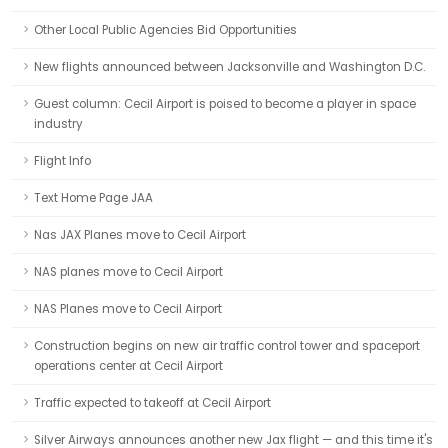
Other Local Public Agencies Bid Opportunities
New flights announced between Jacksonville and Washington D.C.
Guest column: Cecil Airport is poised to become a player in space
industry
Flight Info
Text Home Page JAA
Nas JAX Planes move to Cecil Airport
NAS planes move to Cecil Airport
NAS Planes move to Cecil Airport
Construction begins on new air traffic control tower and spaceport
operations center at Cecil Airport
Traffic expected to takeoff at Cecil Airport
Silver Airways announces another new Jax flight — and this time it's