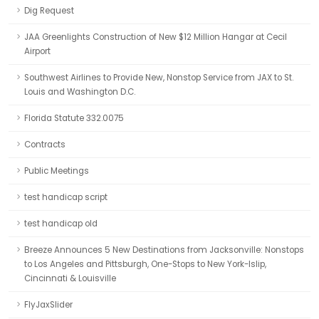
Dig Request
JAA Greenlights Construction of New $12 Million Hangar at Cecil
Airport
Southwest Airlines to Provide New, Nonstop Service from JAX to St.
Louis and Washington D.C.
Florida Statute 332.0075
Contracts
Public Meetings
test handicap script
test handicap old
Breeze Announces 5 New Destinations from Jacksonville: Nonstops
to Los Angeles and Pittsburgh, One-Stops to New York-Islip,
Cincinnati & Louisville
FlyJaxSlider