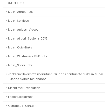
out of state
Main_Announces
Main_Services
Main_Arribos_Videos
Main_Airport_System_2015
Main_QuickLinks
Main_WirelessAndSMSLinks
Main_SocialLinks
Jacksonville aircraft manufacturer lands contract to build six Super
Tucano planes for Lebanon
Disclaimer Translation
Footer Disclaimer
ContactUs_Content