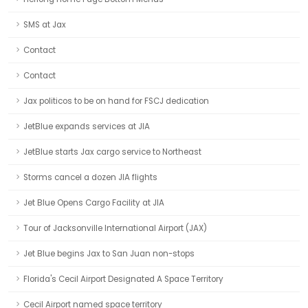
SMS at Jax
Contact
Contact
Jax politicos to be on hand for FSCJ dedication
JetBlue expands services at JIA
JetBlue starts Jax cargo service to Northeast
Storms cancel a dozen JIA flights
Jet Blue Opens Cargo Facility at JIA
Tour of Jacksonville International Airport (JAX)
Jet Blue begins Jax to San Juan non-stops
Florida's Cecil Airport Designated A Space Territory
Cecil Airport named space territory