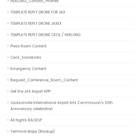
HERLONG_Contact_Phones
TEMPLATE REPLY DRONE FOR JAX
TEMPLATE REPLY DRONE JAXEX
TEMPLATE REPLY DRONE CECIL / HERLONG
Press Room Content
Cecil_SocialLinks
Emergency Content
Request_Conference_Room_Content
Get the JAX Airport APP!
Jacksonville International Airport Arts Commission's 20th
Anniversary celebration
All flights BACKUP
Terminal Maps (Backup)