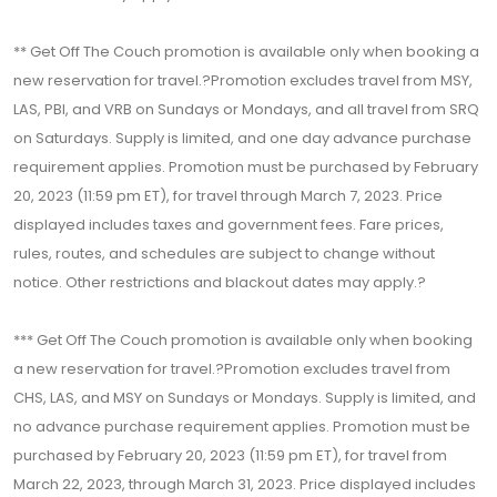
** Get Off The Couch promotion is available only when booking a
new reservation for travel.?Promotion excludes travel from MSY,
LAS, PBI, and VRB on Sundays or Mondays, and all travel from SRQ
on Saturdays. Supply is limited, and one day advance purchase
requirement applies. Promotion must be purchased by February
20, 2023 (11:59 pm ET), for travel through March 7, 2023. Price
displayed includes taxes and government fees. Fare prices,
rules, routes, and schedules are subject to change without
notice. Other restrictions and blackout dates may apply.?
*** Get Off The Couch promotion is available only when booking
a new reservation for travel.?Promotion excludes travel from
CHS, LAS, and MSY on Sundays or Mondays. Supply is limited, and
no advance purchase requirement applies. Promotion must be
purchased by February 20, 2023 (11:59 pm ET), for travel from
March 22, 2023, through March 31, 2023. Price displayed includes