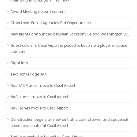
International unknown — for now
Award Meeting bottom content
Other Local Public Agencies Bid Opportunities
New flights announced between Jacksonville and Washington D.C.
Guest column: Cecil Airport is poised to become a player in space
industry
Flight Info
Text Home Page JAA
Nas JAX Planes move to Cecil Airport
NAS planes move to Cecil Airport
NAS Planes move to Cecil Airport
Construction begins on new air traffic control tower and spaceport
operations center at Cecil Airport