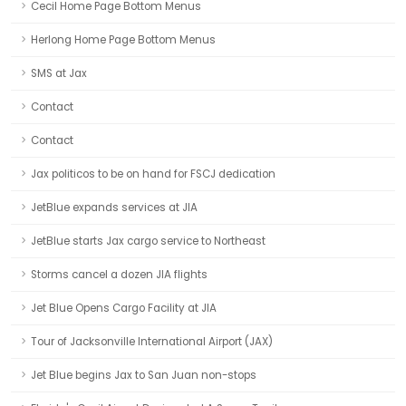
Cecil Home Page Bottom Menus
Herlong Home Page Bottom Menus
SMS at Jax
Contact
Contact
Jax politicos to be on hand for FSCJ dedication
JetBlue expands services at JIA
JetBlue starts Jax cargo service to Northeast
Storms cancel a dozen JIA flights
Jet Blue Opens Cargo Facility at JIA
Tour of Jacksonville International Airport (JAX)
Jet Blue begins Jax to San Juan non-stops