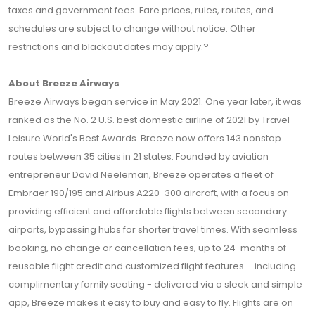
taxes and government fees. Fare prices, rules, routes, and
schedules are subject to change without notice. Other
restrictions and blackout dates may apply.?
About Breeze Airways
Breeze Airways began service in May 2021. One year later, it was
ranked as the No. 2 U.S. best domestic airline of 2021 by Travel
Leisure World's Best Awards. Breeze now offers 143 nonstop
routes between 35 cities in 21 states. Founded by aviation
entrepreneur David Neeleman, Breeze operates a fleet of
Embraer 190/195 and Airbus A220-300 aircraft, with a focus on
providing efficient and affordable flights between secondary
airports, bypassing hubs for shorter travel times. With seamless
booking, no change or cancellation fees, up to 24-months of
reusable flight credit and customized flight features – including
complimentary family seating - delivered via a sleek and simple
app, Breeze makes it easy to buy and easy to fly. Flights are on