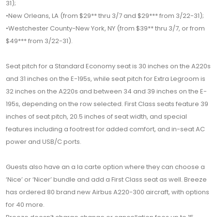
31);
•New Orleans, LA (from $29** thru 3/7 and $29*** from 3/22-31);
•Westchester County-New York, NY (from $39** thru 3/7, or from
$49*** from 3/22-31).
Seat pitch for a Standard Economy seat is 30 inches on the A220s
and 31 inches on the E-195s, while seat pitch for Extra Legroom is
32 inches on the A220s and between 34 and 39 inches on the E-
195s, depending on the row selected. First Class seats feature 39
inches of seat pitch, 20.5 inches of seat width, and special
features including a footrest for added comfort, and in-seat AC
power and USB/C ports.
Guests also have an a la carte option where they can choose a
‘Nice’ or ‘Nicer’ bundle and add a First Class seat as well. Breeze
has ordered 80 brand new Airbus A220-300 aircraft, with options
for 40 more.