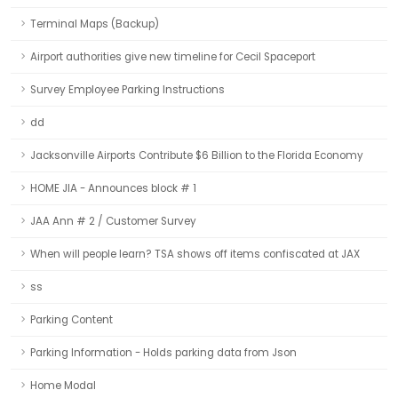
Terminal Maps (Backup)
Airport authorities give new timeline for Cecil Spaceport
Survey Employee Parking Instructions
dd
Jacksonville Airports Contribute $6 Billion to the Florida Economy
HOME JIA - Announces block # 1
JAA Ann # 2 / Customer Survey
When will people learn? TSA shows off items confiscated at JAX
ss
Parking Content
Parking Information - Holds parking data from Json
Home Modal