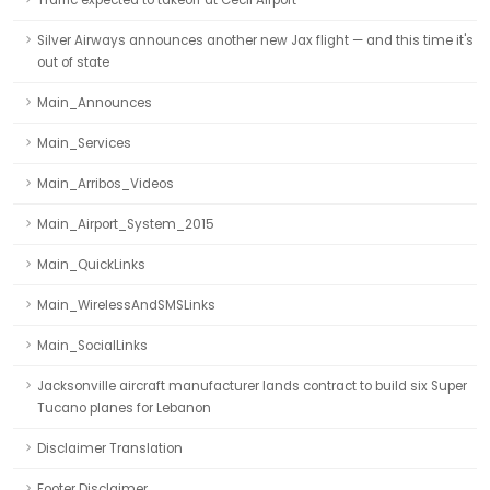
Traffic expected to takeoff at Cecil Airport
Silver Airways announces another new Jax flight — and this time it's
out of state
Main_Announces
Main_Services
Main_Arribos_Videos
Main_Airport_System_2015
Main_QuickLinks
Main_WirelessAndSMSLinks
Main_SocialLinks
Jacksonville aircraft manufacturer lands contract to build six Super
Tucano planes for Lebanon
Disclaimer Translation
Footer Disclaimer