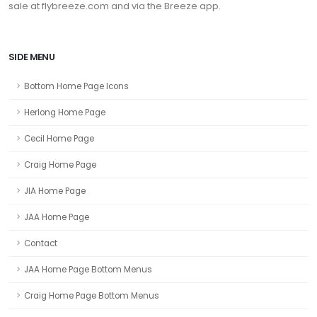
sale at flybreeze.com and via the Breeze app.
SIDE MENU
Bottom Home Page Icons
Herlong Home Page
Cecil Home Page
Craig Home Page
JIA Home Page
JAA Home Page
Contact
JAA Home Page Bottom Menus
Craig Home Page Bottom Menus