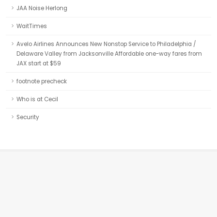
JAA Noise Herlong
WaitTimes
Avelo Airlines Announces New Nonstop Service to Philadelphia /
Delaware Valley from Jacksonville Affordable one-way fares from
JAX start at $59
footnote precheck
Who is at Cecil
Security