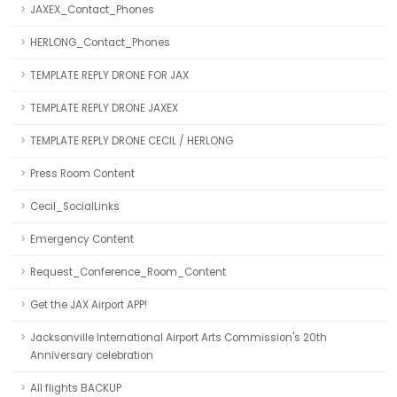
JAXEX_Contact_Phones
HERLONG_Contact_Phones
TEMPLATE REPLY DRONE FOR JAX
TEMPLATE REPLY DRONE JAXEX
TEMPLATE REPLY DRONE CECIL / HERLONG
Press Room Content
Cecil_SocialLinks
Emergency Content
Request_Conference_Room_Content
Get the JAX Airport APP!
Jacksonville International Airport Arts Commission's 20th
Anniversary celebration
All flights BACKUP