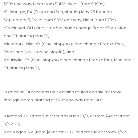
$99* one way; Nicer from $149*; Nicest from $399*);
•Pittsburgh, PA (Thurs and Sun, starting May 25 through
September 5,?Nice from $39* one way; Nicer from $79*);
•Cincinnati, OH (One-stop/no plane change BreezeThru, Mon
and Fri, starting May 19);
•New York-Islip, NY (One-stop/no plane change BreezeThru,
Thurs and Sun, starting May 18); and
•Louisville, KY (One-stop/no plane change BreezeThru, Mon and
Fri, starting May 19).
In addition, Breeze has four existing routes on sale for travel
through March, starting at $29* one way from JAX:
•Hartford, CT (from $39** for travel thru 3/7, or from $49*** from
3/22-31);
•Las Vegas, NV (from $99** thru 3/7, or from $109*** from 3/22-