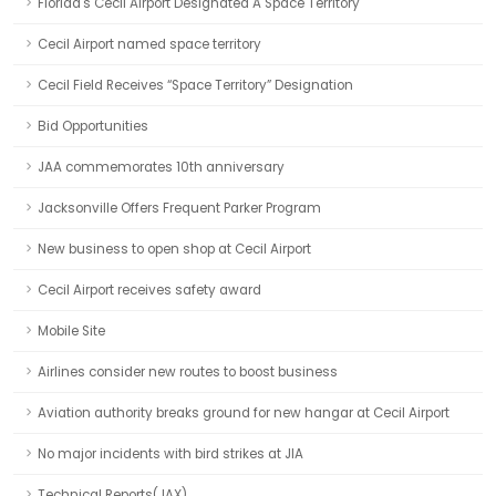
Florida's Cecil Airport Designated A Space Territory
Cecil Airport named space territory
Cecil Field Receives “Space Territory” Designation
Bid Opportunities
JAA commemorates 10th anniversary
Jacksonville Offers Frequent Parker Program
New business to open shop at Cecil Airport
Cecil Airport receives safety award
Mobile Site
Airlines consider new routes to boost business
Aviation authority breaks ground for new hangar at Cecil Airport
No major incidents with bird strikes at JIA
Technical Reports(JAX)