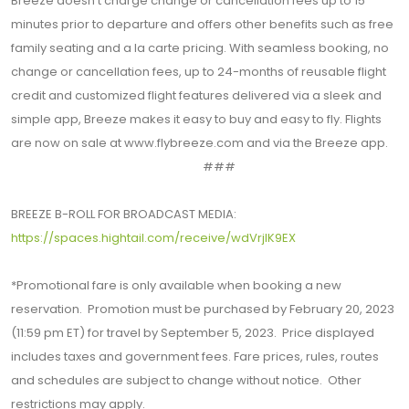
Breeze doesn’t charge change or cancellation fees up to 15
minutes prior to departure and offers other benefits such as free
family seating and a la carte pricing. With seamless booking, no
change or cancellation fees, up to 24-months of reusable flight
credit and customized flight features delivered via a sleek and
simple app, Breeze makes it easy to buy and easy to fly. Flights
are now on sale at www.flybreeze.com and via the Breeze app.
###
BREEZE B-ROLL FOR BROADCAST MEDIA:
https://spaces.hightail.com/receive/wdVrjlK9EX
*Promotional fare is only available when booking a new
reservation. Promotion must be purchased by February 20, 2023
(11:59 pm ET) for travel by September 5, 2023. Price displayed
includes taxes and government fees. Fare prices, rules, routes
and schedules are subject to change without notice. Other
restrictions may apply.