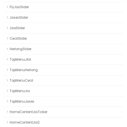
FlyJaxSlider
JaxexSlider
JaaSlider
CecilSlider
HerlongSlider
TopMenuJAA
TopMenuHerlong
TopMenuCecil
TopMenuJia
TopMenuJaxex
HomeContentJiaTicker
HomeContentJia2