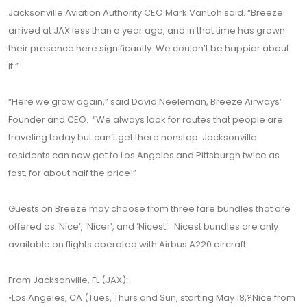
Jacksonville Aviation Authority CEO Mark VanLoh said. “Breeze
arrived at JAX less than a year ago, and in that time has grown
their presence here significantly. We couldn’t be happier about
it.”
“Here we grow again,” said David Neeleman, Breeze Airways’
Founder and CEO. “We always look for routes that people are
traveling today but can’t get there nonstop. Jacksonville
residents can now get to Los Angeles and Pittsburgh twice as
fast, for about half the price!”
Guests on Breeze may choose from three fare bundles that are
offered as ‘Nice’, ‘Nicer’, and ‘Nicest’. Nicest bundles are only
available on flights operated with Airbus A220 aircraft.
From Jacksonville, FL (JAX):
•Los Angeles, CA (Tues, Thurs and Sun, starting May 18,?Nice from