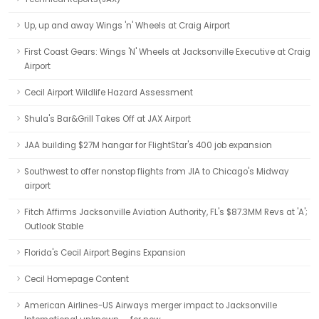
Up, up and away Wings 'n' Wheels at Craig Airport
First Coast Gears: Wings 'N' Wheels at Jacksonville Executive at Craig
Airport
Cecil Airport Wildlife Hazard Assessment
Shula's Bar&Grill Takes Off at JAX Airport
JAA building $27M hangar for FlightStar's 400 job expansion
Southwest to offer nonstop flights from JIA to Chicago's Midway
airport
Fitch Affirms Jacksonville Aviation Authority, FL's $87.3MM Revs at 'A';
Outlook Stable
Florida's Cecil Airport Begins Expansion
Cecil Homepage Content
American Airlines-US Airways merger impact to Jacksonville