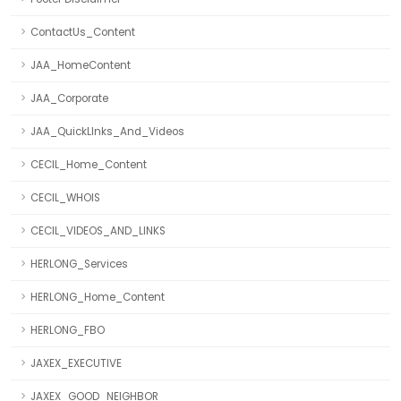
ContactUs_Content
JAA_HomeContent
JAA_Corporate
JAA_QuickLInks_And_Videos
CECIL_Home_Content
CECIL_WHOIS
CECIL_VIDEOS_AND_LINKS
HERLONG_Services
HERLONG_Home_Content
HERLONG_FBO
JAXEX_EXECUTIVE
JAXEX_GOOD_NEIGHBOR