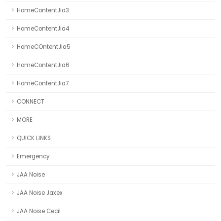
HomeContentJia3
HomeContentJia4
HomeCOntentJia5
HomeContentJia6
HomeContentJia7
CONNECT
MORE
QUICK LINKS
Emergency
JAA Noise
JAA Noise Jaxex
JAA Noise Cecil