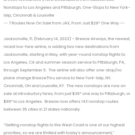
Nonstops to Los Angeles and Pittsburgh, One-Stops to New York-
Islip, Cincinnati & Louisville
-- 7 Routes Now On Sale from JAX, From Just $29* One Way –-
Jacksonville, FL (February 14, 2023) – Breeze Airways, the newest,
nicest low-fare airline, is adding two new destinations from
Jacksonville, starting in May, with year-round nonstop flights to
Los Angeles, CA and summer season service to Pittsburgh, PA,
through September 5. The airline will also offer one-stop/no
plane change BreezeThru service to New York-Islip, NY;
Cincinnati, OH and Louisville, KY. The new nonstops are now on
sale at introductory fares, from just $39* one way to Pittsburgh, or
$99* to Los Angeles. Breeze now offers 143 nonstop routes
between 35 cities in 21 states nationally.
“Getting nonstop flights to the West Coast is one of our highest
priorities, so we are thrilled with today’s announcement,”