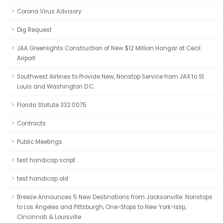
Corona Virus Advisory
Dig Request
JAA Greenlights Construction of New $12 Million Hangar at Cecil
Airport
Southwest Airlines to Provide New, Nonstop Service from JAX to St.
Louis and Washington D.C.
Florida Statute 332.0075
Contracts
Public Meetings
test handicap script
test handicap old
Breeze Announces 5 New Destinations from Jacksonville: Nonstops
to Los Angeles and Pittsburgh, One-Stops to New York-Islip,
Cincinnati & Louisville