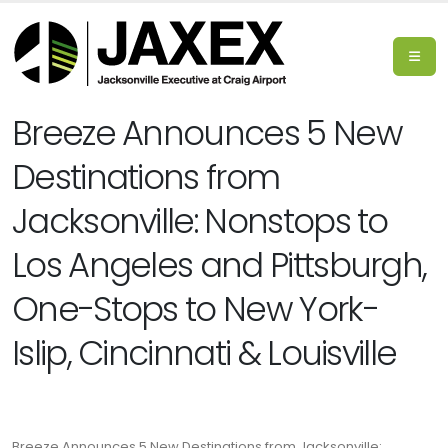
Breeze Announces 5 New
Destinations from
Jacksonville: Nonstops to
Los Angeles and Pittsburgh,
One-Stops to New York-
Islip, Cincinnati & Louisville
Breeze Announces 5 New Destinations from Jacksonville: