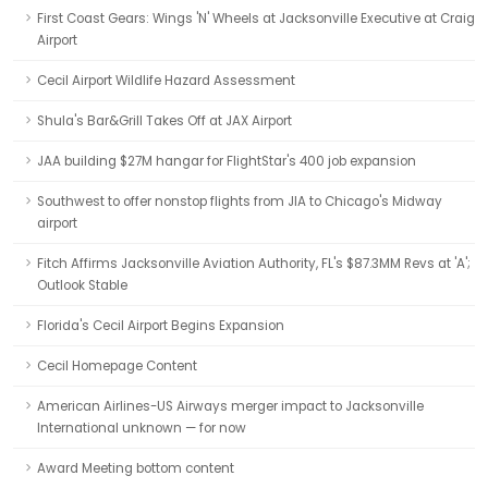
First Coast Gears: Wings 'N' Wheels at Jacksonville Executive at Craig
Airport
Cecil Airport Wildlife Hazard Assessment
Shula's Bar&Grill Takes Off at JAX Airport
JAA building $27M hangar for FlightStar's 400 job expansion
Southwest to offer nonstop flights from JIA to Chicago's Midway
airport
Fitch Affirms Jacksonville Aviation Authority, FL's $87.3MM Revs at 'A';
Outlook Stable
Florida's Cecil Airport Begins Expansion
Cecil Homepage Content
American Airlines-US Airways merger impact to Jacksonville
International unknown — for now
Award Meeting bottom content