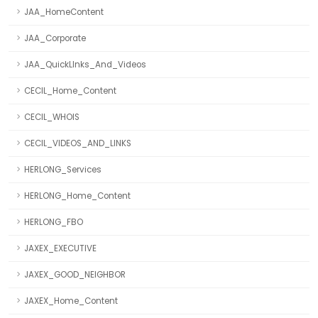
JAA_HomeContent
JAA_Corporate
JAA_QuickLInks_And_Videos
CECIL_Home_Content
CECIL_WHOIS
CECIL_VIDEOS_AND_LINKS
HERLONG_Services
HERLONG_Home_Content
HERLONG_FBO
JAXEX_EXECUTIVE
JAXEX_GOOD_NEIGHBOR
JAXEX_Home_Content