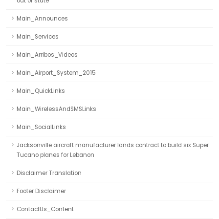
out of state
Main_Announces
Main_Services
Main_Arribos_Videos
Main_Airport_System_2015
Main_QuickLinks
Main_WirelessAndSMSLinks
Main_SocialLinks
Jacksonville aircraft manufacturer lands contract to build six Super
Tucano planes for Lebanon
Disclaimer Translation
Footer Disclaimer
ContactUs_Content