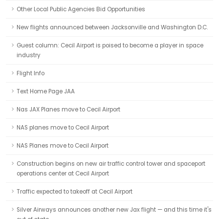
Other Local Public Agencies Bid Opportunities
New flights announced between Jacksonville and Washington D.C.
Guest column: Cecil Airport is poised to become a player in space
industry
Flight Info
Text Home Page JAA
Nas JAX Planes move to Cecil Airport
NAS planes move to Cecil Airport
NAS Planes move to Cecil Airport
Construction begins on new air traffic control tower and spaceport
operations center at Cecil Airport
Traffic expected to takeoff at Cecil Airport
Silver Airways announces another new Jax flight — and this time it's