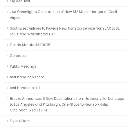
Dig Request
JAA Greenlights Construction of New $12 Million Hangar at Cecil
Airport
Southwest Airlines to Provide New, Nonstop Service from JAX to St.
Louis and Washington D.C.
Florida Statute 332.0075
Contracts
Public Meetings
test handicap script
test handicap old
Breeze Announces 5 New Destinations from Jacksonville: Nonstops
to Los Angeles and Pittsburgh, One-Stops to New York-Islip,
Cincinnati & Louisville
FlyJaxSlider