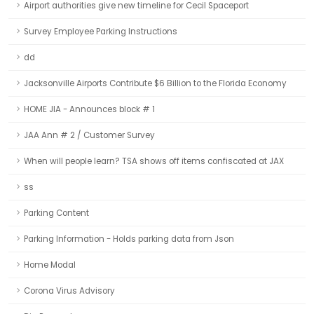
Airport authorities give new timeline for Cecil Spaceport
Survey Employee Parking Instructions
dd
Jacksonville Airports Contribute $6 Billion to the Florida Economy
HOME JIA - Announces block # 1
JAA Ann # 2 / Customer Survey
When will people learn? TSA shows off items confiscated at JAX
ss
Parking Content
Parking Information - Holds parking data from Json
Home Modal
Corona Virus Advisory