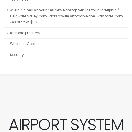
Avelo Airlines Announces New Nonstop Service to Philadelphia /
Delaware Valley from Jacksonville Affordable one-way fares from
JAX start at $59
footnote precheck
Who is at Cecil
Security
AIRPORT SYSTEM