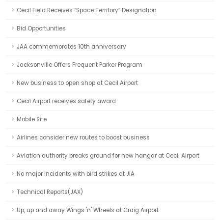
Cecil Field Receives “Space Territory” Designation
Bid Opportunities
JAA commemorates 10th anniversary
Jacksonville Offers Frequent Parker Program
New business to open shop at Cecil Airport
Cecil Airport receives safety award
Mobile Site
Airlines consider new routes to boost business
Aviation authority breaks ground for new hangar at Cecil Airport
No major incidents with bird strikes at JIA
Technical Reports(JAX)
Up, up and away Wings 'n' Wheels at Craig Airport