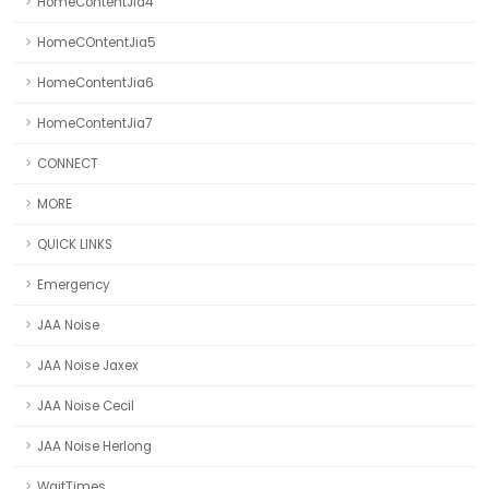
HomeContentJia4
HomeCOntentJia5
HomeContentJia6
HomeContentJia7
CONNECT
MORE
QUICK LINKS
Emergency
JAA Noise
JAA Noise Jaxex
JAA Noise Cecil
JAA Noise Herlong
WaitTimes