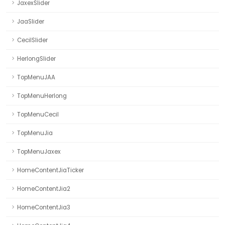
JaxexSlider
JaaSlider
CecilSlider
HerlongSlider
TopMenuJAA
TopMenuHerlong
TopMenuCecil
TopMenuJia
TopMenuJaxex
HomeContentJiaTicker
HomeContentJia2
HomeContentJia3