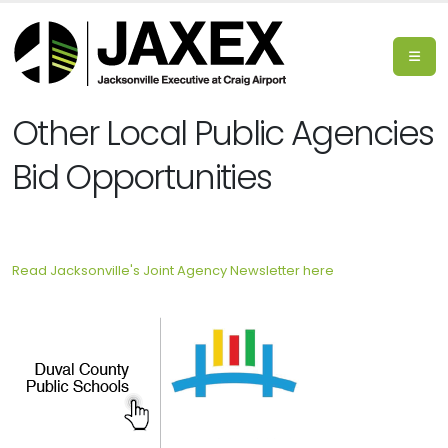
Other Local Public Agencies
Bid Opportunities
Read Jacksonville's Joint Agency Newsletter here