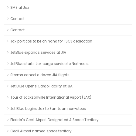
SMS at Jax
Contact
Contact
Jax politicos to be on hand for FSCJ dedication
JetBlue expands services at JIA
JetBlue starts Jax cargo service to Northeast
Storms cancel a dozen JIA flights
Jet Blue Opens Cargo Facility at JIA
Tour of Jacksonville International Airport (JAX)
Jet Blue begins Jax to San Juan non-stops
Florida's Cecil Airport Designated A Space Territory
Cecil Airport named space territory