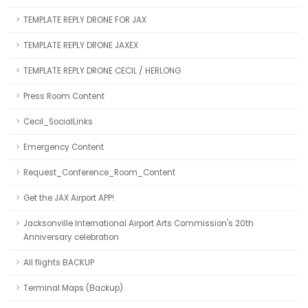
TEMPLATE REPLY DRONE FOR JAX
TEMPLATE REPLY DRONE JAXEX
TEMPLATE REPLY DRONE CECIL / HERLONG
Press Room Content
Cecil_SocialLinks
Emergency Content
Request_Conference_Room_Content
Get the JAX Airport APP!
Jacksonville International Airport Arts Commission's 20th
Anniversary celebration
All flights BACKUP
Terminal Maps (Backup)