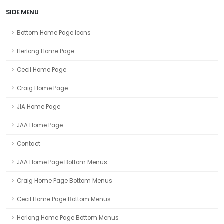
SIDE MENU
Bottom Home Page Icons
Herlong Home Page
Cecil Home Page
Craig Home Page
JIA Home Page
JAA Home Page
Contact
JAA Home Page Bottom Menus
Craig Home Page Bottom Menus
Cecil Home Page Bottom Menus
Herlong Home Page Bottom Menus