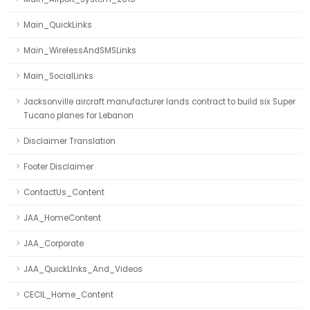
Main_QuickLinks
Main_WirelessAndSMSLinks
Main_SocialLinks
Jacksonville aircraft manufacturer lands contract to build six Super
Tucano planes for Lebanon
Disclaimer Translation
Footer Disclaimer
ContactUs_Content
JAA_HomeContent
JAA_Corporate
JAA_QuickLInks_And_Videos
CECIL_Home_Content