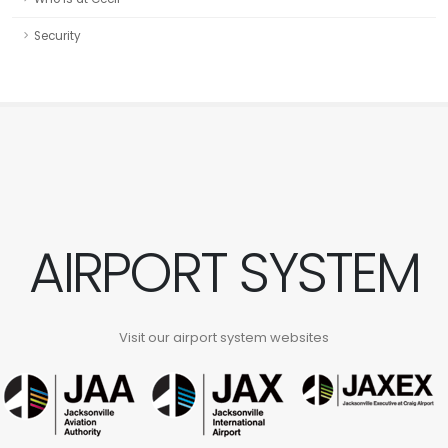
Security
AIRPORT SYSTEM
Visit our airport system websites