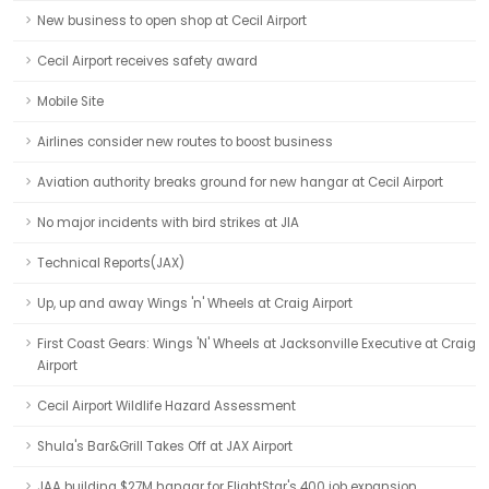
New business to open shop at Cecil Airport
Cecil Airport receives safety award
Mobile Site
Airlines consider new routes to boost business
Aviation authority breaks ground for new hangar at Cecil Airport
No major incidents with bird strikes at JIA
Technical Reports(JAX)
Up, up and away Wings 'n' Wheels at Craig Airport
First Coast Gears: Wings 'N' Wheels at Jacksonville Executive at Craig
Airport
Cecil Airport Wildlife Hazard Assessment
Shula's Bar&Grill Takes Off at JAX Airport
JAA building $27M hangar for FlightStar's 400 job expansion