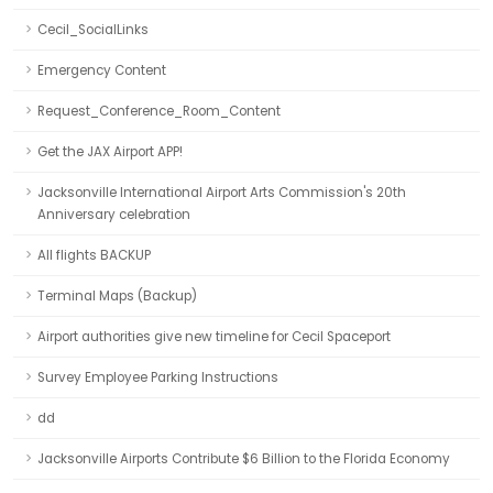
Cecil_SocialLinks
Emergency Content
Request_Conference_Room_Content
Get the JAX Airport APP!
Jacksonville International Airport Arts Commission's 20th
Anniversary celebration
All flights BACKUP
Terminal Maps (Backup)
Airport authorities give new timeline for Cecil Spaceport
Survey Employee Parking Instructions
dd
Jacksonville Airports Contribute $6 Billion to the Florida Economy