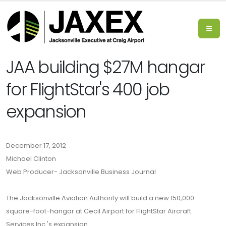
JAA building $27M hangar
for FlightStar's 400 job
expansion
December 17, 2012
Michael Clinton
Web Producer- Jacksonville Business Journal
The Jacksonville Aviation Authority will build a new 150,000
square-foot-hangar at Cecil Airport for FlightStar Aircraft
Services Inc.'s expansion.