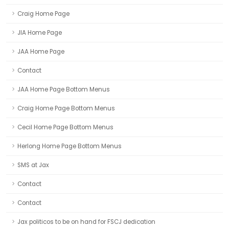
Craig Home Page
JIA Home Page
JAA Home Page
Contact
JAA Home Page Bottom Menus
Craig Home Page Bottom Menus
Cecil Home Page Bottom Menus
Herlong Home Page Bottom Menus
SMS at Jax
Contact
Contact
Jax politicos to be on hand for FSCJ dedication