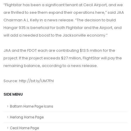
“Flightstar has been a significant tenant at Cecil Airport, and we
are thrilled to see them expand their operations here,” said JAA
Chairman A.L. Kelly in a news release. “The decision to build
Hangar 935 is beneficial for both Flightstar and the Airport, and
will add a needed boost to the Jacksonville economy.”
JAA and the FDOT each are contributing $13.5 million for the
project. If the project exceeds $27 million, FlightStar will pay the
remaining balance, according to a news release.
Source: http://bit.ly/UM7Fhl
SIDE MENU
Bottom Home Page Icons
Herlong Home Page
Cecil Home Page