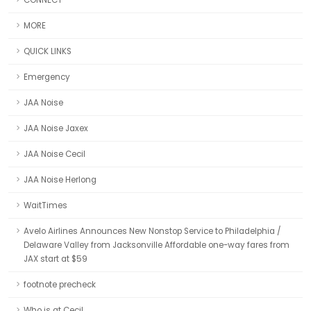
CONNECT
MORE
QUICK LINKS
Emergency
JAA Noise
JAA Noise Jaxex
JAA Noise Cecil
JAA Noise Herlong
WaitTimes
Avelo Airlines Announces New Nonstop Service to Philadelphia /
Delaware Valley from Jacksonville Affordable one-way fares from
JAX start at $59
footnote precheck
Who is at Cecil