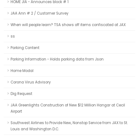
HOME JIA - Announces block # 1
JAA Ann # 2 / Customer Survey
When will people learn? TSA shows off items confiscated at JAX
ss
Parking Content
Parking Information - Holds parking data from Json
Home Modal
Corona Virus Advisory
Dig Request
JAA Greenlights Construction of New $12 Million Hangar at Cecil
Airport
Southwest Airlines to Provide New, Nonstop Service from JAX to St.
Louis and Washington D.C.