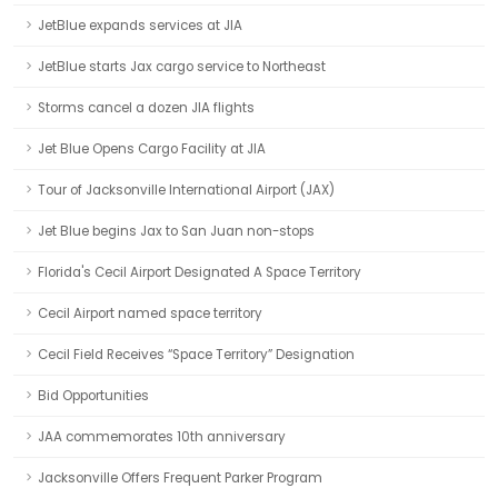
JetBlue expands services at JIA
JetBlue starts Jax cargo service to Northeast
Storms cancel a dozen JIA flights
Jet Blue Opens Cargo Facility at JIA
Tour of Jacksonville International Airport (JAX)
Jet Blue begins Jax to San Juan non-stops
Florida's Cecil Airport Designated A Space Territory
Cecil Airport named space territory
Cecil Field Receives “Space Territory” Designation
Bid Opportunities
JAA commemorates 10th anniversary
Jacksonville Offers Frequent Parker Program