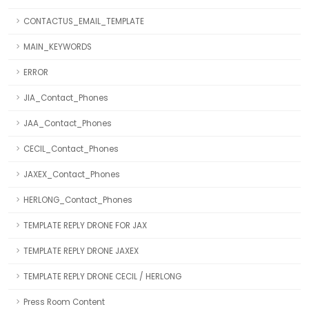
CONTACTUS_EMAIL_TEMPLATE
MAIN_KEYWORDS
ERROR
JIA_Contact_Phones
JAA_Contact_Phones
CECIL_Contact_Phones
JAXEX_Contact_Phones
HERLONG_Contact_Phones
TEMPLATE REPLY DRONE FOR JAX
TEMPLATE REPLY DRONE JAXEX
TEMPLATE REPLY DRONE CECIL / HERLONG
Press Room Content