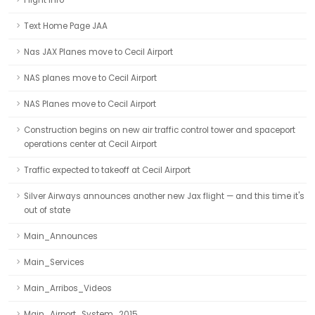
Flight Info
Text Home Page JAA
Nas JAX Planes move to Cecil Airport
NAS planes move to Cecil Airport
NAS Planes move to Cecil Airport
Construction begins on new air traffic control tower and spaceport
operations center at Cecil Airport
Traffic expected to takeoff at Cecil Airport
Silver Airways announces another new Jax flight — and this time it's
out of state
Main_Announces
Main_Services
Main_Arribos_Videos
Main_Airport_System_2015