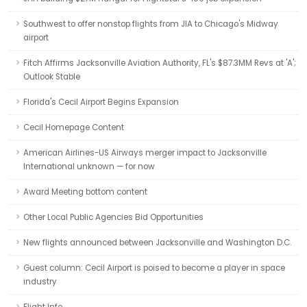
Southwest to offer nonstop flights from JIA to Chicago's Midway
airport
Fitch Affirms Jacksonville Aviation Authority, FL's $87.3MM Revs at 'A';
Outlook Stable
Florida's Cecil Airport Begins Expansion
Cecil Homepage Content
American Airlines-US Airways merger impact to Jacksonville
International unknown — for now
Award Meeting bottom content
Other Local Public Agencies Bid Opportunities
New flights announced between Jacksonville and Washington D.C.
Guest column: Cecil Airport is poised to become a player in space
industry