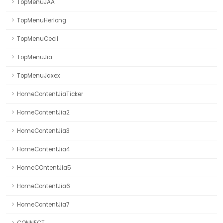
TopMenuJAA
TopMenuHerlong
TopMenuCecil
TopMenuJia
TopMenuJaxex
HomeContentJiaTicker
HomeContentJia2
HomeContentJia3
HomeContentJia4
HomeCOntentJia5
HomeContentJia6
HomeContentJia7