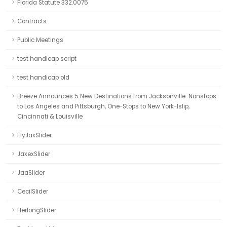
Florida Statute 332.0075
Contracts
Public Meetings
test handicap script
test handicap old
Breeze Announces 5 New Destinations from Jacksonville: Nonstops
to Los Angeles and Pittsburgh, One-Stops to New York-Islip,
Cincinnati & Louisville
FlyJaxSlider
JaxexSlider
JaaSlider
CecilSlider
HerlongSlider