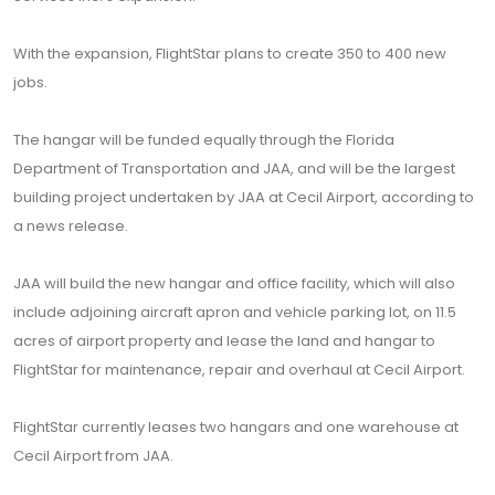
With the expansion, FlightStar plans to create 350 to 400 new
jobs.
The hangar will be funded equally through the Florida
Department of Transportation and JAA, and will be the largest
building project undertaken by JAA at Cecil Airport, according to
a news release.
JAA will build the new hangar and office facility, which will also
include adjoining aircraft apron and vehicle parking lot, on 11.5
acres of airport property and lease the land and hangar to
FlightStar for maintenance, repair and overhaul at Cecil Airport.
FlightStar currently leases two hangars and one warehouse at
Cecil Airport from JAA.