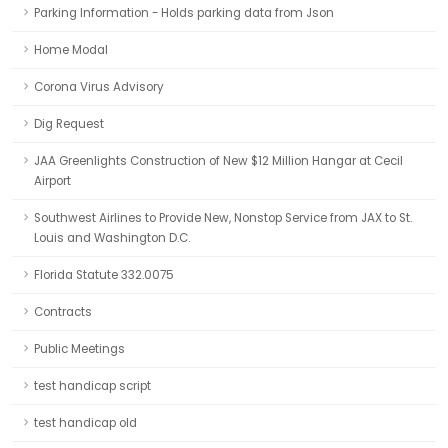
Parking Information - Holds parking data from Json
Home Modal
Corona Virus Advisory
Dig Request
JAA Greenlights Construction of New $12 Million Hangar at Cecil
Airport
Southwest Airlines to Provide New, Nonstop Service from JAX to St.
Louis and Washington D.C.
Florida Statute 332.0075
Contracts
Public Meetings
test handicap script
test handicap old