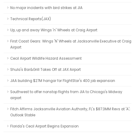
No major incidents with bird strikes at JIA
Technical Reports(JAX)
Up, up and away Wings 'n' Wheels at Craig Airport
First Coast Gears: Wings 'N' Wheels at Jacksonville Executive at Craig
Airport
Cecil Airport Wildlife Hazard Assessment
Shula's Bar&Grill Takes Off at JAX Airport
JAA building $27M hangar for FlightStar's 400 job expansion
Southwest to offer nonstop flights from JIA to Chicago's Midway
airport
Fitch Affirms Jacksonville Aviation Authority, FL's $87.3MM Revs at 'A';
Outlook Stable
Florida's Cecil Airport Begins Expansion