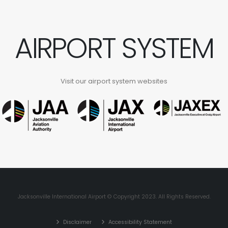
AIRPORT SYSTEM
Visit our airport system websites
Jacksonville International Airport © Copyright 2023. All Rights Reserved.
Disclaimer
Accessibility Statement