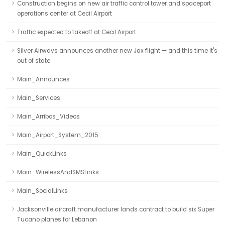
Construction begins on new air traffic control tower and spaceport
operations center at Cecil Airport
Traffic expected to takeoff at Cecil Airport
Silver Airways announces another new Jax flight — and this time it's
out of state
Main_Announces
Main_Services
Main_Arribos_Videos
Main_Airport_System_2015
Main_QuickLinks
Main_WirelessAndSMSLinks
Main_SocialLinks
Jacksonville aircraft manufacturer lands contract to build six Super
Tucano planes for Lebanon