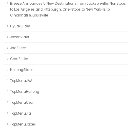
Breeze Announces 5 New Destinations from Jacksonville: Nonstops
to Los Angeles and Pittsburgh, One-Stops to New York-Islip,
Cincinnati & Louisville
FlyJaxSlider
JaxexSlider
JaaSlider
CecilSlider
HerlongSlider
TopMenuJAA
TopMenuHerlong
TopMenuCecil
TopMenuJia
TopMenuJaxex