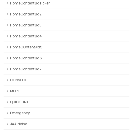
HomeContentJiaTicker
HomeContentJia2
HomeContentJia3
HomeContentJia4
HomeCOntentJia5
HomeContentJia6
HomeContentJia7
CONNECT
MORE
QUICK LINKS
Emergency
JAA Noise