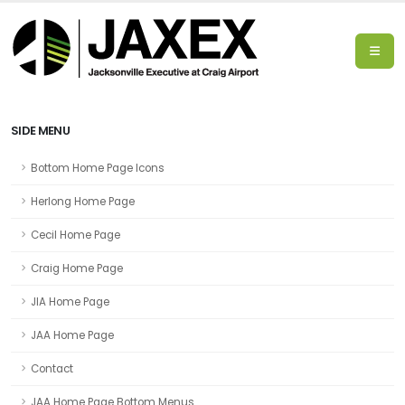
SIDE MENU
Bottom Home Page Icons
Herlong Home Page
Cecil Home Page
Craig Home Page
JIA Home Page
JAA Home Page
Contact
JAA Home Page Bottom Menus