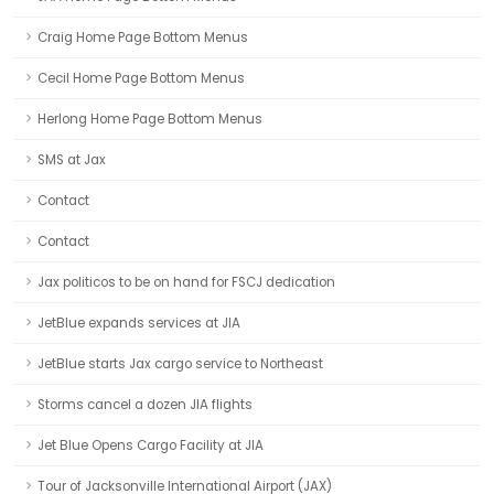
Craig Home Page Bottom Menus
Cecil Home Page Bottom Menus
Herlong Home Page Bottom Menus
SMS at Jax
Contact
Contact
Jax politicos to be on hand for FSCJ dedication
JetBlue expands services at JIA
JetBlue starts Jax cargo service to Northeast
Storms cancel a dozen JIA flights
Jet Blue Opens Cargo Facility at JIA
Tour of Jacksonville International Airport (JAX)