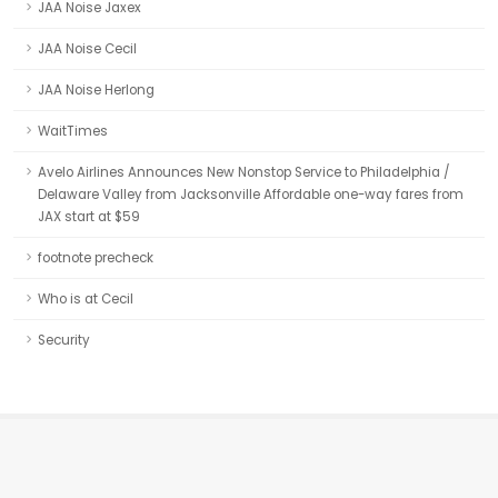
JAA Noise Jaxex
JAA Noise Cecil
JAA Noise Herlong
WaitTimes
Avelo Airlines Announces New Nonstop Service to Philadelphia /
Delaware Valley from Jacksonville Affordable one-way fares from
JAX start at $59
footnote precheck
Who is at Cecil
Security