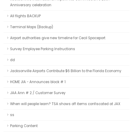
Anniversary celebration
All flights BACKUP
Terminal Maps (Backup)
Airport authorities give new timeline for Cecil Spaceport
Survey Employee Parking Instructions
dd
Jacksonville Airports Contribute $6 Billion to the Florida Economy
HOME JIA - Announces block # 1
JAA Ann # 2 / Customer Survey
When will people learn? TSA shows off items confiscated at JAX
ss
Parking Content