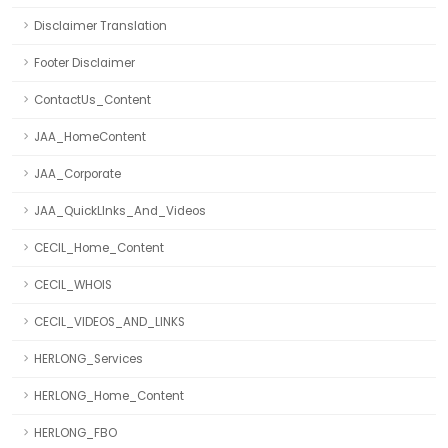
Disclaimer Translation
Footer Disclaimer
ContactUs_Content
JAA_HomeContent
JAA_Corporate
JAA_QuickLInks_And_Videos
CECIL_Home_Content
CECIL_WHOIS
CECIL_VIDEOS_AND_LINKS
HERLONG_Services
HERLONG_Home_Content
HERLONG_FBO