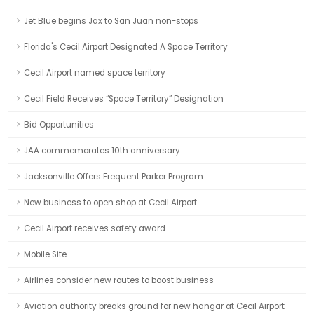
Jet Blue begins Jax to San Juan non-stops
Florida's Cecil Airport Designated A Space Territory
Cecil Airport named space territory
Cecil Field Receives “Space Territory” Designation
Bid Opportunities
JAA commemorates 10th anniversary
Jacksonville Offers Frequent Parker Program
New business to open shop at Cecil Airport
Cecil Airport receives safety award
Mobile Site
Airlines consider new routes to boost business
Aviation authority breaks ground for new hangar at Cecil Airport