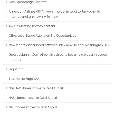
Cecil Homepage Content
American Airlines-US Airways merger impact to Jacksonville
International unknown — for now
Award Meeting bottom content
Other Local Public Agencies Bid Opportunities
New flights announced between Jacksonville and Washington D.C.
Guest column: Cecil Airport is poised to become a player in space
industry
Flight Info
Text Home Page JAA
Nas JAX Planes move to Cecil Airport
NAS planes move to Cecil Airport
NAS Planes move to Cecil Airport