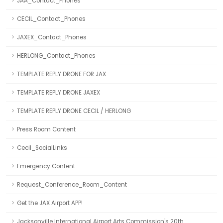
JAA_Contact_Phones
CECIL_Contact_Phones
JAXEX_Contact_Phones
HERLONG_Contact_Phones
TEMPLATE REPLY DRONE FOR JAX
TEMPLATE REPLY DRONE JAXEX
TEMPLATE REPLY DRONE CECIL / HERLONG
Press Room Content
Cecil_SocialLinks
Emergency Content
Request_Conference_Room_Content
Get the JAX Airport APP!
Jacksonville International Airport Arts Commission's 20th