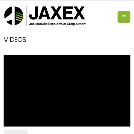
VIDEOS