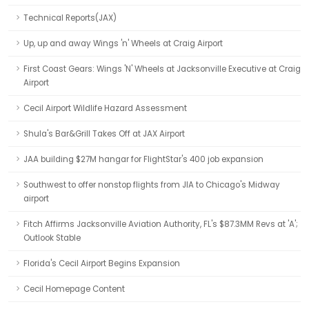
Technical Reports(JAX)
Up, up and away Wings 'n' Wheels at Craig Airport
First Coast Gears: Wings 'N' Wheels at Jacksonville Executive at Craig
Airport
Cecil Airport Wildlife Hazard Assessment
Shula's Bar&Grill Takes Off at JAX Airport
JAA building $27M hangar for FlightStar's 400 job expansion
Southwest to offer nonstop flights from JIA to Chicago's Midway
airport
Fitch Affirms Jacksonville Aviation Authority, FL's $87.3MM Revs at 'A';
Outlook Stable
Florida's Cecil Airport Begins Expansion
Cecil Homepage Content