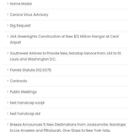
Home Modal
Corona Virus Advisory
Dig Request
JAA Greenlights Construction of New $12 Million Hangar at Cecil
Airport
Southwest Airlines to Provide New, Nonstop Service from JAX to St.
Louis and Washington D.C.
Florida Statute 332.0075
Contracts
Public Meetings
test handicap script
test handicap old
Breeze Announces 5 New Destinations from Jacksonville: Nonstops
to Los Angeles and Pittsburgh, One-Stops to New York-Islip,