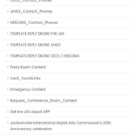
CECIL_Contact_Phones
JAXEX_Contact_Phones
HERLONG_Contact_Phones
TEMPLATE REPLY DRONE FOR JAX
TEMPLATE REPLY DRONE JAXEX
TEMPLATE REPLY DRONE CECIL / HERLONG
Press Room Content
Cecil_SocialLinks
Emergency Content
Request_Conference_Room_Content
Get the JAX Airport APP!
Jacksonville International Airport Arts Commission's 20th
Anniversary celebration