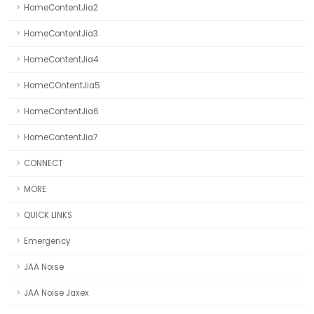
HomeContentJia2
HomeContentJia3
HomeContentJia4
HomeCOntentJia5
HomeContentJia6
HomeContentJia7
CONNECT
MORE
QUICK LINKS
Emergency
JAA Noise
JAA Noise Jaxex