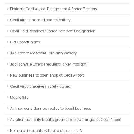
Florida's Cecil Airport Designated A Space Territory
Cecil Airport named space territory
Cecil Field Receives “Space Territory” Designation
Bid Opportunities
JAA commemorates 10th anniversary
Jacksonville Offers Frequent Parker Program
New business to open shop at Cecil Airport
Cecil Airport receives safety award
Mobile Site
Airlines consider new routes to boost business
Aviation authority breaks ground for new hangar at Cecil Airport
No major incidents with bird strikes at JIA