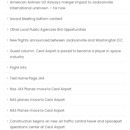
American Airlines-US Airways merger impact to Jacksonville
International unknown — for now
Award Meeting bottom content
Other Local Public Agencies Bid Opportunities
New flights announced between Jacksonville and Washington D.C.
Guest column: Cecil Airport is poised to become a player in space
industry
Flight Info
Text Home Page JAA
Nas JAX Planes move to Cecil Airport
NAS planes move to Cecil Airport
NAS Planes move to Cecil Airport
Construction begins on new air traffic control tower and spaceport
operations center at Cecil Airport