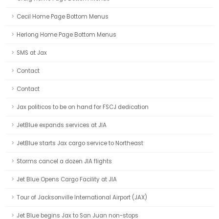
Cecil Home Page Bottom Menus
Herlong Home Page Bottom Menus
SMS at Jax
Contact
Contact
Jax politicos to be on hand for FSCJ dedication
JetBlue expands services at JIA
JetBlue starts Jax cargo service to Northeast
Storms cancel a dozen JIA flights
Jet Blue Opens Cargo Facility at JIA
Tour of Jacksonville International Airport (JAX)
Jet Blue begins Jax to San Juan non-stops