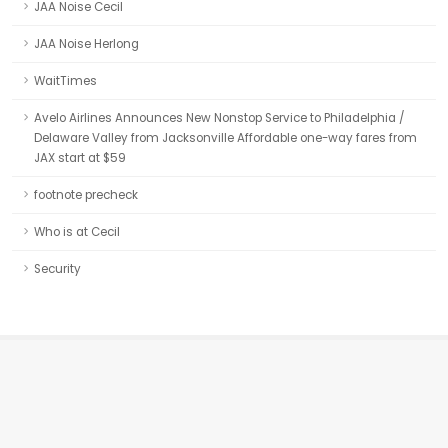
JAA Noise Cecil
JAA Noise Herlong
WaitTimes
Avelo Airlines Announces New Nonstop Service to Philadelphia /
Delaware Valley from Jacksonville Affordable one-way fares from
JAX start at $59
footnote precheck
Who is at Cecil
Security