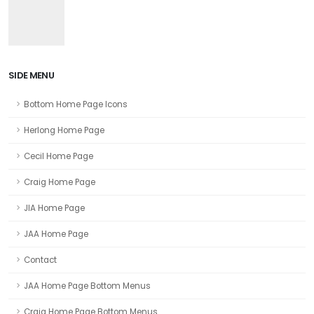
SIDE MENU
Bottom Home Page Icons
Herlong Home Page
Cecil Home Page
Craig Home Page
JIA Home Page
JAA Home Page
Contact
JAA Home Page Bottom Menus
Craig Home Page Bottom Menus