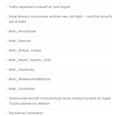
Traffic expected to takeoff at Cecil Airport
Silver Airways announces another new Jax flight — and this time it's
out of state
Main_Announces
Main_Services
Main_Arribos_Videos
Main_Airport_System_2015
Main_QuickLinks
Main_WirelessAndSMSLinks
Main_SocialLinks
Jacksonville aircraft manufacturer lands contract to build six Super
Tucano planes for Lebanon
Disclaimer Translation