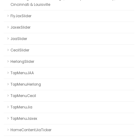
Cincinnati & Louisville
FlyJaxSlider
JaxexSlider
JaaSlider
CecilSlider
HerlongSlider
TopMenuJAA
TopMenuHerlong
TopMenuCecil
TopMenuJia
TopMenuJaxex
HomeContentJiaTicker