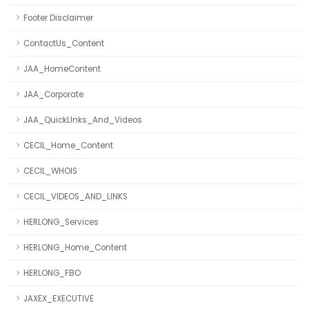
Footer Disclaimer
ContactUs_Content
JAA_HomeContent
JAA_Corporate
JAA_QuickLInks_And_Videos
CECIL_Home_Content
CECIL_WHOIS
CECIL_VIDEOS_AND_LINKS
HERLONG_Services
HERLONG_Home_Content
HERLONG_FBO
JAXEX_EXECUTIVE