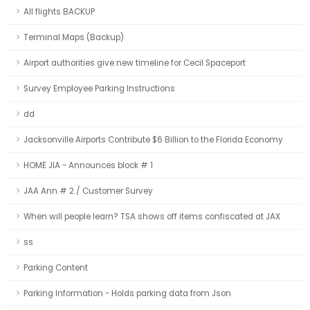
All flights BACKUP
Terminal Maps (Backup)
Airport authorities give new timeline for Cecil Spaceport
Survey Employee Parking Instructions
dd
Jacksonville Airports Contribute $6 Billion to the Florida Economy
HOME JIA - Announces block # 1
JAA Ann # 2 / Customer Survey
When will people learn? TSA shows off items confiscated at JAX
ss
Parking Content
Parking Information - Holds parking data from Json