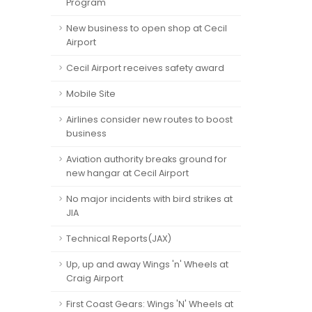
Program
New business to open shop at Cecil
Airport
Cecil Airport receives safety award
Mobile Site
Airlines consider new routes to boost
business
Aviation authority breaks ground for
new hangar at Cecil Airport
No major incidents with bird strikes at
JIA
Technical Reports(JAX)
Up, up and away Wings 'n' Wheels at
Craig Airport
First Coast Gears: Wings 'N' Wheels at