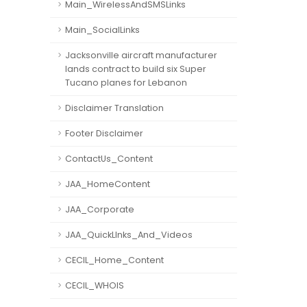
Main_WirelessAndSMSLinks
Main_SocialLinks
Jacksonville aircraft manufacturer
lands contract to build six Super
Tucano planes for Lebanon
Disclaimer Translation
Footer Disclaimer
ContactUs_Content
JAA_HomeContent
JAA_Corporate
JAA_QuickLInks_And_Videos
CECIL_Home_Content
CECIL_WHOIS