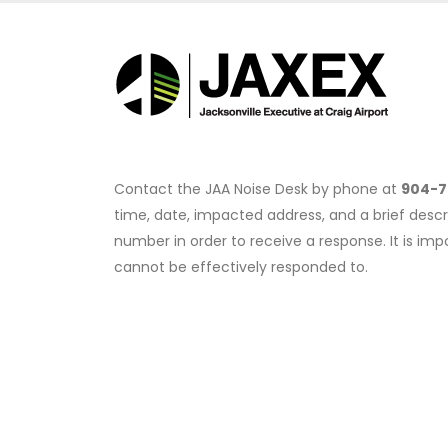
Contact the JAA Noise Desk by phone at
904-7
time, date, impacted address, and a brief descr
number in order to receive a response. It is i
cannot be effectively responded to.