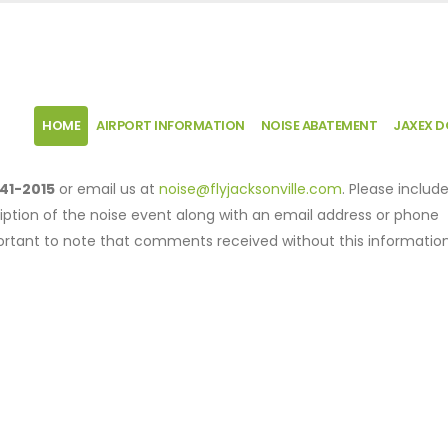
HOME
AIRPORT INFORMATION
NOISE ABATEMENT
JAXEX 
41-2015
or email us at
noise@flyjacksonville.com
. Please includ
iption of the noise event along with an email address or phone
mportant to note that comments received without this informatio