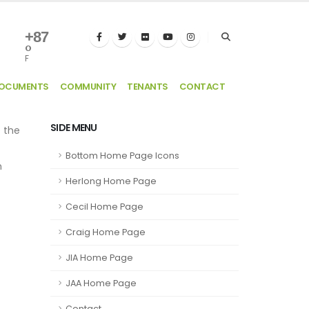
+
87
°
F
DOCUMENTS
COMMUNITY
TENANTS
CONTACT
SIDE MENU
e the
Bottom Home Page Icons
n
Herlong Home Page
Cecil Home Page
Craig Home Page
JIA Home Page
JAA Home Page
Contact