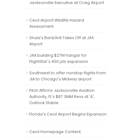
Jacksonville Executive at Craig Airport
Cecil Airport Wildlife Hazard
Assessment
Shula's Bar&Grill Takes Off at JAX
Airport
JAA building $27M hangar for
FlightStar's 400 job expansion
Southwest to offer nonstop flights from
JIA to Chicago's Midway airport
Fitch Affirms Jacksonville Aviation
Authority, FL's $87.3MM Revs at 'A';
Outlook Stable
Florida's Cecil Airport Begins Expansion
Cecil Homepage Content