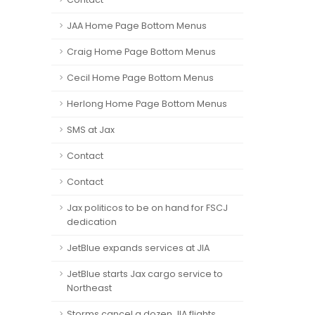
JAA Home Page Bottom Menus
Craig Home Page Bottom Menus
Cecil Home Page Bottom Menus
Herlong Home Page Bottom Menus
SMS at Jax
Contact
Contact
Jax politicos to be on hand for FSCJ
dedication
JetBlue expands services at JIA
JetBlue starts Jax cargo service to
Northeast
Storms cancel a dozen JIA flights