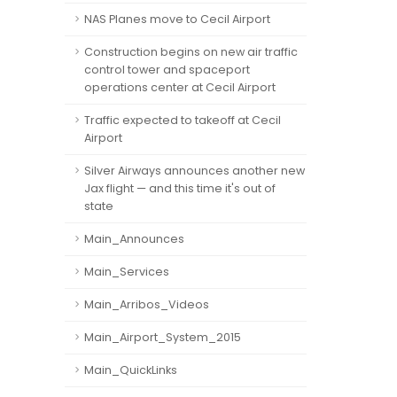
NAS Planes move to Cecil Airport
Construction begins on new air traffic
control tower and spaceport
operations center at Cecil Airport
Traffic expected to takeoff at Cecil
Airport
Silver Airways announces another new
Jax flight — and this time it's out of
state
Main_Announces
Main_Services
Main_Arribos_Videos
Main_Airport_System_2015
Main_QuickLinks