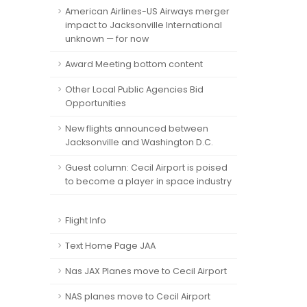
American Airlines-US Airways merger
impact to Jacksonville International
unknown — for now
Award Meeting bottom content
Other Local Public Agencies Bid
Opportunities
New flights announced between
Jacksonville and Washington D.C.
Guest column: Cecil Airport is poised
to become a player in space industry
Flight Info
Text Home Page JAA
Nas JAX Planes move to Cecil Airport
NAS planes move to Cecil Airport