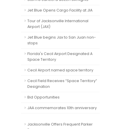
Jet Blue Opens Cargo Facility at JIA
Tour of Jacksonville International
Airport (JAX)
Jet Blue begins Jax to San Juan non-
stops
Florida's Cecil Airport Designated A
Space Territory
Cecil Airport named space territory
Cecil Field Receives “Space Territory”
Designation
Bid Opportunities
JAA commemorates 10th anniversary
Jacksonville Offers Frequent Parker