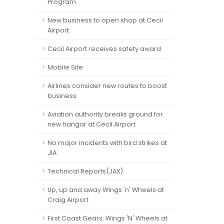
Program
New business to open shop at Cecil
Airport
Cecil Airport receives safety award
Mobile Site
Airlines consider new routes to boost
business
Aviation authority breaks ground for
new hangar at Cecil Airport
No major incidents with bird strikes at
JIA
Technical Reports(JAX)
Up, up and away Wings 'n' Wheels at
Craig Airport
First Coast Gears: Wings 'N' Wheels at