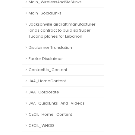
Main_WirelessAndSMSLinks
Main_SocialLinks
Jacksonville aircraft manufacturer
lands contract to build six Super
Tucano planes for Lebanon
Disclaimer Translation
Footer Disclaimer
ContactUs_Content
JAA_HomeContent
JAA_Corporate
JAA_QuickLInks_And_Videos
CECIL_Home_Content
CECIL_WHOIS