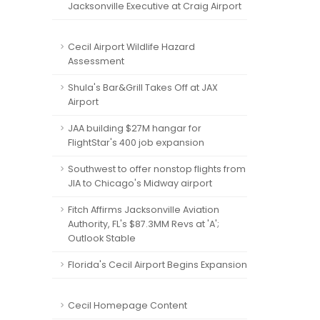
Jacksonville Executive at Craig Airport
Cecil Airport Wildlife Hazard
Assessment
Shula's Bar&Grill Takes Off at JAX
Airport
JAA building $27M hangar for
FlightStar's 400 job expansion
Southwest to offer nonstop flights from
JIA to Chicago's Midway airport
Fitch Affirms Jacksonville Aviation
Authority, FL's $87.3MM Revs at 'A';
Outlook Stable
Florida's Cecil Airport Begins Expansion
Cecil Homepage Content