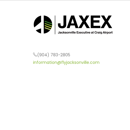
(904) 783-2805
information@flyjacksonville.com