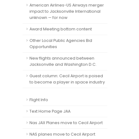
American Airlines-US Airways merger
impact to Jacksonville International
unknown — for now
Award Meeting bottom content
Other Local Public Agencies Bid
Opportunities
New flights announced between
Jacksonville and Washington D.C.
Guest column: Cecil Airport is poised
to become a player in space industry
Flight Info
Text Home Page JAA
Nas JAX Planes move to Cecil Airport
NAS planes move to Cecil Airport