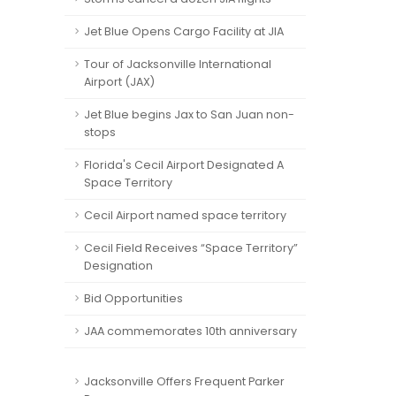
Jet Blue Opens Cargo Facility at JIA
Tour of Jacksonville International
Airport (JAX)
Jet Blue begins Jax to San Juan non-
stops
Florida's Cecil Airport Designated A
Space Territory
Cecil Airport named space territory
Cecil Field Receives “Space Territory”
Designation
Bid Opportunities
JAA commemorates 10th anniversary
Jacksonville Offers Frequent Parker