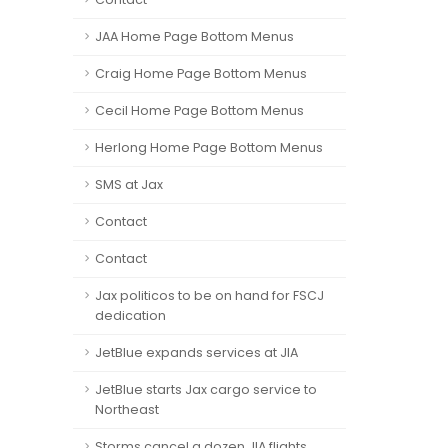
JAA Home Page Bottom Menus
Craig Home Page Bottom Menus
Cecil Home Page Bottom Menus
Herlong Home Page Bottom Menus
SMS at Jax
Contact
Contact
Jax politicos to be on hand for FSCJ
dedication
JetBlue expands services at JIA
JetBlue starts Jax cargo service to
Northeast
Storms cancel a dozen JIA flights