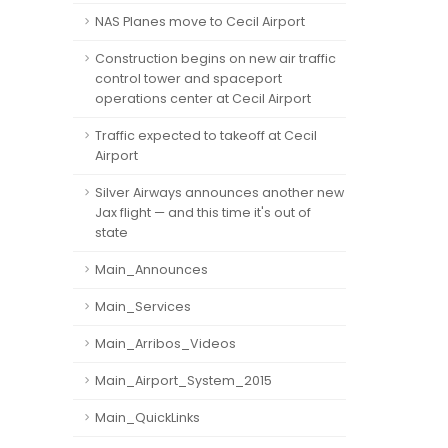
NAS Planes move to Cecil Airport
Construction begins on new air traffic
control tower and spaceport
operations center at Cecil Airport
Traffic expected to takeoff at Cecil
Airport
Silver Airways announces another new
Jax flight — and this time it's out of
state
Main_Announces
Main_Services
Main_Arribos_Videos
Main_Airport_System_2015
Main_QuickLinks