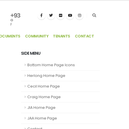
+
93
°
F
DOCUMENTS
COMMUNITY
TENANTS
CONTACT
SIDE MENU
Bottom Home Page Icons
Herlong Home Page
Cecil Home Page
Craig Home Page
JIA Home Page
JAA Home Page
Contact