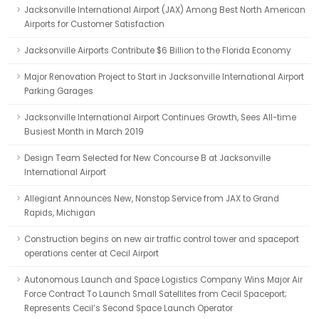
Jacksonville International Airport (JAX) Among Best North American
Airports for Customer Satisfaction
Jacksonville Airports Contribute $6 Billion to the Florida Economy
Major Renovation Project to Start in Jacksonville International Airport
Parking Garages
Jacksonville International Airport Continues Growth, Sees All-time
Busiest Month in March 2019
Design Team Selected for New Concourse B at Jacksonville
International Airport
Allegiant Announces New, Nonstop Service from JAX to Grand
Rapids, Michigan
Construction begins on new air traffic control tower and spaceport
operations center at Cecil Airport
Autonomous Launch and Space Logistics Company Wins Major Air
Force Contract To Launch Small Satellites from Cecil Spaceport;
Represents Cecil’s Second Space Launch Operator