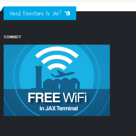
Need Directions to JAX?
CONNECT