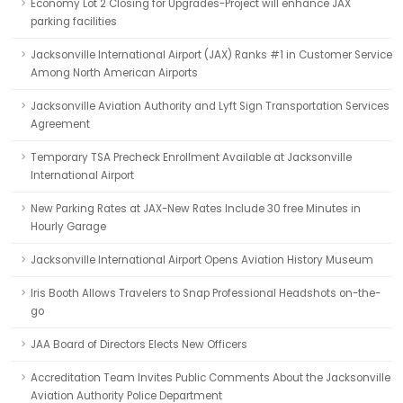
Economy Lot 2 Closing for Upgrades-Project will enhance JAX
parking facilities
Jacksonville International Airport (JAX) Ranks #1 in Customer Service
Among North American Airports
Jacksonville Aviation Authority and Lyft Sign Transportation Services
Agreement
Temporary TSA Precheck Enrollment Available at Jacksonville
International Airport
New Parking Rates at JAX-New Rates Include 30 free Minutes in
Hourly Garage
Jacksonville International Airport Opens Aviation History Museum
Iris Booth Allows Travelers to Snap Professional Headshots on-the-
go
JAA Board of Directors Elects New Officers
Accreditation Team Invites Public Comments About the Jacksonville
Aviation Authority Police Department