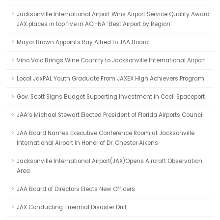
Jacksonville International Airport Wins Airport Service Quality Award
JAX places in top five in ACI-NA ‘Best Airport by Region’
Mayor Brown Appoints Ray Alfred to JAA Board
Vino Volo Brings Wine Country to Jacksonville International Airport
Local JaxPAL Youth Graduate From JAXEX High Achievers Program
Gov. Scott Signs Budget Supporting Investment in Cecil Spaceport
JAA’s Michael Stewart Elected President of Florida Airports Council
JAA Board Names Executive Conference Room at Jacksonville
International Airport in Honor of Dr. Chester Aikens
Jacksonville International Airport(JAX)Opens Aircraft Observation
Area
JAA Board of Directors Elects New Officers
JAX Conducting Triennial Disaster Drill