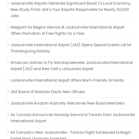
Jacksonville Airports Generate Significant Boost To Local Economy,
New Study Finds JAA’s Four Airports Responsible for Nearly 30,000
Jobs
Allegiant Air Begins Service at Jacksonville International Airport
Offers Promotion of Free Flights for a Year
Jacksonville International Airport (JAX) Opens Special Events Lot for
Thanksgiving Holiday
American Airlines to Fly Nonstop between Jacksonville International
Airport (JAX) and New York’s LaGuardia Airport
Jacksonville International Airport Offers Mom-Friendly Amenity
JAA Board of Directors Elects New Officers
Jacksonville Aviation Authority Welcomes New Board Members
Air Canada Announces Nonstop Service to Toronto from Jacksonville
International Airport
Air Canada’s New Jacksonville - Toronto Flight Scheduled to Begin
Earlier than Originally Expected