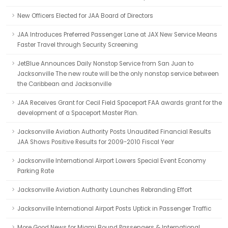
New Officers Elected for JAA Board of Directors
JAA Introduces Preferred Passenger Lane at JAX New Service Means
Faster Travel through Security Screening
JetBlue Announces Daily Nonstop Service from San Juan to
Jacksonville The new route will be the only nonstop service between
the Caribbean and Jacksonville
JAA Receives Grant for Cecil Field Spaceport FAA awards grant for the
development of a Spaceport Master Plan.
Jacksonville Aviation Authority Posts Unaudited Financial Results
JAA Shows Positive Results for 2009-2010 Fiscal Year
Jacksonville International Airport Lowers Special Event Economy
Parking Rate
Jacksonville Aviation Authority Launches Rebranding Effort
Jacksonville International Airport Posts Uptick in Passenger Traffic
More Good News for Miami Bound Passengers & International