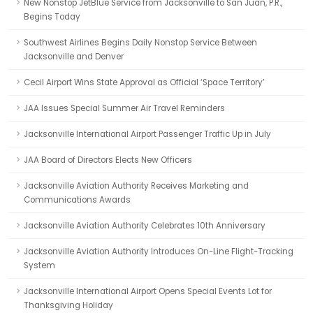
New Nonstop JetBlue Service from Jacksonville to San Juan, P.R.,
Begins Today
Southwest Airlines Begins Daily Nonstop Service Between
Jacksonville and Denver
Cecil Airport Wins State Approval as Official ‘Space Territory’
JAA Issues Special Summer Air Travel Reminders
Jacksonville International Airport Passenger Traffic Up in July
JAA Board of Directors Elects New Officers
Jacksonville Aviation Authority Receives Marketing and
Communications Awards
Jacksonville Aviation Authority Celebrates 10th Anniversary
Jacksonville Aviation Authority Introduces On-Line Flight-Tracking
System
Jacksonville International Airport Opens Special Events Lot for
Thanksgiving Holiday