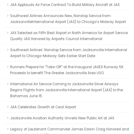
JAA Applauds Air Force Contract To Build Military Aircraft at JAX
Southwest Airlines Announces New, Nonstop Service from
JacksonvilleInternational Airport (JAX) to Chicago’s Midway Airport
JAX Selected as Fifth Best Airport in North America for Airport Service
Quality JAX Honored by Airports Council International
Southwest Airlines’ Nonstop Service from Jacksonville International
Airport to Chicago-Midway Gets Earlier Start Date
Runners Prepare for “Take-Off” at the Inaugural JAXEX Runway 5K
Proceeds to benefit The Greater Jacksonville Area USO
International Air Service Coming to Jacksonville Silver Airways
Begins Flights from Jacksonville International Airport (JAX) to the
Bahamas June 15
JAA Celebrates Growth at Cecil Airport
Jacksonville Aviation Authority Unveils New Public Art at JAX
Legacy of Lieutenant Commander James Edwin Craig Honored and