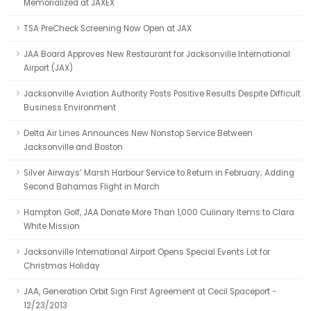
Memorialized at JAXEX
TSA PreCheck Screening Now Open at JAX
JAA Board Approves New Restaurant for Jacksonville International
Airport (JAX)
Jacksonville Aviation Authority Posts Positive Results Despite Difficult
Business Environment
Delta Air Lines Announces New Nonstop Service Between
Jacksonville and Boston
Silver Airways’ Marsh Harbour Service to Return in February; Adding
Second Bahamas Flight in March
Hampton Golf, JAA Donate More Than 1,000 Culinary Items to Clara
White Mission
Jacksonville International Airport Opens Special Events Lot for
Christmas Holiday
JAA, Generation Orbit Sign First Agreement at Cecil Spaceport -
12/23/2013