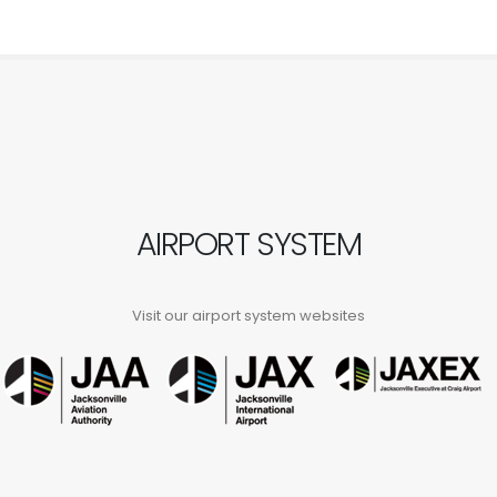
AIRPORT SYSTEM
Visit our airport system websites