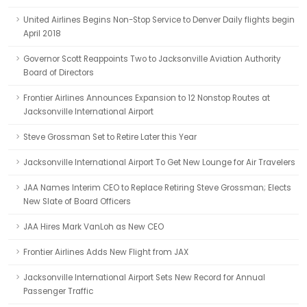
United Airlines Begins Non-Stop Service to Denver Daily flights begin
April 2018
Governor Scott Reappoints Two to Jacksonville Aviation Authority
Board of Directors
Frontier Airlines Announces Expansion to 12 Nonstop Routes at
Jacksonville International Airport
Steve Grossman Set to Retire Later this Year
Jacksonville International Airport To Get New Lounge for Air Travelers
JAA Names Interim CEO to Replace Retiring Steve Grossman; Elects
New Slate of Board Officers
JAA Hires Mark VanLoh as New CEO
Frontier Airlines Adds New Flight from JAX
Jacksonville International Airport Sets New Record for Annual
Passenger Traffic