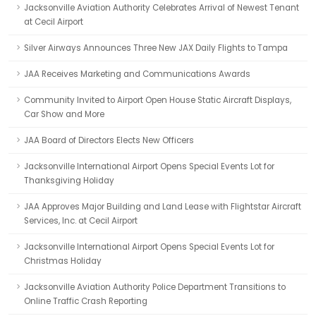
Jacksonville Aviation Authority Celebrates Arrival of Newest Tenant
at Cecil Airport
Silver Airways Announces Three New JAX Daily Flights to Tampa
JAA Receives Marketing and Communications Awards
Community Invited to Airport Open House Static Aircraft Displays,
Car Show and More
JAA Board of Directors Elects New Officers
Jacksonville International Airport Opens Special Events Lot for
Thanksgiving Holiday
JAA Approves Major Building and Land Lease with Flightstar Aircraft
Services, Inc. at Cecil Airport
Jacksonville International Airport Opens Special Events Lot for
Christmas Holiday
Jacksonville Aviation Authority Police Department Transitions to
Online Traffic Crash Reporting