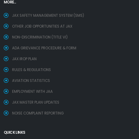
MORE...
JAX SAFETY MANAGEMENT SYSTEM (SMS)
OTHER JOB OPPORTUNITIES AT JAX
NON-DISCRIMINATION (TITLE VI)
ADA GRIEVANCE PROCEDURE & FORM
JAX IROP PLAN
RULES & REGULATIONS
AVIATION STATISTICS
EMPLOYMENT WITH JAA
JAX MASTER PLAN UPDATES
NOISE COMPLAINT REPORTING
QUICK LINKS