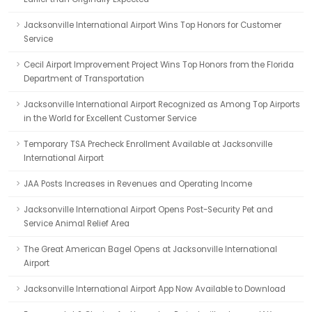
Jacksonville International Airport Wins Top Honors for Customer
Service
Cecil Airport Improvement Project Wins Top Honors from the Florida
Department of Transportation
Jacksonville International Airport Recognized as Among Top Airports
in the World for Excellent Customer Service
Temporary TSA Precheck Enrollment Available at Jacksonville
International Airport
JAA Posts Increases in Revenues and Operating Income
Jacksonville International Airport Opens Post-Security Pet and
Service Animal Relief Area
The Great American Bagel Opens at Jacksonville International
Airport
Jacksonville International Airport App Now Available to Download