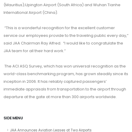
(Mauritius);Upington Airport (South Africa) and Wuhan Tianhe
International Airport (China).
“This is a wonderful recognition for the excellent customer
service our employees provide to the traveling public every day,”
said JAA Chairman Ray Alfred. “I would like to congratulate the
JAA team for all their hard work.”
The ACI ASQ Survey, which has won universal recognition as the
world-class benchmarking program, has grown steadily since its
inception in 2006. It has reliably captured passengers’
immediate appraisals from transportation to the airport through
departure at the gate at more than 300 airports worldwide.
SIDE MENU
JAA Announces Aviation Leases at Two Airports