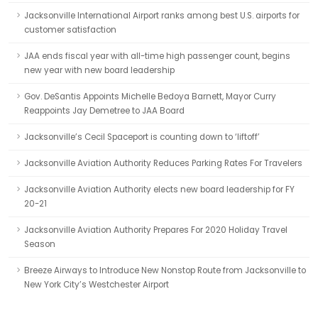
Jacksonville International Airport ranks among best U.S. airports for
customer satisfaction
JAA ends fiscal year with all-time high passenger count, begins
new year with new board leadership
Gov. DeSantis Appoints Michelle Bedoya Barnett, Mayor Curry
Reappoints Jay Demetree to JAA Board
Jacksonville’s Cecil Spaceport is counting down to ‘liftoff’
Jacksonville Aviation Authority Reduces Parking Rates For Travelers
Jacksonville Aviation Authority elects new board leadership for FY
20-21
Jacksonville Aviation Authority Prepares For 2020 Holiday Travel
Season
Breeze Airways to Introduce New Nonstop Route from Jacksonville to
New York City’s Westchester Airport