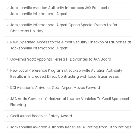
Jacksonville Aviation Authority Introduces JAX Passport at
Jacksonville International Airport
Jacksonville International Airport Opens Special Events Lot for
Christmas Holiday
New Expedited Access to the Airport Security Checkpoint Launches at
Jacksonville International Airport
Governor Scott Appoints Teresa H. Davlantes to JAA Board
New Local Preference Program at Jacksonville Aviation Authority
Results in Increased Direct Contracting with Local Businesses
KCI Aviation’s Arrival at Cecil Airport Moves Forward
JAA Adds Concept ‘Y’ Horizontal Launch Vehicles To Cecil Spaceport
Planning
Cecil Airport Receives Safety Award
Jacksonville Aviation Authority Receives ‘A’ Rating from Fitch Ratings