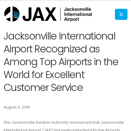
Jacksonville International
Airport Recognized as
Among Top Airports in the
World for Excellent
Customer Service
August 3, 2016
The Jacksonville Aviation Authority announced that Jacksonville
International Airport (JAX) has been inducted into the Airports