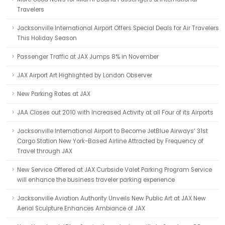
Travelers
Jacksonville International Airport Offers Special Deals for Air Travelers
This Holiday Season
Passenger Traffic at JAX Jumps 8% in November
JAX Airport Art Highlighted by London Observer
New Parking Rates at JAX
JAA Closes out 2010 with Increased Activity at all Four of its Airports
Jacksonville International Airport to Become JetBlue Airways’ 31st
Cargo Station New York-Based Airline Attracted by Frequency of
Travel through JAX
New Service Offered at JAX Curbside Valet Parking Program Service
will enhance the business traveler parking experience
Jacksonville Aviation Authority Unveils New Public Art at JAX New
Aerial Sculpture Enhances Ambiance of JAX