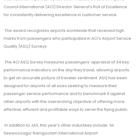
Council International (ACI) Director General’s Roll of Excellence
for consistently delivering excellence in customer service.
The award recognizes airports worldwide that received high
marks from passengers who participated in ACI’s Airport Service
Quality (ASQ) Surveys.
The ACI ASQ Survey measures passengers’ appraisal of 34 key
performance indicators on the day they travel, allowing airports
to get an accurate picture of traveler sentiment. ASQ has been
designed for airports of all sizes seeking to measure their
passenger service performance and to benchmark it against
other airports with the overarching objective of offering more
effective, efficient and profitable ways to serve the flying public.
In addition to JAX, this year’s other inductees include: Sir
Seewoosagur Ramgoolam International Airport