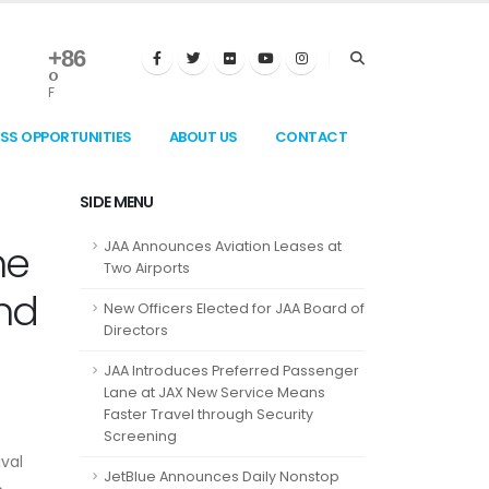
+
86
°
F
ESS OPPORTUNITIES
ABOUT US
CONTACT
SIDE MENU
he
JAA Announces Aviation Leases at
Two Airports
nd
New Officers Elected for JAA Board of
Directors
JAA Introduces Preferred Passenger
Lane at JAX New Service Means
Faster Travel through Security
Screening
ival
JetBlue Announces Daily Nonstop