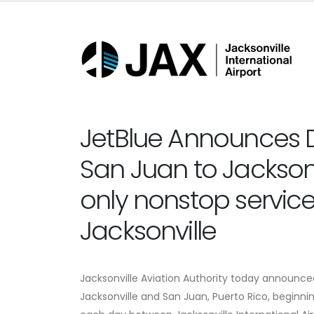
JetBlue Announces D
San Juan to Jacksonv
only nonstop servi
Jacksonville
Jacksonville Aviation Authority today announced
Jacksonville and San Juan, Puerto Rico, beginnin