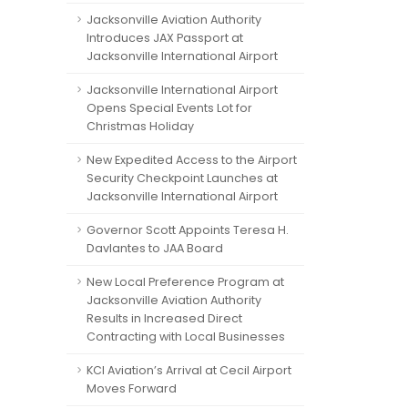
Jacksonville Aviation Authority
Introduces JAX Passport at
Jacksonville International Airport
Jacksonville International Airport
Opens Special Events Lot for
Christmas Holiday
New Expedited Access to the Airport
Security Checkpoint Launches at
Jacksonville International Airport
Governor Scott Appoints Teresa H.
Davlantes to JAA Board
New Local Preference Program at
Jacksonville Aviation Authority
Results in Increased Direct
Contracting with Local Businesses
KCI Aviation’s Arrival at Cecil Airport
Moves Forward