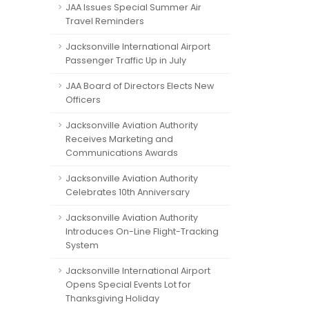
JAA Issues Special Summer Air
Travel Reminders
Jacksonville International Airport
Passenger Traffic Up in July
JAA Board of Directors Elects New
Officers
Jacksonville Aviation Authority
Receives Marketing and
Communications Awards
Jacksonville Aviation Authority
Celebrates 10th Anniversary
Jacksonville Aviation Authority
Introduces On-Line Flight-Tracking
System
Jacksonville International Airport
Opens Special Events Lot for
Thanksgiving Holiday