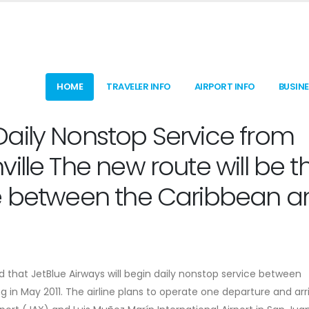
HOME
TRAVELER INFO
AIRPORT INFO
BUSIN
aily Nonstop Service from
ille The new route will be t
ce between the Caribbean a
 that JetBlue Airways will begin daily nonstop service between
g in May 2011. The airline plans to operate one departure and arr