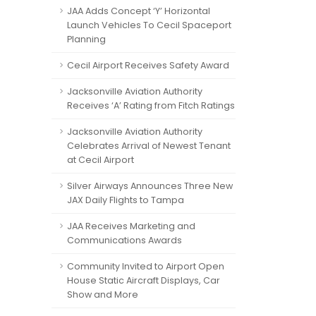
JAA Adds Concept ‘Y’ Horizontal
Launch Vehicles To Cecil Spaceport
Planning
Cecil Airport Receives Safety Award
Jacksonville Aviation Authority
Receives ‘A’ Rating from Fitch Ratings
Jacksonville Aviation Authority
Celebrates Arrival of Newest Tenant
at Cecil Airport
Silver Airways Announces Three New
JAX Daily Flights to Tampa
JAA Receives Marketing and
Communications Awards
Community Invited to Airport Open
House Static Aircraft Displays, Car
Show and More