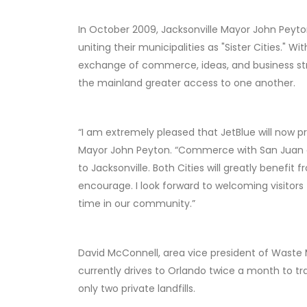
In October 2009, Jacksonville Mayor John Peyto
uniting their municipalities as "Sister Cities." W
exchange of commerce, ideas, and business strat
the mainland greater access to one another.
“I am extremely pleased that JetBlue will now pr
Mayor John Peyton. “Commerce with San Juan al
to Jacksonville. Both Cities will greatly benefit
encourage. I look forward to welcoming visitors 
time in our community.”
David McConnell, area vice president of Waste
currently drives to Orlando twice a month to t
only two private landfills.