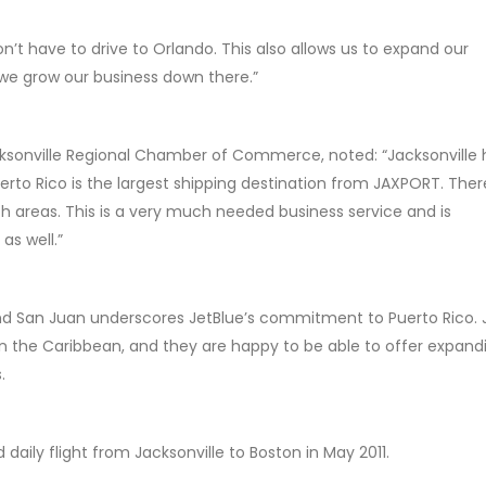
on’t have to drive to Orlando. This also allows us to expand our
s we grow our business down there.”
acksonville Regional Chamber of Commerce, noted: “Jacksonville 
uerto Rico is the largest shipping destination from JAXPORT. Ther
h areas. This is a very much needed business service and is
s well.”
and San Juan underscores JetBlue’s commitment to Puerto Rico. 
in the Caribbean, and they are happy to be able to offer expand
.
daily flight from Jacksonville to Boston in May 2011.