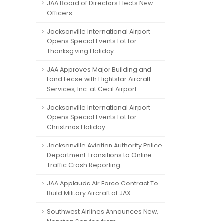
JAA Board of Directors Elects New
Officers
Jacksonville International Airport
Opens Special Events Lot for
Thanksgiving Holiday
JAA Approves Major Building and
Land Lease with Flightstar Aircraft
Services, Inc. at Cecil Airport
Jacksonville International Airport
Opens Special Events Lot for
Christmas Holiday
Jacksonville Aviation Authority Police
Department Transitions to Online
Traffic Crash Reporting
JAA Applauds Air Force Contract To
Build Military Aircraft at JAX
Southwest Airlines Announces New,