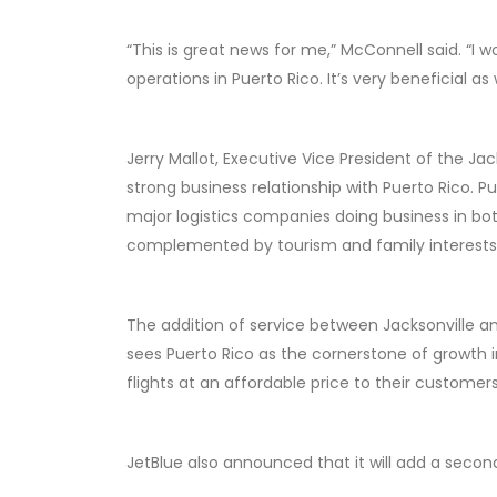
“This is great news for me,” McConnell said. “I w
operations in Puerto Rico. It’s very beneficial a
Jerry Mallot, Executive Vice President of the J
strong business relationship with Puerto Rico. P
major logistics companies doing business in bot
complemented by tourism and family interests a
The addition of service between Jacksonville 
sees Puerto Rico as the cornerstone of growth 
flights at an affordable price to their customers
JetBlue also announced that it will add a second 