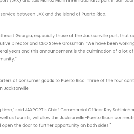
port (JAX) and Luis Muñoz Marín International Airport in San Juan
op service between JAX and the island of Puerto Rico.
utheast Georgia, especially those at the Jacksonville port, that 
xecutive Director and CEO Steve Grossman. “We have been workin
everal years and this announcement is the culmination of a lot of
munity.”
porters of consumer goods to Puerto Rico. Three of the four cont
n Jacksonville.
g time," said JAXPORT's Chief Commercial Officer Roy Schleicher
well as tourists, will allow the Jacksonville-Puerto Rican connect
l open the door to further opportunity on both sides."