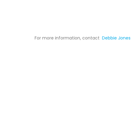
For more information, contact
Debbie Jones