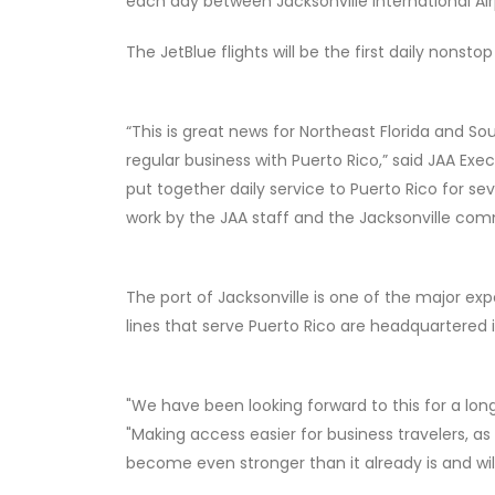
each day between Jacksonville International Air
The JetBlue flights will be the first daily nonst
“This is great news for Northeast Florida and So
regular business with Puerto Rico,” said JAA E
put together daily service to Puerto Rico for s
work by the JAA staff and the Jacksonville com
The port of Jacksonville is one of the major ex
lines that serve Puerto Rico are headquartered i
"We have been looking forward to this for a lon
"Making access easier for business travelers, as 
become even stronger than it already is and wil