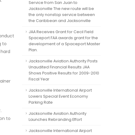
.
Service from San Juan to
Jacksonville The new route will be
the only nonstop service between
the Caribbean and Jacksonville
JAA Receives Grant for Cecil Field
conduct
Spaceport FAA awards grant for the
g to
development of a Spaceport Master
Plan.
 hard
Jacksonville Aviation Authority Posts
Unaudited Financial Results JAA
Shows Positive Results for 2009-2010
Fiscal Year
ainer
Jacksonville International Airport
Lowers Special Event Economy
Parking Rate
.
Jacksonville Aviation Authority
ion to
Launches Rebranding Effort
Jacksonville International Airport