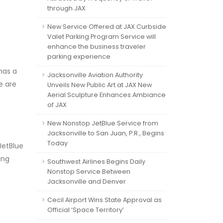
through JAX
New Service Offered at JAX Curbside
Valet Parking Program Service will
enhance the business traveler
parking experience
has a
Jacksonville Aviation Authority
e are
Unveils New Public Art at JAX New
Aerial Sculpture Enhances Ambiance
of JAX
New Nonstop JetBlue Service from
Jacksonville to San Juan, P.R., Begins
Today
JetBlue
ing
Southwest Airlines Begins Daily
Nonstop Service Between
Jacksonville and Denver
Cecil Airport Wins State Approval as
Official ‘Space Territory’