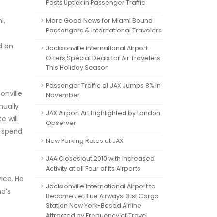
Posts Uptick in Passenger Traffic
i,
More Good News for Miami Bound
Passengers & International Travelers
d on
Jacksonville International Airport
Offers Special Deals for Air Travelers
This Holiday Season
Passenger Traffic at JAX Jumps 8% in
onville
November
nually
JAX Airport Art Highlighted by London
e will
Observer
o spend
New Parking Rates at JAX
JAA Closes out 2010 with Increased
Activity at all Four of its Airports
ice. He
Jacksonville International Airport to
nd’s
Become JetBlue Airways’ 31st Cargo
Station New York-Based Airline
Attracted by Frequency of Travel