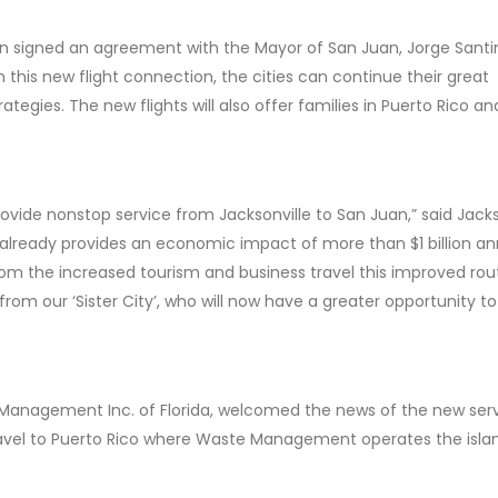
n signed an agreement with the Mayor of San Juan, Jorge Santin
ith this new flight connection, the cities can continue their great
egies. The new flights will also offer families in Puerto Rico an
ovide nonstop service from Jacksonville to San Juan,” said Jacks
ready provides an economic impact of more than $1 billion an
 from the increased tourism and business travel this improved rout
from our ‘Sister City’, who will now have a greater opportunity t
 Management Inc. of Florida, welcomed the news of the new serv
ravel to Puerto Rico where Waste Management operates the isla