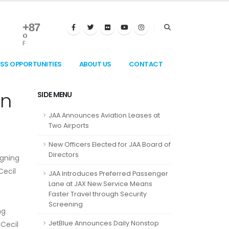
+
87
°
F
ESS OPPORTUNITIES
ABOUT US
CONTACT
in
SIDE MENU
JAA Announces Aviation Leases at
Two Airports
New Officers Elected for JAA Board of
Directors
igning
Cecil
JAA Introduces Preferred Passenger
Lane at JAX New Service Means
Faster Travel through Security
Screening
ng
JetBlue Announces Daily Nonstop
 Cecil