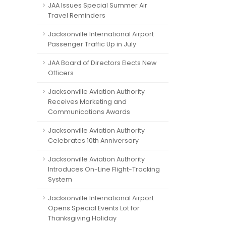
JAA Issues Special Summer Air
Travel Reminders
Jacksonville International Airport
Passenger Traffic Up in July
JAA Board of Directors Elects New
Officers
Jacksonville Aviation Authority
Receives Marketing and
Communications Awards
Jacksonville Aviation Authority
Celebrates 10th Anniversary
Jacksonville Aviation Authority
Introduces On-Line Flight-Tracking
System
Jacksonville International Airport
Opens Special Events Lot for
Thanksgiving Holiday