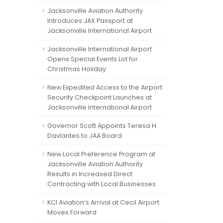
Jacksonville Aviation Authority
Introduces JAX Passport at
Jacksonville International Airport
Jacksonville International Airport
Opens Special Events Lot for
Christmas Holiday
New Expedited Access to the Airport
Security Checkpoint Launches at
Jacksonville International Airport
Governor Scott Appoints Teresa H.
Davlantes to JAA Board
New Local Preference Program at
Jacksonville Aviation Authority
Results in Increased Direct
Contracting with Local Businesses
KCI Aviation’s Arrival at Cecil Airport
Moves Forward