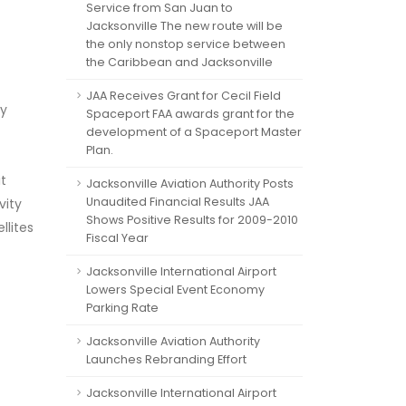
Service from San Juan to
Jacksonville The new route will be
the only nonstop service between
the Caribbean and Jacksonville
JAA Receives Grant for Cecil Field
ry
Spaceport FAA awards grant for the
development of a Spaceport Master
Plan.
t
Jacksonville Aviation Authority Posts
Unaudited Financial Results JAA
vity
Shows Positive Results for 2009-2010
llites
Fiscal Year
Jacksonville International Airport
Lowers Special Event Economy
Parking Rate
Jacksonville Aviation Authority
Launches Rebranding Effort
Jacksonville International Airport