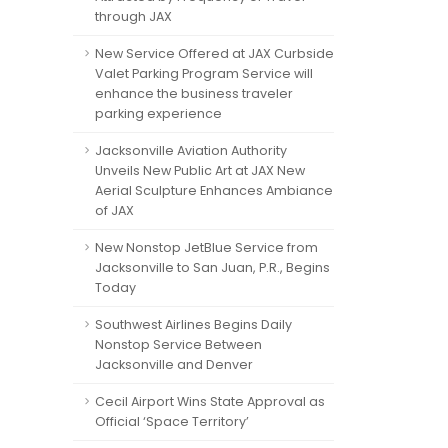
through JAX
New Service Offered at JAX Curbside
Valet Parking Program Service will
enhance the business traveler
parking experience
Jacksonville Aviation Authority
Unveils New Public Art at JAX New
Aerial Sculpture Enhances Ambiance
of JAX
New Nonstop JetBlue Service from
Jacksonville to San Juan, P.R., Begins
Today
Southwest Airlines Begins Daily
Nonstop Service Between
Jacksonville and Denver
Cecil Airport Wins State Approval as
Official ‘Space Territory’