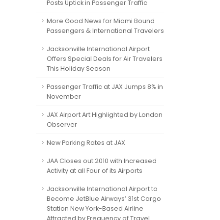
Posts Uptick in Passenger Traffic
More Good News for Miami Bound
Passengers & International Travelers
Jacksonville International Airport
Offers Special Deals for Air Travelers
This Holiday Season
Passenger Traffic at JAX Jumps 8% in
November
JAX Airport Art Highlighted by London
Observer
New Parking Rates at JAX
JAA Closes out 2010 with Increased
Activity at all Four of its Airports
Jacksonville International Airport to
Become JetBlue Airways’ 31st Cargo
Station New York-Based Airline
Attracted by Frequency of Travel