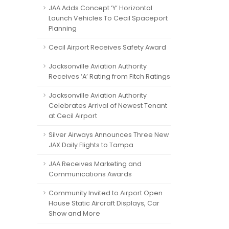
JAA Adds Concept ‘Y’ Horizontal
Launch Vehicles To Cecil Spaceport
Planning
Cecil Airport Receives Safety Award
Jacksonville Aviation Authority
Receives ‘A’ Rating from Fitch Ratings
Jacksonville Aviation Authority
Celebrates Arrival of Newest Tenant
at Cecil Airport
Silver Airways Announces Three New
JAX Daily Flights to Tampa
JAA Receives Marketing and
Communications Awards
Community Invited to Airport Open
House Static Aircraft Displays, Car
Show and More