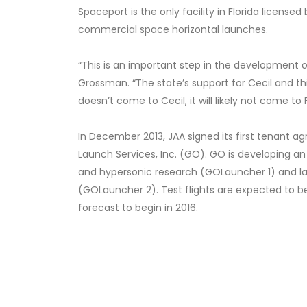
Spaceport is the only facility in Florida licen
commercial space horizontal launches.
“This is an important step in the development o
Grossman. “The state’s support for Cecil and thi
doesn’t come to Cecil, it will likely not come to 
In December 2013, JAA signed its first tenant 
Launch Services, Inc. (GO). GO is developing an
and hypersonic research (GOLauncher 1) and lat
(GOLauncher 2). Test flights are expected to be
forecast to begin in 2016.