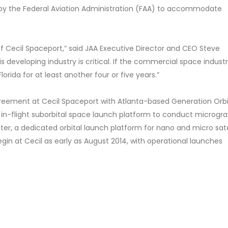
sed by the Federal Aviation Administration (FAA) to accommodate
f Cecil Spaceport,” said JAA Executive Director and CEO Steve
s developing industry is critical. If the commercial space indust
Florida for at least another four or five years.”
agreement at Cecil Spaceport with Atlanta-based Generation Orbi
 in-flight suborbital space launch platform to conduct microgra
er, a dedicated orbital launch platform for nano and micro sate
gin at Cecil as early as August 2014, with operational launches