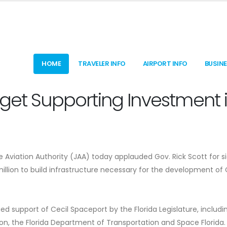
HOME
TRAVELER INFO
AIRPORT INFO
BUSIN
dget Supporting Investment 
e Aviation Authority (JAA) today applauded Gov. Rick Scott for s
illion to build infrastructure necessary for the development of 
d support of Cecil Spaceport by the Florida Legislature, includi
on, the Florida Department of Transportation and Space Florida.