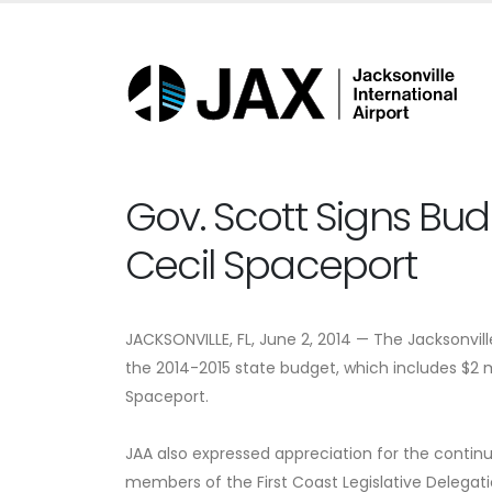
Gov. Scott Signs Bu
Cecil Spaceport
JACKSONVILLE, FL, June 2, 2014 — The Jacksonvill
the 2014-2015 state budget, which includes $2 m
Spaceport.
JAA also expressed appreciation for the continue
members of the First Coast Legislative Delegati