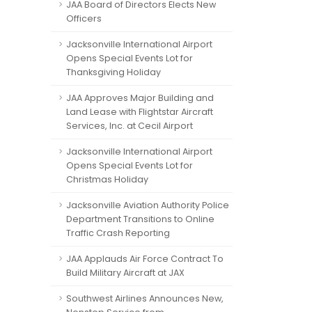
JAA Board of Directors Elects New
Officers
Jacksonville International Airport
Opens Special Events Lot for
Thanksgiving Holiday
JAA Approves Major Building and
Land Lease with Flightstar Aircraft
Services, Inc. at Cecil Airport
Jacksonville International Airport
Opens Special Events Lot for
Christmas Holiday
Jacksonville Aviation Authority Police
Department Transitions to Online
Traffic Crash Reporting
JAA Applauds Air Force Contract To
Build Military Aircraft at JAX
Southwest Airlines Announces New,