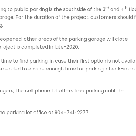
rd
th
ng to public parking is the southside of the 3
and 4
flo
rage. For the duration of the project, customers should 
g.
eopened, other areas of the parking garage will close
project is completed in late-2020.
me to find parking, in case their first option is not availa
ommended to ensure enough time for parking, check-in an
gers, the cell phone lot offers free parking until the
the parking lot office at 904-741-2277.