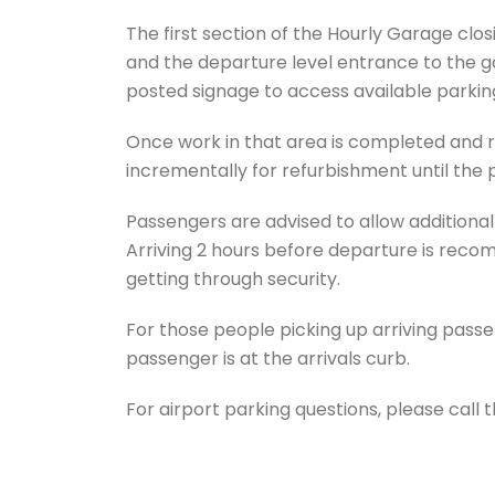
The first section of the Hourly Garage closi
and the departure level entrance to the ga
posted signage to access available parkin
Once work in that area is completed and r
incrementally for refurbishment until the 
Passengers are advised to allow additional ti
Arriving 2 hours before departure is rec
getting through security.
For those people picking up arriving passen
passenger is at the arrivals curb.
For airport parking questions, please call 