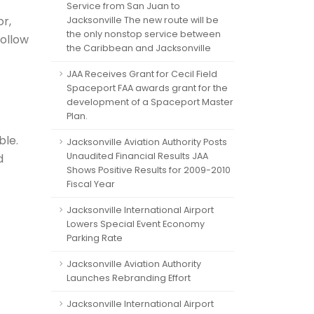
Service from San Juan to
or,
Jacksonville The new route will be
the only nonstop service between
follow
the Caribbean and Jacksonville
JAA Receives Grant for Cecil Field
Spaceport FAA awards grant for the
development of a Spaceport Master
Plan.
ble.
Jacksonville Aviation Authority Posts
Unaudited Financial Results JAA
d
Shows Positive Results for 2009-2010
Fiscal Year
Jacksonville International Airport
Lowers Special Event Economy
Parking Rate
Jacksonville Aviation Authority
Launches Rebranding Effort
Jacksonville International Airport