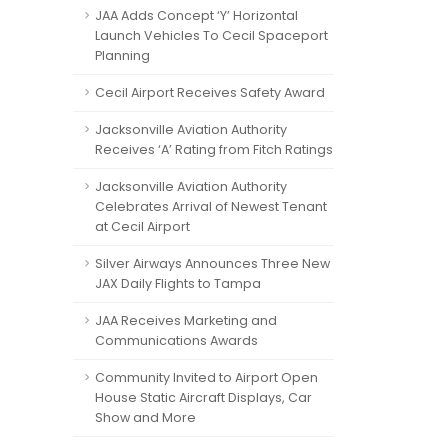
JAA Adds Concept ‘Y’ Horizontal
Launch Vehicles To Cecil Spaceport
Planning
Cecil Airport Receives Safety Award
Jacksonville Aviation Authority
Receives ‘A’ Rating from Fitch Ratings
Jacksonville Aviation Authority
Celebrates Arrival of Newest Tenant
at Cecil Airport
Silver Airways Announces Three New
JAX Daily Flights to Tampa
JAA Receives Marketing and
Communications Awards
Community Invited to Airport Open
House Static Aircraft Displays, Car
Show and More