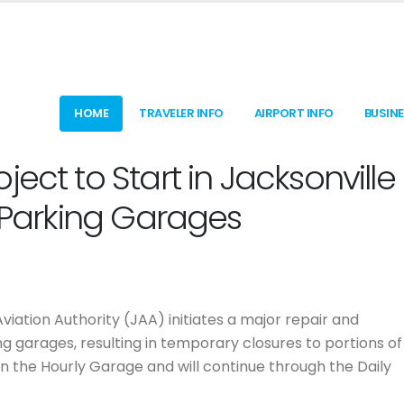
HOME
TRAVELER INFO
AIRPORT INFO
BUSIN
ect to Start in Jacksonville
t Parking Garages
 Aviation Authority (JAA) initiates a major repair and
ng garages, resulting in temporary closures to portions of
in the Hourly Garage and will continue through the Daily