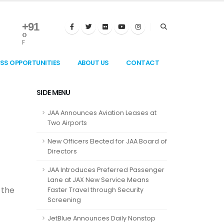
+
91
°
F
ESS OPPORTUNITIES
ABOUT US
CONTACT
SIDE MENU
JAA Announces Aviation Leases at
Two Airports
New Officers Elected for JAA Board of
Directors
JAA Introduces Preferred Passenger
Lane at JAX New Service Means
 the
Faster Travel through Security
Screening
JetBlue Announces Daily Nonstop