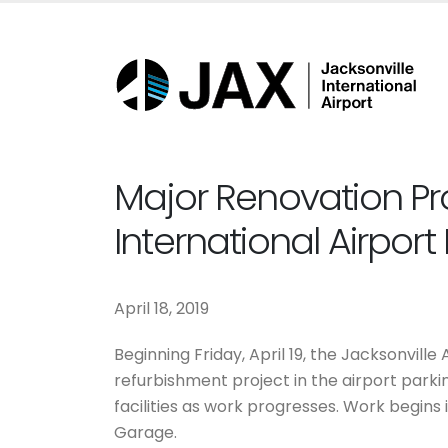
Major Renovation Proj
International Airpor
April 18, 2019
Beginning Friday, April 19, the Jacksonville
refurbishment project in the airport parki
facilities as work progresses. Work begins 
Garage.