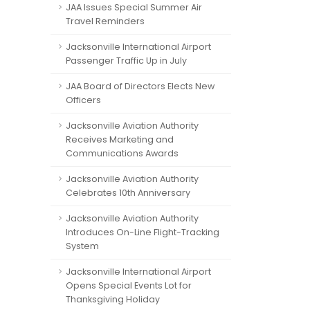
JAA Issues Special Summer Air
Travel Reminders
Jacksonville International Airport
Passenger Traffic Up in July
JAA Board of Directors Elects New
Officers
Jacksonville Aviation Authority
Receives Marketing and
Communications Awards
Jacksonville Aviation Authority
Celebrates 10th Anniversary
Jacksonville Aviation Authority
Introduces On-Line Flight-Tracking
System
Jacksonville International Airport
Opens Special Events Lot for
Thanksgiving Holiday