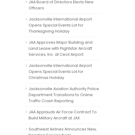
JAA Board of Directors Elects New
Officers
Jacksonville International Airport
Opens Special Events Lot for
Thanksgiving Holiday
JAA Approves Major Building and
Land Lease with Flightstar Aircraft
Services, Inc. at Cecil Airport
Jacksonville International Airport
Opens Special Events Lot for
Christmas Holiday
Jacksonville Aviation Authority Police
Department Transitions to Online
Traffic Crash Reporting
JAA Applauds Air Force Contract To
Build Military Aircraft at JAX
Southwest Airlines Announces New,