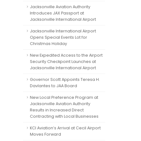
Jacksonville Aviation Authority
Introduces JAX Passport at
Jacksonville International Airport
Jacksonville International Airport
Opens Special Events Lot for
Christmas Holiday
New Expedited Access to the Airport
Security Checkpoint Launches at
Jacksonville International Airport
Governor Scott Appoints Teresa H.
Davlantes to JAA Board
New Local Preference Program at
Jacksonville Aviation Authority
Results in Increased Direct
Contracting with Local Businesses
KCI Aviation’s Arrival at Cecil Airport
Moves Forward