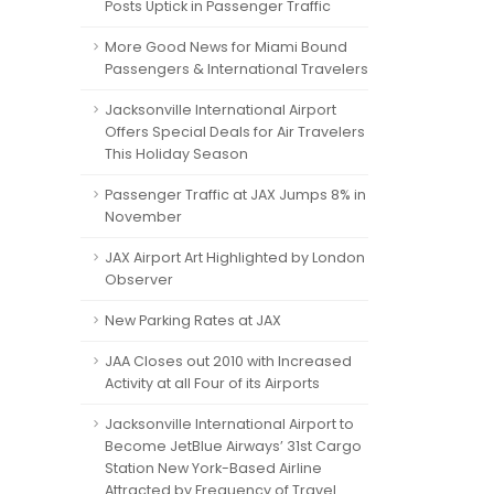
Posts Uptick in Passenger Traffic
More Good News for Miami Bound
Passengers & International Travelers
Jacksonville International Airport
Offers Special Deals for Air Travelers
This Holiday Season
Passenger Traffic at JAX Jumps 8% in
November
JAX Airport Art Highlighted by London
Observer
New Parking Rates at JAX
JAA Closes out 2010 with Increased
Activity at all Four of its Airports
Jacksonville International Airport to
Become JetBlue Airways’ 31st Cargo
Station New York-Based Airline
Attracted by Frequency of Travel