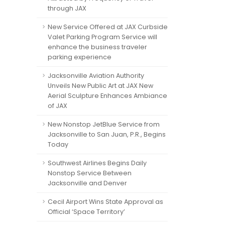
through JAX
New Service Offered at JAX Curbside
Valet Parking Program Service will
enhance the business traveler
parking experience
Jacksonville Aviation Authority
Unveils New Public Art at JAX New
Aerial Sculpture Enhances Ambiance
of JAX
New Nonstop JetBlue Service from
Jacksonville to San Juan, P.R., Begins
Today
Southwest Airlines Begins Daily
Nonstop Service Between
Jacksonville and Denver
Cecil Airport Wins State Approval as
Official ‘Space Territory’