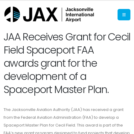
JAA Receives Grant for Cecil
Field Spaceport FAA
awards grant for the
development of a
Spaceport Master Plan.
The Jacksonville Aviation Authority (JAA) has received a grant
from the Federal Aviation Administration (FAA) to develop a
Spaceport Master Plan for Cecil Field. This award is part of the
FAA’s new grant program designed to fund projects that develop