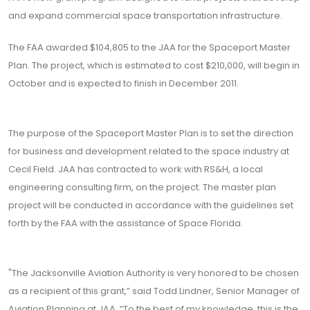
and expand commercial space transportation infrastructure.
The FAA awarded $104,805 to the JAA for the Spaceport Master
Plan. The project, which is estimated to cost $210,000, will begin in
October and is expected to finish in December 2011.
The purpose of the Spaceport Master Plan is to set the direction
for business and development related to the space industry at
Cecil Field. JAA has contracted to work with RS&H, a local
engineering consulting firm, on the project. The master plan
project will be conducted in accordance with the guidelines set
forth by the FAA with the assistance of Space Florida.
"The Jacksonville Aviation Authority is very honored to be chosen
as a recipient of this grant,” said Todd Lindner, Senior Manager of
Aviation Planning at JAA. “To the best of my knowledge, this is the