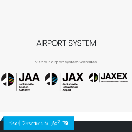
AIRPORT SYSTEM
Visit our airport system websites
Need Directions to JAX?