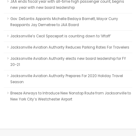
JAA ends fiscal year with all-time high passenger count, begins
new year with new board leadership
Gov. DeSantis Appoints Michelle Bedoya Barnett, Mayor Curry
Reappoints Jay Demetree to JAA Board
Jacksonville’s Cecil Spaceport is counting down to ‘liftoff’
Jacksonville Aviation Authority Reduces Parking Rates For Travelers
Jacksonville Aviation Authority elects new board leadership for FY
20-21
Jacksonville Aviation Authority Prepares For 2020 Holiday Travel
Season
Breeze Airways to Introduce New Nonstop Route from Jacksonville to
New York City’s Westchester Airport