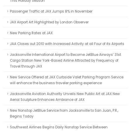
This Holiday Season
Passenger Traffic at JAX Jumps 8% in November
JAX Airport Art Highlighted by London Observer
New Parking Rates at JAX
JAA Closes out 2010 with Increased Activity at all Four of its Airports
Jacksonville International Airport to Become JetBlue Airways’ 31st
Cargo Station New York-Based Airline Attracted by Frequency of
Travel through JAX
New Service Offered at JAX Curbside Valet Parking Program Service
will enhance the business traveler parking experience
Jacksonville Aviation Authority Unveils New Public Art at JAX New
Aerial Sculpture Enhances Ambiance of JAX
New Nonstop JetBlue Service from Jacksonville to San Juan, P.R.,
Begins Today
Southwest Airlines Begins Daily Nonstop Service Between