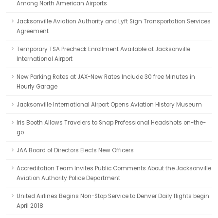
Among North American Airports
Jacksonville Aviation Authority and Lyft Sign Transportation Services
Agreement
Temporary TSA Precheck Enrollment Available at Jacksonville
International Airport
New Parking Rates at JAX-New Rates Include 30 free Minutes in
Hourly Garage
Jacksonville International Airport Opens Aviation History Museum
Iris Booth Allows Travelers to Snap Professional Headshots on-the-
go
JAA Board of Directors Elects New Officers
Accreditation Team Invites Public Comments About the Jacksonville
Aviation Authority Police Department
United Airlines Begins Non-Stop Service to Denver Daily flights begin
April 2018