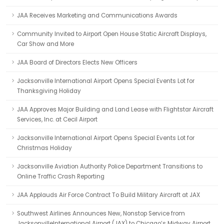
JAA Receives Marketing and Communications Awards
Community Invited to Airport Open House Static Aircraft Displays,
Car Show and More
JAA Board of Directors Elects New Officers
Jacksonville International Airport Opens Special Events Lot for
Thanksgiving Holiday
JAA Approves Major Building and Land Lease with Flightstar Aircraft
Services, Inc. at Cecil Airport
Jacksonville International Airport Opens Special Events Lot for
Christmas Holiday
Jacksonville Aviation Authority Police Department Transitions to
Online Traffic Crash Reporting
JAA Applauds Air Force Contract To Build Military Aircraft at JAX
Southwest Airlines Announces New, Nonstop Service from
JacksonvilleInternational Airport (JAX) to Chicago’s Midway Airport