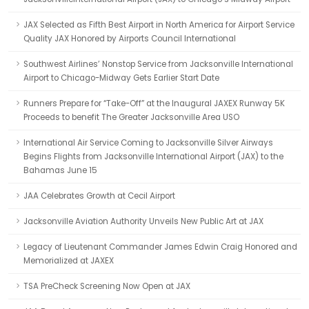
JAX Selected as Fifth Best Airport in North America for Airport Service
Quality JAX Honored by Airports Council International
Southwest Airlines’ Nonstop Service from Jacksonville International
Airport to Chicago-Midway Gets Earlier Start Date
Runners Prepare for “Take-Off” at the Inaugural JAXEX Runway 5K
Proceeds to benefit The Greater Jacksonville Area USO
International Air Service Coming to Jacksonville Silver Airways
Begins Flights from Jacksonville International Airport (JAX) to the
Bahamas June 15
JAA Celebrates Growth at Cecil Airport
Jacksonville Aviation Authority Unveils New Public Art at JAX
Legacy of Lieutenant Commander James Edwin Craig Honored and
Memorialized at JAXEX
TSA PreCheck Screening Now Open at JAX