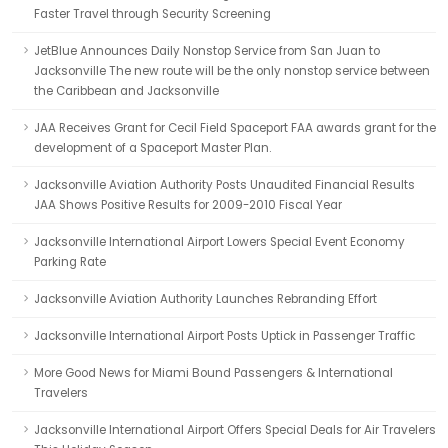
Faster Travel through Security Screening
JetBlue Announces Daily Nonstop Service from San Juan to
Jacksonville The new route will be the only nonstop service between
the Caribbean and Jacksonville
JAA Receives Grant for Cecil Field Spaceport FAA awards grant for the
development of a Spaceport Master Plan.
Jacksonville Aviation Authority Posts Unaudited Financial Results
JAA Shows Positive Results for 2009-2010 Fiscal Year
Jacksonville International Airport Lowers Special Event Economy
Parking Rate
Jacksonville Aviation Authority Launches Rebranding Effort
Jacksonville International Airport Posts Uptick in Passenger Traffic
More Good News for Miami Bound Passengers & International
Travelers
Jacksonville International Airport Offers Special Deals for Air Travelers