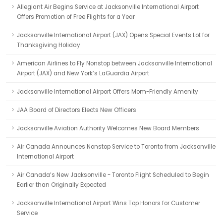
Allegiant Air Begins Service at Jacksonville International Airport
Offers Promotion of Free Flights for a Year
Jacksonville International Airport (JAX) Opens Special Events Lot for
Thanksgiving Holiday
American Airlines to Fly Nonstop between Jacksonville International
Airport (JAX) and New York’s LaGuardia Airport
Jacksonville International Airport Offers Mom-Friendly Amenity
JAA Board of Directors Elects New Officers
Jacksonville Aviation Authority Welcomes New Board Members
Air Canada Announces Nonstop Service to Toronto from Jacksonville
International Airport
Air Canada’s New Jacksonville - Toronto Flight Scheduled to Begin
Earlier than Originally Expected
Jacksonville International Airport Wins Top Honors for Customer
Service