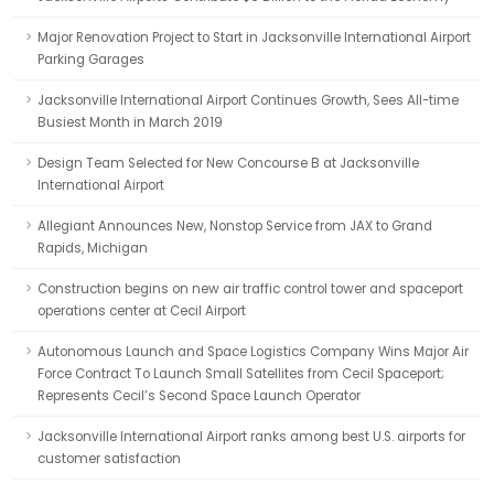
Major Renovation Project to Start in Jacksonville International Airport
Parking Garages
Jacksonville International Airport Continues Growth, Sees All-time
Busiest Month in March 2019
Design Team Selected for New Concourse B at Jacksonville
International Airport
Allegiant Announces New, Nonstop Service from JAX to Grand
Rapids, Michigan
Construction begins on new air traffic control tower and spaceport
operations center at Cecil Airport
Autonomous Launch and Space Logistics Company Wins Major Air
Force Contract To Launch Small Satellites from Cecil Spaceport;
Represents Cecil’s Second Space Launch Operator
Jacksonville International Airport ranks among best U.S. airports for
customer satisfaction