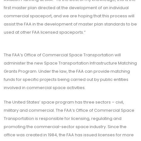
first master plan directed at the development of an individual
commercial spaceport, and we are hoping that this process will
assist the FAA in the development of master plan standards to be
used at other FAA licensed spaceports.”
The FAA’s Office of Commercial Space Transportation will
administer the new Space Transportation Infrastructure Matching
Grants Program. Under the law, the FAA can provide matching
funds for specific projects being carried out by public entities
involved in commercial space activities.
The United States’ space program has three sectors – civil,
military and commercial. The FAA’s Office of Commercial Space
Transportation is responsible for licensing, regulating and
promoting the commercial-sector space industry. Since the
office was created in 1984, the FAA has issued licenses for more