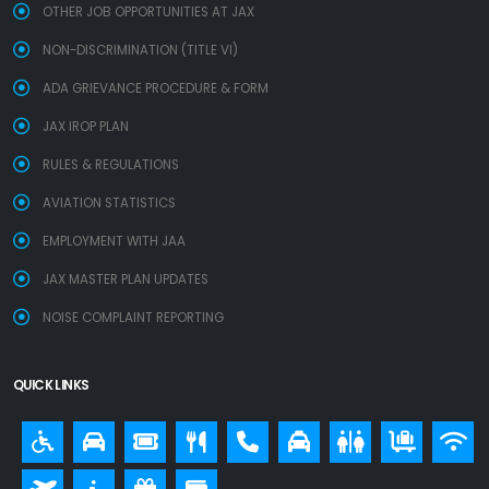
OTHER JOB OPPORTUNITIES AT JAX
NON-DISCRIMINATION (TITLE VI)
ADA GRIEVANCE PROCEDURE & FORM
JAX IROP PLAN
RULES & REGULATIONS
AVIATION STATISTICS
EMPLOYMENT WITH JAA
JAX MASTER PLAN UPDATES
NOISE COMPLAINT REPORTING
QUICK LINKS