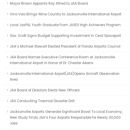
Mayor Brown Appoints Ray Alfred to JAA Board
Vino Volo Brings Wine Country to Jacksonville International Airport
Local JaxPAL Youth Graduate From JAXEX High Achievers Program
Gov. Scott Signs Budget Supporting Investment in Cecil Spaceport
JAA’s Michael Stewart Elected President of Florida Airports Council
JAA Board Names Executive Conference Room at Jacksonville
International Airport in Honor of Dr. Chester Aikens
Jacksonville International Airport(JAX)Opens Aircraft Observation
Area
JAA Board of Directors Elects New Officers
JAX Conducting Triennial Disaster Drill
Jacksonville Airports Generate Significant Boost To Local Economy,
New Study Finds JAA’s Four Airports Responsible for Nearly 30,000
Jobs