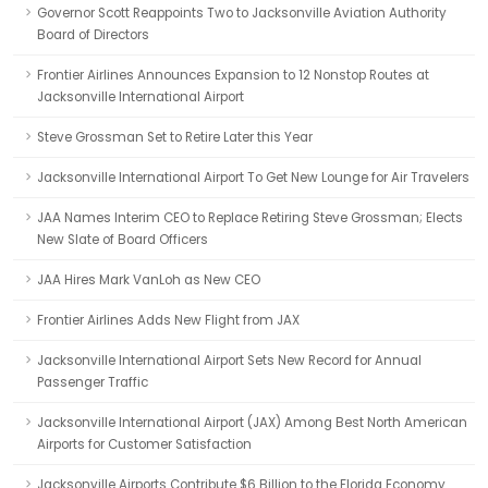
Governor Scott Reappoints Two to Jacksonville Aviation Authority
Board of Directors
Frontier Airlines Announces Expansion to 12 Nonstop Routes at
Jacksonville International Airport
Steve Grossman Set to Retire Later this Year
Jacksonville International Airport To Get New Lounge for Air Travelers
JAA Names Interim CEO to Replace Retiring Steve Grossman; Elects
New Slate of Board Officers
JAA Hires Mark VanLoh as New CEO
Frontier Airlines Adds New Flight from JAX
Jacksonville International Airport Sets New Record for Annual
Passenger Traffic
Jacksonville International Airport (JAX) Among Best North American
Airports for Customer Satisfaction
Jacksonville Airports Contribute $6 Billion to the Florida Economy