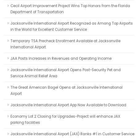
Cecil Airport Improvement Project Wins Top Honors from the Florida
Department of Transportation
Jacksonville International Airport Recognized as Among Top Airports
in the World for Excellent Customer Service
Temporary TSA Precheck Enrollment Available at Jacksonville
International Airport
JAA Posts Increases in Revenues and Operating Income
Jacksonville International Airport Opens Post-Security Pet and
Service Animal Relief Area
The Great American Bagel Opens at Jacksonville International
Airport
Jacksonville International Airport App Now Available to Download
Economy Lot 2 Closing for Upgrades-Project will enhance JAX
parking facilities
Jacksonville International Airport (JAX) Ranks #1 in Customer Service