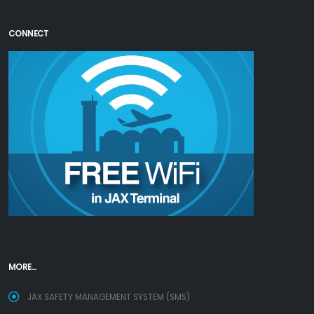
CONNECT
MORE...
JAX SAFETY MANAGEMENT SYSTEM (SMS)