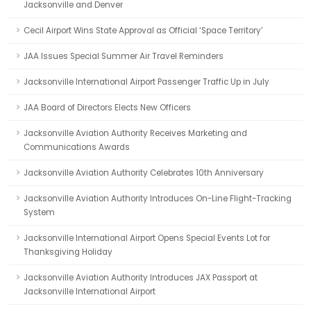
Jacksonville and Denver
Cecil Airport Wins State Approval as Official ‘Space Territory’
JAA Issues Special Summer Air Travel Reminders
Jacksonville International Airport Passenger Traffic Up in July
JAA Board of Directors Elects New Officers
Jacksonville Aviation Authority Receives Marketing and
Communications Awards
Jacksonville Aviation Authority Celebrates 10th Anniversary
Jacksonville Aviation Authority Introduces On-Line Flight-Tracking
System
Jacksonville International Airport Opens Special Events Lot for
Thanksgiving Holiday
Jacksonville Aviation Authority Introduces JAX Passport at
Jacksonville International Airport