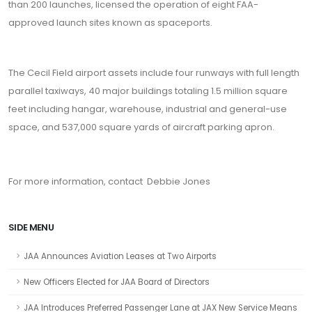
than 200 launches, licensed the operation of eight FAA-
approved launch sites known as spaceports.
The Cecil Field airport assets include four runways with full length
parallel taxiways, 40 major buildings totaling 1.5 million square
feet including hangar, warehouse, industrial and general-use
space, and 537,000 square yards of aircraft parking apron.
For more information, contact Debbie Jones
SIDE MENU
JAA Announces Aviation Leases at Two Airports
New Officers Elected for JAA Board of Directors
JAA Introduces Preferred Passenger Lane at JAX New Service Means