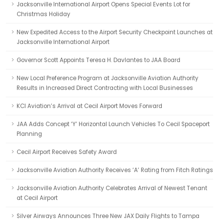
Jacksonville International Airport Opens Special Events Lot for
Christmas Holiday
New Expedited Access to the Airport Security Checkpoint Launches at
Jacksonville International Airport
Governor Scott Appoints Teresa H. Davlantes to JAA Board
New Local Preference Program at Jacksonville Aviation Authority
Results in Increased Direct Contracting with Local Businesses
KCI Aviation’s Arrival at Cecil Airport Moves Forward
JAA Adds Concept ‘Y’ Horizontal Launch Vehicles To Cecil Spaceport
Planning
Cecil Airport Receives Safety Award
Jacksonville Aviation Authority Receives ‘A’ Rating from Fitch Ratings
Jacksonville Aviation Authority Celebrates Arrival of Newest Tenant
at Cecil Airport
Silver Airways Announces Three New JAX Daily Flights to Tampa