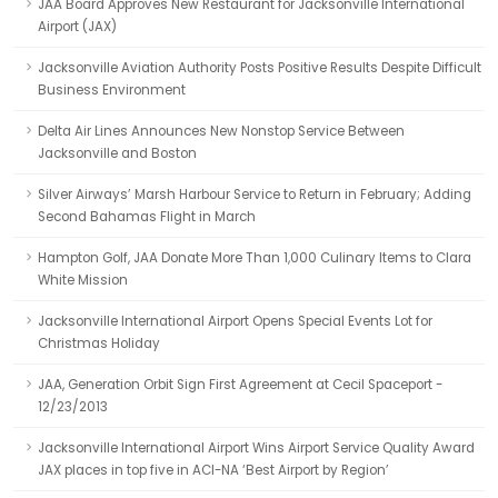
JAA Board Approves New Restaurant for Jacksonville International
Airport (JAX)
Jacksonville Aviation Authority Posts Positive Results Despite Difficult
Business Environment
Delta Air Lines Announces New Nonstop Service Between
Jacksonville and Boston
Silver Airways’ Marsh Harbour Service to Return in February; Adding
Second Bahamas Flight in March
Hampton Golf, JAA Donate More Than 1,000 Culinary Items to Clara
White Mission
Jacksonville International Airport Opens Special Events Lot for
Christmas Holiday
JAA, Generation Orbit Sign First Agreement at Cecil Spaceport -
12/23/2013
Jacksonville International Airport Wins Airport Service Quality Award
JAX places in top five in ACI-NA ‘Best Airport by Region’