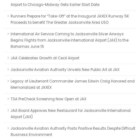
Airport to Chicago-Midway Gets Earlier Start Date
Runners Prepare for “Take-Off” at the Inaugural JAXEX Runway 5K
Proceeds to benefit The Greater Jacksonville Area USO
International Air Service Coming to Jacksonville Silver Airways
Begins Flights from Jacksonville International Airport (JAX) to the
Bahamas June 15
JAA Celebrates Growth at Cecil Airport
Jacksonville Aviation Authority Unveils New Public Art at JAX
Legacy of Lieutenant Commander James Edwin Craig Honored and
Memorialized at JAXEX
TSA PreCheck Screening Now Open at JAX
JAA Board Approves New Restaurant for Jacksonville International
Airport (JAX)
Jacksonville Aviation Authority Posts Positive Results Despite Difficult
Business Environment