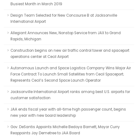
Busiest Month in March 2019
Design Team Selected for New Concourse B at Jacksonville
International Airport
Allegiant Announces New, Nonstop Service from JAX to Grand
Rapids, Michigan
Construction begins on new air traffic control tower and spaceport
operations center at Cecil Airport
Autonomous Launch and Space Logistics Company Wins Major Air
Force Contract To Launch Small Satellites from Cecil Spaceport;
Represents Cecil’s Second Space Launch Operator
Jacksonville International Airport ranks among best U.S. airports for
customer satisfaction
JAA ends fiscal year with all-time high passenger count, begins
new year with new board leadership
Gov. DeSantis Appoints Michelle Bedoya Barnett, Mayor Curry
Reappoints Jay Demetree to JAA Board