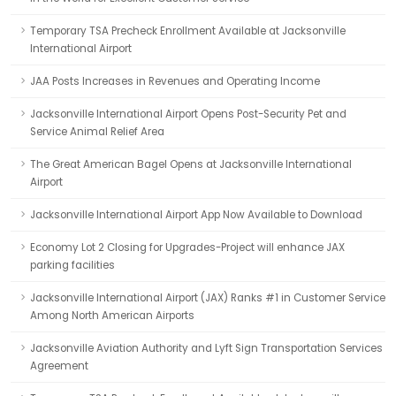
Temporary TSA Precheck Enrollment Available at Jacksonville
International Airport
JAA Posts Increases in Revenues and Operating Income
Jacksonville International Airport Opens Post-Security Pet and
Service Animal Relief Area
The Great American Bagel Opens at Jacksonville International
Airport
Jacksonville International Airport App Now Available to Download
Economy Lot 2 Closing for Upgrades-Project will enhance JAX
parking facilities
Jacksonville International Airport (JAX) Ranks #1 in Customer Service
Among North American Airports
Jacksonville Aviation Authority and Lyft Sign Transportation Services
Agreement