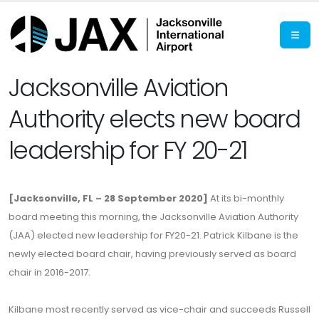
Jacksonville Aviation
Authority elects new board
leadership for FY 20-21
[Jacksonville, FL – 28 September 2020]
At its bi-monthly
board meeting this morning, the Jacksonville Aviation Authority
(JAA) elected new leadership for FY20-21. Patrick Kilbane is the
newly elected board chair, having previously served as board
chair in 2016-2017.
Kilbane most recently served as vice-chair and succeeds Russell