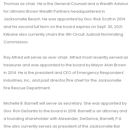
Thomas as chair. He is the General Counsel and a Wealth Advisor
for Ullmann Brown Wealth Partners headquartered in
Jacksonville Beach. He was appointed by Gov. Rick Scott in 2014
and his second full term on the board expires on Sept. 30, 2021.
Kilbane also currently chairs the 4th Circuit Judicial Nominating
Commission.
Ray Alfred will serve as vice-chair. Alfred most recently served as
treasurer and was appointed to the board by Mayor Alvin Brown
in 2014. He is the president and CEO of Emergency Responders’
Industries, Inc., and past director/fire chief for the Jacksonville
Fire Rescue Department.
Michelle B. Barnett will serve as secretary. She was appointed by
Gov. Ron DeSantis to the board in 2019. Barnett is an attorney and
a founding shareholder with Alexander, DeGance, Barnett, P.A.
She also currently serves as president of the Jacksonville Bar