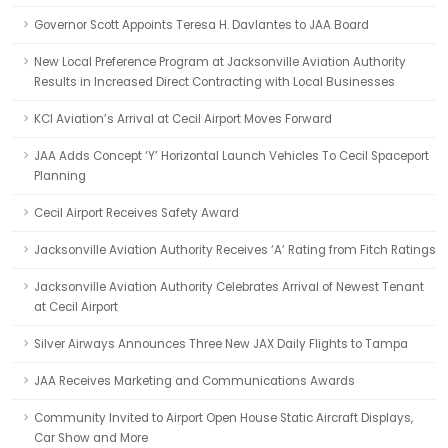
Governor Scott Appoints Teresa H. Davlantes to JAA Board
New Local Preference Program at Jacksonville Aviation Authority
Results in Increased Direct Contracting with Local Businesses
KCI Aviation’s Arrival at Cecil Airport Moves Forward
JAA Adds Concept ‘Y’ Horizontal Launch Vehicles To Cecil Spaceport
Planning
Cecil Airport Receives Safety Award
Jacksonville Aviation Authority Receives ‘A’ Rating from Fitch Ratings
Jacksonville Aviation Authority Celebrates Arrival of Newest Tenant
at Cecil Airport
Silver Airways Announces Three New JAX Daily Flights to Tampa
JAA Receives Marketing and Communications Awards
Community Invited to Airport Open House Static Aircraft Displays,
Car Show and More