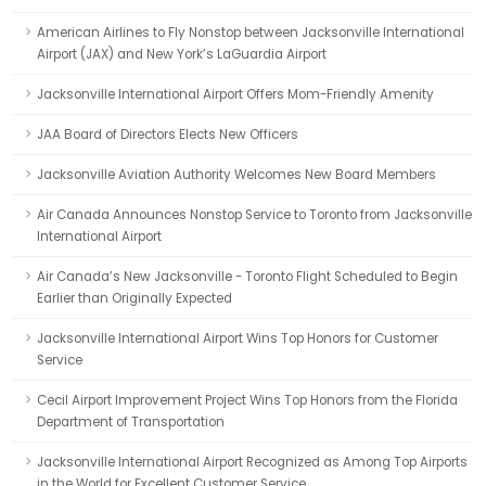
American Airlines to Fly Nonstop between Jacksonville International
Airport (JAX) and New York’s LaGuardia Airport
Jacksonville International Airport Offers Mom-Friendly Amenity
JAA Board of Directors Elects New Officers
Jacksonville Aviation Authority Welcomes New Board Members
Air Canada Announces Nonstop Service to Toronto from Jacksonville
International Airport
Air Canada’s New Jacksonville - Toronto Flight Scheduled to Begin
Earlier than Originally Expected
Jacksonville International Airport Wins Top Honors for Customer
Service
Cecil Airport Improvement Project Wins Top Honors from the Florida
Department of Transportation
Jacksonville International Airport Recognized as Among Top Airports
in the World for Excellent Customer Service