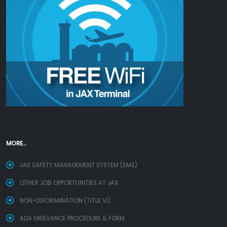
MORE...
JAX SAFETY MANAGEMENT SYSTEM (SMS)
OTHER JOB OPPORTUNITIES AT JAX
NON-DISCRIMINATION (TITLE VI)
ADA GRIEVANCE PROCEDURE & FORM