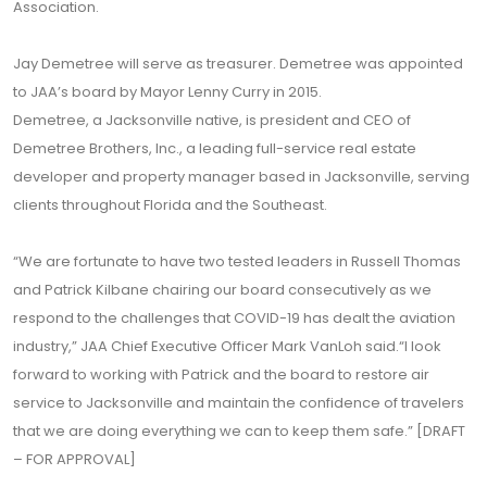
Association.
Jay Demetree will serve as treasurer. Demetree was appointed
to JAA’s board by Mayor Lenny Curry in 2015.
Demetree, a Jacksonville native, is president and CEO of
Demetree Brothers, Inc., a leading full-service real estate
developer and property manager based in Jacksonville, serving
clients throughout Florida and the Southeast.
“We are fortunate to have two tested leaders in Russell Thomas
and Patrick Kilbane chairing our board consecutively as we
respond to the challenges that COVID-19 has dealt the aviation
industry,” JAA Chief Executive Officer Mark VanLoh said.“I look
forward to working with Patrick and the board to restore air
service to Jacksonville and maintain the confidence of travelers
that we are doing everything we can to keep them safe.” [DRAFT
– FOR APPROVAL]