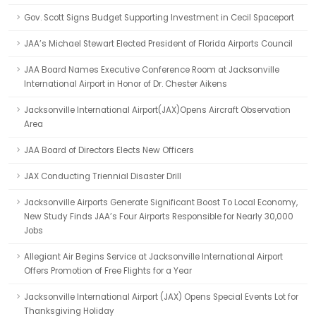
Gov. Scott Signs Budget Supporting Investment in Cecil Spaceport
JAA’s Michael Stewart Elected President of Florida Airports Council
JAA Board Names Executive Conference Room at Jacksonville
International Airport in Honor of Dr. Chester Aikens
Jacksonville International Airport(JAX)Opens Aircraft Observation
Area
JAA Board of Directors Elects New Officers
JAX Conducting Triennial Disaster Drill
Jacksonville Airports Generate Significant Boost To Local Economy,
New Study Finds JAA’s Four Airports Responsible for Nearly 30,000
Jobs
Allegiant Air Begins Service at Jacksonville International Airport
Offers Promotion of Free Flights for a Year
Jacksonville International Airport (JAX) Opens Special Events Lot for
Thanksgiving Holiday