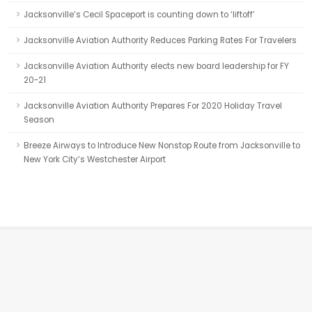
Jacksonville’s Cecil Spaceport is counting down to ‘liftoff’
Jacksonville Aviation Authority Reduces Parking Rates For Travelers
Jacksonville Aviation Authority elects new board leadership for FY
20-21
Jacksonville Aviation Authority Prepares For 2020 Holiday Travel
Season
Breeze Airways to Introduce New Nonstop Route from Jacksonville to
New York City’s Westchester Airport