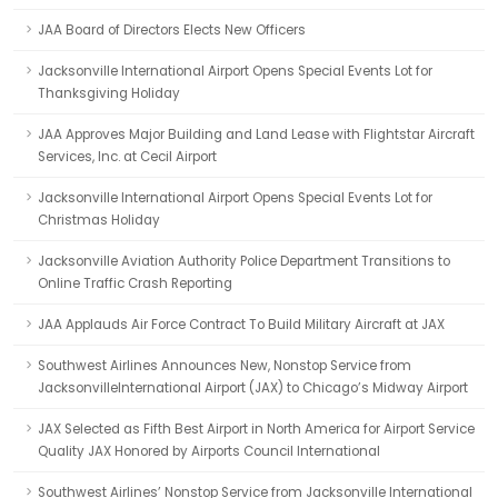
JAA Board of Directors Elects New Officers
Jacksonville International Airport Opens Special Events Lot for
Thanksgiving Holiday
JAA Approves Major Building and Land Lease with Flightstar Aircraft
Services, Inc. at Cecil Airport
Jacksonville International Airport Opens Special Events Lot for
Christmas Holiday
Jacksonville Aviation Authority Police Department Transitions to
Online Traffic Crash Reporting
JAA Applauds Air Force Contract To Build Military Aircraft at JAX
Southwest Airlines Announces New, Nonstop Service from
JacksonvilleInternational Airport (JAX) to Chicago’s Midway Airport
JAX Selected as Fifth Best Airport in North America for Airport Service
Quality JAX Honored by Airports Council International
Southwest Airlines’ Nonstop Service from Jacksonville International