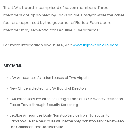
The JAA’s board is comprised of seven members. Three
members are appointed by Jacksonville’s mayor while the other
four are appointed by the governor of Florida. Each board
member may serve two consecutive 4-year terms.?
For more information about JAA, visit
www.flyjacksonville.com
.
SIDE MENU
JAA Announces Aviation Leases at Two Airports
New Officers Elected for JAA Board of Directors
JAA Introduces Preferred Passenger Lane at JAX New Service Means
Faster Travel through Security Screening
JetBlue Announces Daily Nonstop Service from San Juan to
Jacksonville The new route will be the only nonstop service between
the Caribbean and Jacksonville