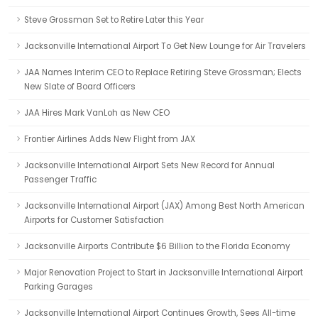
Steve Grossman Set to Retire Later this Year
Jacksonville International Airport To Get New Lounge for Air Travelers
JAA Names Interim CEO to Replace Retiring Steve Grossman; Elects
New Slate of Board Officers
JAA Hires Mark VanLoh as New CEO
Frontier Airlines Adds New Flight from JAX
Jacksonville International Airport Sets New Record for Annual
Passenger Traffic
Jacksonville International Airport (JAX) Among Best North American
Airports for Customer Satisfaction
Jacksonville Airports Contribute $6 Billion to the Florida Economy
Major Renovation Project to Start in Jacksonville International Airport
Parking Garages
Jacksonville International Airport Continues Growth, Sees All-time