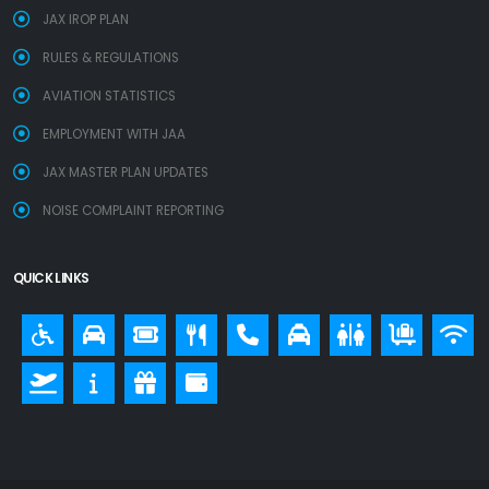
JAX IROP PLAN
RULES & REGULATIONS
AVIATION STATISTICS
EMPLOYMENT WITH JAA
JAX MASTER PLAN UPDATES
NOISE COMPLAINT REPORTING
QUICK LINKS