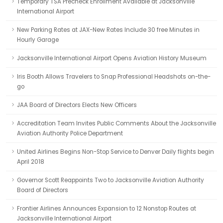
Temporary TSA Precheck Enrollment Available at Jacksonville
International Airport
New Parking Rates at JAX-New Rates Include 30 free Minutes in
Hourly Garage
Jacksonville International Airport Opens Aviation History Museum
Iris Booth Allows Travelers to Snap Professional Headshots on-the-
go
JAA Board of Directors Elects New Officers
Accreditation Team Invites Public Comments About the Jacksonville
Aviation Authority Police Department
United Airlines Begins Non-Stop Service to Denver Daily flights begin
April 2018
Governor Scott Reappoints Two to Jacksonville Aviation Authority
Board of Directors
Frontier Airlines Announces Expansion to 12 Nonstop Routes at
Jacksonville International Airport