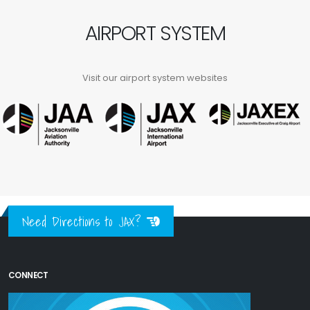
AIRPORT SYSTEM
Visit our airport system websites
Need Directions to JAX?
CONNECT