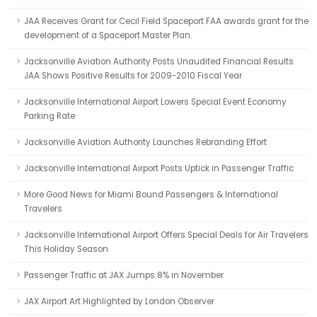
JAA Receives Grant for Cecil Field Spaceport FAA awards grant for the
development of a Spaceport Master Plan.
Jacksonville Aviation Authority Posts Unaudited Financial Results
JAA Shows Positive Results for 2009-2010 Fiscal Year
Jacksonville International Airport Lowers Special Event Economy
Parking Rate
Jacksonville Aviation Authority Launches Rebranding Effort
Jacksonville International Airport Posts Uptick in Passenger Traffic
More Good News for Miami Bound Passengers & International
Travelers
Jacksonville International Airport Offers Special Deals for Air Travelers
This Holiday Season
Passenger Traffic at JAX Jumps 8% in November
JAX Airport Art Highlighted by London Observer