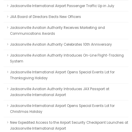
Jacksonville International Airport Passenger Traffic Up in July
JAA Board of Directors Elects New Officers
Jacksonville Aviation Authority Receives Marketing and
Communications Awards
Jacksonville Aviation Authority Celebrates 10th Anniversary
Jacksonville Aviation Authority Introduces On-Line Flight-Tracking
System
Jacksonville International Airport Opens Special Events Lot for
Thanksgiving Holiday
Jacksonville Aviation Authority Introduces JAX Passport at
Jacksonville International Airport
Jacksonville International Airport Opens Special Events Lot for
Christmas Holiday
New Expedited Access to the Airport Security Checkpoint Launches at
Jacksonville International Airport