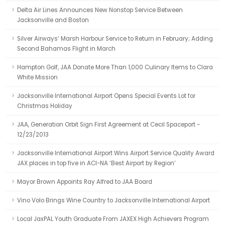
Delta Air Lines Announces New Nonstop Service Between
Jacksonville and Boston
Silver Airways’ Marsh Harbour Service to Return in February; Adding
Second Bahamas Flight in March
Hampton Golf, JAA Donate More Than 1,000 Culinary Items to Clara
White Mission
Jacksonville International Airport Opens Special Events Lot for
Christmas Holiday
JAA, Generation Orbit Sign First Agreement at Cecil Spaceport -
12/23/2013
Jacksonville International Airport Wins Airport Service Quality Award
JAX places in top five in ACI-NA ‘Best Airport by Region’
Mayor Brown Appoints Ray Alfred to JAA Board
Vino Volo Brings Wine Country to Jacksonville International Airport
Local JaxPAL Youth Graduate From JAXEX High Achievers Program