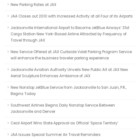
New Parking Rates at JAX
JAA Closes out 2010 with Increased Activity at all Four of its Airports
Jacksonville International Airport to Become JetBlue Airways’ 31st
Cargo Station New York-Based Airline Attracted by Frequency of
Travel through JAX
New Service Offered at JAX Curbside Valet Parking Program Service
will enhance the business traveler parking experience
Jacksonville Aviation Authority Unveils New Public Art at JAX New
Aerial Sculpture Enhances Ambiance of JAX
New Nonstop JetBlue Service from Jacksonville to San Juan, P.R.,
Begins Today
Southwest Airlines Begins Daily Nonstop Service Between
Jacksonville and Denver
Cecil Airport Wins State Approval as Official ‘Space Territory’
JAA Issues Special Summer Air Travel Reminders