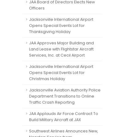
JAA Board of Directors Elects New
Officers
Jacksonville International Airport
Opens Special Events Lot for
Thanksgiving Holiday
JAA Approves Major Building and
Land Lease with Flightstar Aircraft
Services, Inc. at Cecil Airport
Jacksonville International Airport
Opens Special Events Lot for
Christmas Holiday
Jacksonville Aviation Authority Police
Department Transitions to Online
Traffic Crash Reporting
JAA Applauds Air Force Contract To
Build Military Aircraft at JAX
Southwest Airlines Announces New,