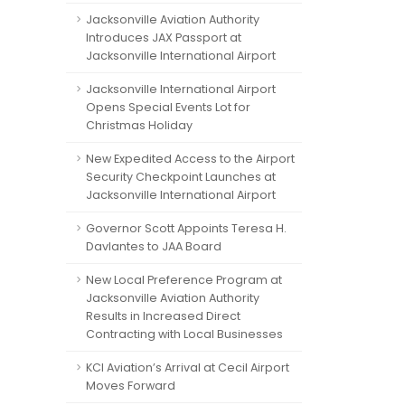
Jacksonville Aviation Authority
Introduces JAX Passport at
Jacksonville International Airport
Jacksonville International Airport
Opens Special Events Lot for
Christmas Holiday
New Expedited Access to the Airport
Security Checkpoint Launches at
Jacksonville International Airport
Governor Scott Appoints Teresa H.
Davlantes to JAA Board
New Local Preference Program at
Jacksonville Aviation Authority
Results in Increased Direct
Contracting with Local Businesses
KCI Aviation’s Arrival at Cecil Airport
Moves Forward