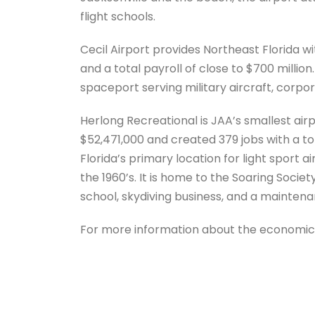
flight schools.
Cecil Airport provides Northeast Florida wi
and a total payroll of close to $700 million. 
spaceport serving military aircraft, corpora
Herlong Recreational is JAA’s smallest airp
$52,471,000 and created 379 jobs with a tot
Florida’s primary location for light sport a
the 1960’s. It is home to the Soaring Socie
school, skydiving business, and a mainten
For more information about the economic i