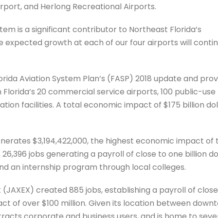
irport, and Herlong Recreational Airports.
tem is a significant contributor to Northeast Florida’s
expected growth at each of our four airports will conti
orida Aviation System Plan’s (FASP) 2018 update and pro
lorida’s 20 commercial service airports, 100 public-use
ation facilities. A total economic impact of $175 billion dol
generates $3,194,422,000, the highest economic impact of 
26,396 jobs generating a payroll of close to one billion dol
and an internship program through local colleges.
 (JAXEX) created 885 jobs, establishing a payroll of close
ct of over $100 million. Given its location between down
tracts corporate and business users, and is home to seve