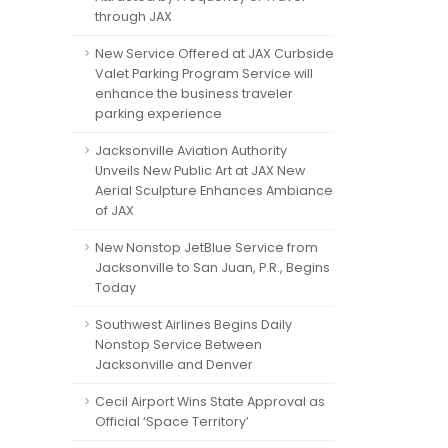
through JAX
New Service Offered at JAX Curbside
Valet Parking Program Service will
enhance the business traveler
parking experience
Jacksonville Aviation Authority
Unveils New Public Art at JAX New
Aerial Sculpture Enhances Ambiance
of JAX
New Nonstop JetBlue Service from
Jacksonville to San Juan, P.R., Begins
Today
Southwest Airlines Begins Daily
Nonstop Service Between
Jacksonville and Denver
Cecil Airport Wins State Approval as
Official ‘Space Territory’