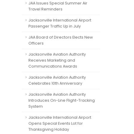
JAA Issues Special Summer Air
Travel Reminders
Jacksonville International Airport
Passenger Traffic Up in July
JAA Board of Directors Elects New
Officers
Jacksonville Aviation Authority
Receives Marketing and
Communications Awards
Jacksonville Aviation Authority
Celebrates 10th Anniversary
Jacksonville Aviation Authority
Introduces On-Line Flight-Tracking
System
Jacksonville International Airport
Opens Special Events Lot for
Thanksgiving Holiday