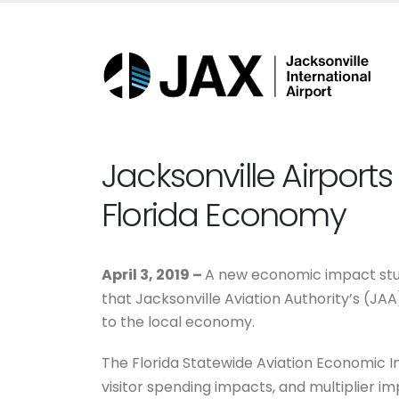
Jacksonville Airports 
Florida Economy
April 3, 2019 –
A new economic impact stu
that Jacksonville Aviation Authority’s (JA
to the local economy.
The Florida Statewide Aviation Economic 
visitor spending impacts, and multiplier im