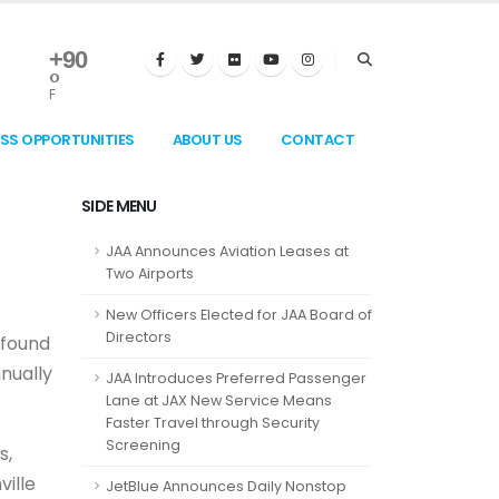
+
90
°
F
ESS OPPORTUNITIES
ABOUT US
CONTACT
SIDE MENU
JAA Announces Aviation Leases at
Two Airports
New Officers Elected for JAA Board of
Directors
 found
nnually
JAA Introduces Preferred Passenger
Lane at JAX New Service Means
Faster Travel through Security
Screening
s,
ville
JetBlue Announces Daily Nonstop