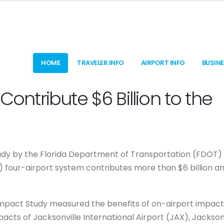
HOME
TRAVELER INFO
AIRPORT INFO
BUSIN
Contribute $6 Billion to the
dy by the Florida Department of Transportation (FDOT)
A) four-airport system contributes more than $6 billion a
Impact Study measured the benefits of on-airport impact
pacts of Jacksonville International Airport (JAX), Jackson