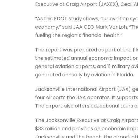
Executive at Craig Airport (JAXEX), Cecil A
“As this FDOT study shows, our aviation sys
economy,” said JAA CEO Mark VanLoh. “The 
fueling the region’s financial health.”
The report was prepared as part of the Fl
the estimated annual economic impact on F
general aviation airports, and 11 military avi
generated annually by aviation in Florida.
Jacksonville International Airport (JAX) 
four airports the JAA operates. It supports 
The airport also offers educational tours 
The Jacksonville Executive at Craig Airport
$33 million and provides an economic impa
Jacksonville and the beach, the airport at