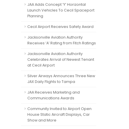
JAA Adds Concept ‘Y’ Horizontal
Launch Vehicles To Cecil Spaceport
Planning
Cecil Airport Receives Safety Award
Jacksonville Aviation Authority
Receives ‘A’ Rating from Fitch Ratings
Jacksonville Aviation Authority
Celebrates Arrival of Newest Tenant
at Cecil Airport
Silver Airways Announces Three New
JAX Daily Flights to Tampa
JAA Receives Marketing and
Communications Awards
Community Invited to Airport Open
House Static Aircraft Displays, Car
Show and More