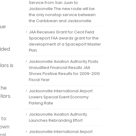
Service from San Juan to
Jacksonville The new route will be
the only nonstop service between
the Caribbean and Jacksonville
nue
JAA Receives Grant for Cecil Field
Spaceport FAA awards grant for the
development of a Spaceport Master
vided
Plan.
Jacksonville Aviation Authority Posts
lars is
Unaudited Financial Results JAA
Shows Positive Results for 2009-2010
Fiscal Year
the
Jacksonville International Airport
lars.
Lowers Special Event Economy
Parking Rate
Jacksonville Aviation Authority
 to
Launches Rebranding Effort
town
Jacksonville International Airport
ral