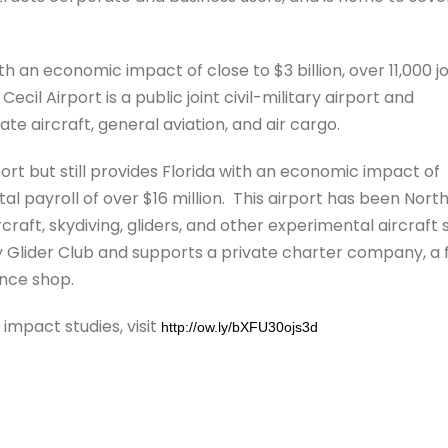
th an economic impact of close to $3 billion, over 11,000 j
Cecil Airport is a public joint civil-military airport and
te aircraft, general aviation, and air cargo.
ort but still provides Florida with an economic impact of
al payroll of over $16 million. This airport has been Nort
ircraft, skydiving, gliders, and other experimental aircraft 
ty Glider Club and supports a private charter company, a f
ance shop.
mpact studies, visit
http://ow.ly/bXFU30ojs3d