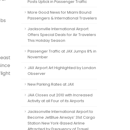
Posts Uptick in Passenger Traffic
More Good News for Miami Bound
Passengers & International Travelers
obs
Jacksonville International Airport
Offers Special Deals for Air Travelers
This Holiday Season
Passenger Traffic at JAX Jumps 8% in
heast
November
since
JAX Airport Art Highlighted by London
light
Observer
New Parking Rates at JAX
JAA Closes out 2010 with Increased
Activity at all Four of its Airports
Jacksonville International Airport to
Become JetBlue Airways’ 31st Cargo
Station New York-Based Airline
Attracted by Frequency of Travel