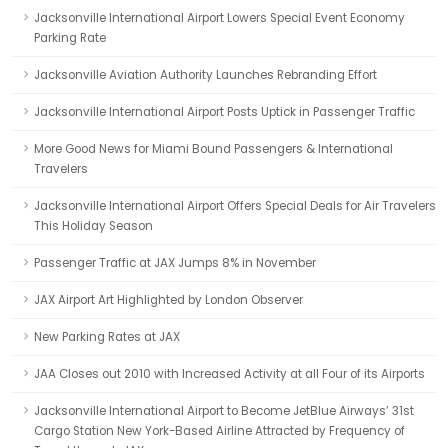
Jacksonville International Airport Lowers Special Event Economy
Parking Rate
Jacksonville Aviation Authority Launches Rebranding Effort
Jacksonville International Airport Posts Uptick in Passenger Traffic
More Good News for Miami Bound Passengers & International
Travelers
Jacksonville International Airport Offers Special Deals for Air Travelers
This Holiday Season
Passenger Traffic at JAX Jumps 8% in November
JAX Airport Art Highlighted by London Observer
New Parking Rates at JAX
JAA Closes out 2010 with Increased Activity at all Four of its Airports
Jacksonville International Airport to Become JetBlue Airways’ 31st
Cargo Station New York-Based Airline Attracted by Frequency of