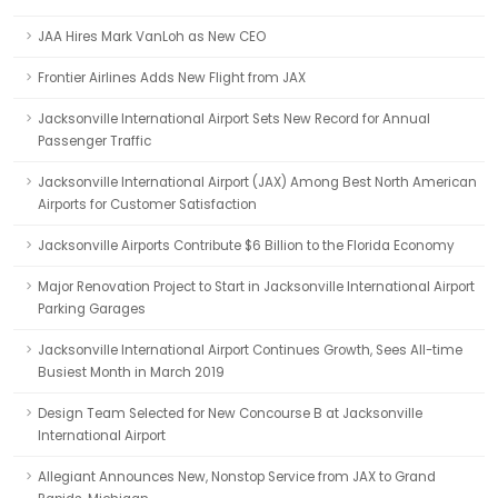
JAA Hires Mark VanLoh as New CEO
Frontier Airlines Adds New Flight from JAX
Jacksonville International Airport Sets New Record for Annual
Passenger Traffic
Jacksonville International Airport (JAX) Among Best North American
Airports for Customer Satisfaction
Jacksonville Airports Contribute $6 Billion to the Florida Economy
Major Renovation Project to Start in Jacksonville International Airport
Parking Garages
Jacksonville International Airport Continues Growth, Sees All-time
Busiest Month in March 2019
Design Team Selected for New Concourse B at Jacksonville
International Airport
Allegiant Announces New, Nonstop Service from JAX to Grand