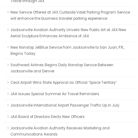
Travel through JAX
New Service Offered at JAX Curbside Valet Parking Program Service
will enhance the business traveler parking experience
Jacksonville Aviation Authority Unveils New Public Art at JAX New
Aerial Sculpture Enhances Ambiance of JAX
New Nonstop JetBlue Service from Jacksonville to San Juan, P.R.,
Begins Today
Southwest Airlines Begins Daily Nonstop Service Between
Jacksonville and Denver
Cecil Airport Wins State Approval as Official ‘Space Territory’
JAA Issues Special Summer Air Travel Reminders
Jacksonville International Airport Passenger Traffic Up in July
JAA Board of Directors Elects New Officers
Jacksonville Aviation Authority Receives Marketing and
Communications Awards