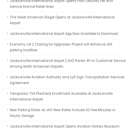
Jacksonville International Airport Opens Post-Security Pet and
Service Animal Relief Area
The Great American Bagel Opens at Jacksonville International
Airport
Jacksonville International Airport App Now Available to Download
Economy Lot 2 Closing for Upgrades-Project will enhance JAX
parking facilities
Jacksonville International Airport (JAX) Ranks #1 in Customer Service
Among North American Airports
Jacksonville Aviation Authority and Lyft Sign Transportation Services
Agreement
Temporary TSA Precheck Enrollment Available at Jacksonville
International Airport
New Parking Rates at JAX-New Rates Include 30 free Minutes in
Hourly Garage
Jacksonville International Airport Opens Aviation History Museum