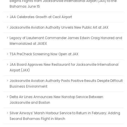
Begins Flights from Jacksonville International Airport (JAX) to the
Bahamas June 15
JAA Celebrates Growth at Cecil Airport
Jacksonville Aviation Authority Unveils New Public Art at JAX
Legacy of Lieutenant Commander James Edwin Craig Honored and
Memorialized at JAXEX
TSA PreCheck Screening Now Open at JAX
JAA Board Approves New Restaurant for Jacksonville International
Airport (JAX)
Jacksonville Aviation Authority Posts Positive Results Despite Difficult
Business Environment
Delta Air Lines Announces New Nonstop Service Between
Jacksonville and Boston
Silver Airways’ Marsh Harbour Service to Return in February; Adding
Second Bahamas Flight in March