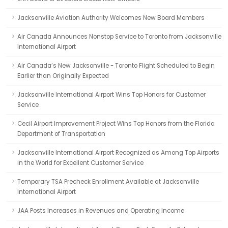
Jacksonville Aviation Authority Welcomes New Board Members
Air Canada Announces Nonstop Service to Toronto from Jacksonville
International Airport
Air Canada’s New Jacksonville - Toronto Flight Scheduled to Begin
Earlier than Originally Expected
Jacksonville International Airport Wins Top Honors for Customer
Service
Cecil Airport Improvement Project Wins Top Honors from the Florida
Department of Transportation
Jacksonville International Airport Recognized as Among Top Airports
in the World for Excellent Customer Service
Temporary TSA Precheck Enrollment Available at Jacksonville
International Airport
JAA Posts Increases in Revenues and Operating Income