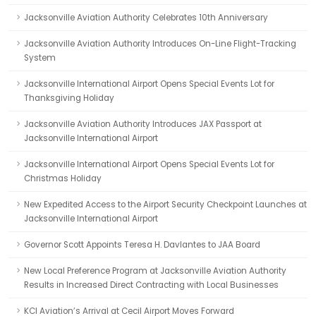
Jacksonville Aviation Authority Celebrates 10th Anniversary
Jacksonville Aviation Authority Introduces On-Line Flight-Tracking
System
Jacksonville International Airport Opens Special Events Lot for
Thanksgiving Holiday
Jacksonville Aviation Authority Introduces JAX Passport at
Jacksonville International Airport
Jacksonville International Airport Opens Special Events Lot for
Christmas Holiday
New Expedited Access to the Airport Security Checkpoint Launches at
Jacksonville International Airport
Governor Scott Appoints Teresa H. Davlantes to JAA Board
New Local Preference Program at Jacksonville Aviation Authority
Results in Increased Direct Contracting with Local Businesses
KCI Aviation’s Arrival at Cecil Airport Moves Forward