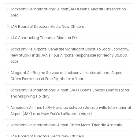
Jacksonville International Airport(JAX)Opens Aircraft Observation
Area
JAA Board of Directors Elects New Officers
JAX Conducting Triennial Disaster Drill
Jacksonville Airports Generate Significant Boost To Local Economy,
New Study Finds JAA’s Four Airports Responsible for Nearly 30,000
Jobs
Allegiant Air Begins Service at Jacksonville International Airport
Offers Promotion of Free Flights for a Year
Jacksonville International Airport (JAX) Opens Special Events Lot for
Thanksgiving Holiday
American Airlines to Fly Nonstop between Jacksonville International
Airport (JAX) and New York’s LaGuardia Airport
Jacksonville International Airport Offers Mom-Friendly Amenity
JAA Board of Directors Elects New Officers