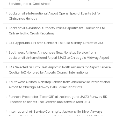
Services, Inc. at Cecil Airport
Jacksonville International Airport Opens Special Events Lot for
Christmas Holiday
Jacksonville Aviation Authority Police Department Transitions to
Online Traffic Crash Reporting
JAA Applauds Air Force Contract To Build Military Aircraft at JAX
Southwest Airlines Announces New, Nonstop Service from
JacksonvilleInternational Airport (JAX) to Chicago’s Midway Airport
JAX Selected as Fifth Best Airport in North America for Airport Service
Quality JAX Honored by Airports Council International
Southwest Airlines’ Nonstop Service from Jacksonville International
Airport to Chicago-Midway Gets Earlier Start Date
Runners Prepare for “Take-Off” at the Inaugural JAXEX Runway 5K
Proceeds to benefit The Greater Jacksonville Area USO
International Air Service Coming to Jacksonville Silver Airways