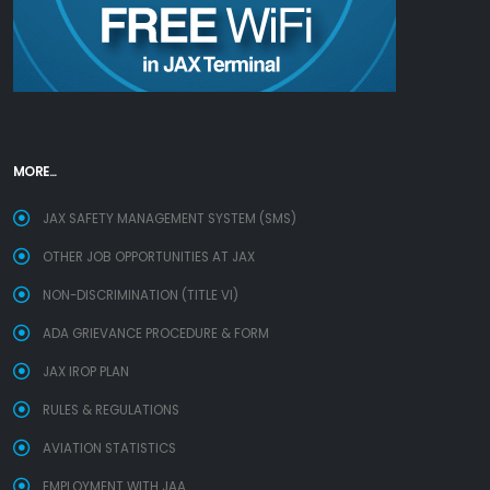
MORE...
JAX SAFETY MANAGEMENT SYSTEM (SMS)
OTHER JOB OPPORTUNITIES AT JAX
NON-DISCRIMINATION (TITLE VI)
ADA GRIEVANCE PROCEDURE & FORM
JAX IROP PLAN
RULES & REGULATIONS
AVIATION STATISTICS
EMPLOYMENT WITH JAA