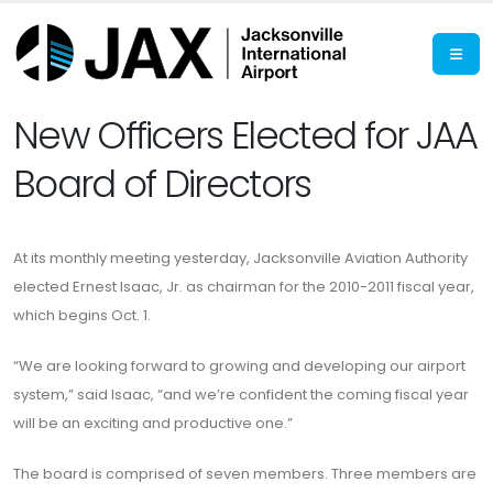
New Officers Elected for JAA
Board of Directors
At its monthly meeting yesterday, Jacksonville Aviation Authority
elected Ernest Isaac, Jr. as chairman for the 2010-2011 fiscal year,
which begins Oct. 1.
“We are looking forward to growing and developing our airport
system,” said Isaac, “and we’re confident the coming fiscal year
will be an exciting and productive one.”
The board is comprised of seven members. Three members are