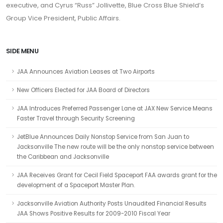
executive, and Cyrus “Russ” Jollivette, Blue Cross Blue Shield’s
Group Vice President, Public Affairs.
SIDE MENU
JAA Announces Aviation Leases at Two Airports
New Officers Elected for JAA Board of Directors
JAA Introduces Preferred Passenger Lane at JAX New Service Means
Faster Travel through Security Screening
JetBlue Announces Daily Nonstop Service from San Juan to
Jacksonville The new route will be the only nonstop service between
the Caribbean and Jacksonville
JAA Receives Grant for Cecil Field Spaceport FAA awards grant for the
development of a Spaceport Master Plan.
Jacksonville Aviation Authority Posts Unaudited Financial Results
JAA Shows Positive Results for 2009-2010 Fiscal Year