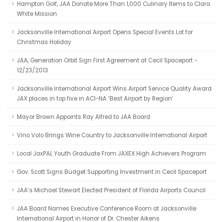
Hampton Golf, JAA Donate More Than 1,000 Culinary Items to Clara
White Mission
Jacksonville International Airport Opens Special Events Lot for
Christmas Holiday
JAA, Generation Orbit Sign First Agreement at Cecil Spaceport -
12/23/2013
Jacksonville International Airport Wins Airport Service Quality Award
JAX places in top five in ACI-NA ‘Best Airport by Region’
Mayor Brown Appoints Ray Alfred to JAA Board
Vino Volo Brings Wine Country to Jacksonville International Airport
Local JaxPAL Youth Graduate From JAXEX High Achievers Program
Gov. Scott Signs Budget Supporting Investment in Cecil Spaceport
JAA’s Michael Stewart Elected President of Florida Airports Council
JAA Board Names Executive Conference Room at Jacksonville
International Airport in Honor of Dr. Chester Aikens