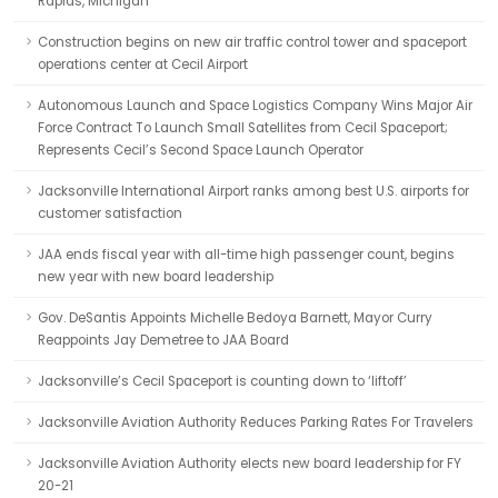
Rapids, Michigan
Construction begins on new air traffic control tower and spaceport
operations center at Cecil Airport
Autonomous Launch and Space Logistics Company Wins Major Air
Force Contract To Launch Small Satellites from Cecil Spaceport;
Represents Cecil’s Second Space Launch Operator
Jacksonville International Airport ranks among best U.S. airports for
customer satisfaction
JAA ends fiscal year with all-time high passenger count, begins
new year with new board leadership
Gov. DeSantis Appoints Michelle Bedoya Barnett, Mayor Curry
Reappoints Jay Demetree to JAA Board
Jacksonville’s Cecil Spaceport is counting down to ‘liftoff’
Jacksonville Aviation Authority Reduces Parking Rates For Travelers
Jacksonville Aviation Authority elects new board leadership for FY
20-21