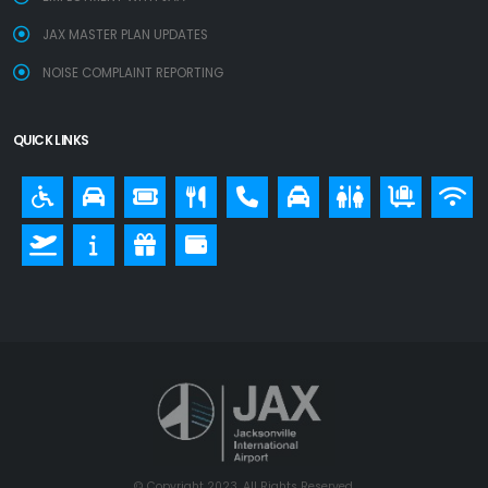
JAX MASTER PLAN UPDATES
NOISE COMPLAINT REPORTING
QUICK LINKS
© Copyright 2023. All Rights Reserved.