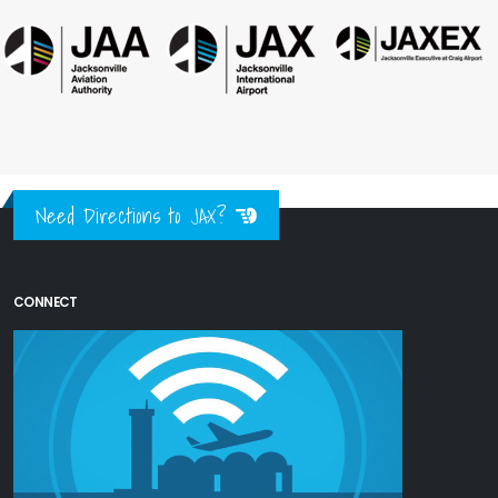
Need Directions to JAX?
CONNECT