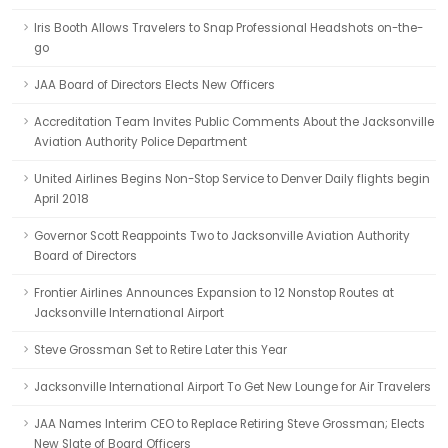
Iris Booth Allows Travelers to Snap Professional Headshots on-the-
go
JAA Board of Directors Elects New Officers
Accreditation Team Invites Public Comments About the Jacksonville
Aviation Authority Police Department
United Airlines Begins Non-Stop Service to Denver Daily flights begin
April 2018
Governor Scott Reappoints Two to Jacksonville Aviation Authority
Board of Directors
Frontier Airlines Announces Expansion to 12 Nonstop Routes at
Jacksonville International Airport
Steve Grossman Set to Retire Later this Year
Jacksonville International Airport To Get New Lounge for Air Travelers
JAA Names Interim CEO to Replace Retiring Steve Grossman; Elects
New Slate of Board Officers