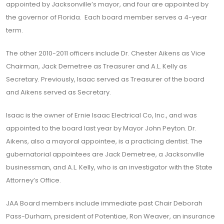
appointed by Jacksonville’s mayor, and four are appointed by
the governor of Florida. Each board member serves a 4-year
term.
The other 2010-2011 officers include Dr. Chester Aikens as Vice
Chairman, Jack Demetree as Treasurer and A.L. Kelly as
Secretary. Previously, Isaac served as Treasurer of the board
and Aikens served as Secretary.
Isaac is the owner of Ernie Isaac Electrical Co, Inc., and was
appointed to the board last year by Mayor John Peyton. Dr.
Aikens, also a mayoral appointee, is a practicing dentist. The
gubernatorial appointees are Jack Demetree, a Jacksonville
businessman, and A.L. Kelly, who is an investigator with the State
Attorney’s Office.
JAA Board members include immediate past Chair Deborah
Pass-Durham, president of Potentiae, Ron Weaver, an insurance