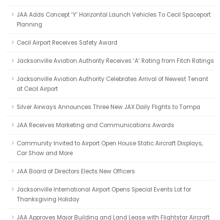
JAA Adds Concept ‘Y’ Horizontal Launch Vehicles To Cecil Spaceport
Planning
Cecil Airport Receives Safety Award
Jacksonville Aviation Authority Receives ‘A’ Rating from Fitch Ratings
Jacksonville Aviation Authority Celebrates Arrival of Newest Tenant
at Cecil Airport
Silver Airways Announces Three New JAX Daily Flights to Tampa
JAA Receives Marketing and Communications Awards
Community Invited to Airport Open House Static Aircraft Displays,
Car Show and More
JAA Board of Directors Elects New Officers
Jacksonville International Airport Opens Special Events Lot for
Thanksgiving Holiday
JAA Approves Major Building and Land Lease with Flightstar Aircraft