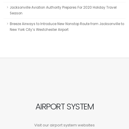
Jacksonville Aviation Authority Prepares For 2020 Holiday Travel
Season
Breeze Airways to Introduce New Nonstop Route from Jacksonville to
New York City’s Westchester Airport
AIRPORT SYSTEM
Visit our airport system websites