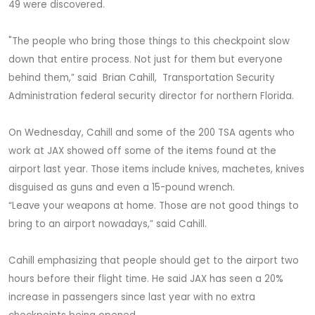
49 were discovered.
"The people who bring those things to this checkpoint slow
down that entire process. Not just for them but everyone
behind them,” said Brian Cahill, Transportation Security
Administration federal security director for northern Florida.
On Wednesday, Cahill and some of the 200 TSA agents who
work at JAX showed off some of the items found at the
airport last year. Those items include knives, machetes, knives
disguised as guns and even a 15-pound wrench.
“Leave your weapons at home. Those are not good things to
bring to an airport nowadays,” said Cahill.
Cahill emphasizing that people should get to the airport two
hours before their flight time. He said JAX has seen a 20%
increase in passengers since last year with no extra