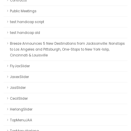
Contracts
Public Meetings
test handicap script
test handicap old
Breeze Announces 5 New Destinations from Jacksonville: Nonstops
to Los Angeles and Pittsburgh, One-Stops to New York-Islip,
Cincinnati & Louisville
FlyJaxSlider
JaxexSlider
JaaSlider
CecilSlider
HerlongSlider
TopMenuJAA