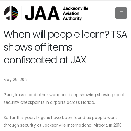
When will people learn? TSA
shows off items
confiscated at JAX
May 29, 2019
Guns, knives and other weapons keep showing showing up at
security checkpoints in airports across Florida.
So far this year, 17 guns have been found as people went
through security at Jacksonville International Airport. In 2018,