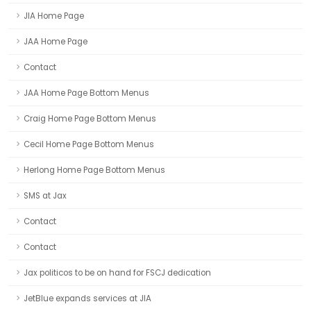
JIA Home Page
JAA Home Page
Contact
JAA Home Page Bottom Menus
Craig Home Page Bottom Menus
Cecil Home Page Bottom Menus
Herlong Home Page Bottom Menus
SMS at Jax
Contact
Contact
Jax politicos to be on hand for FSCJ dedication
JetBlue expands services at JIA