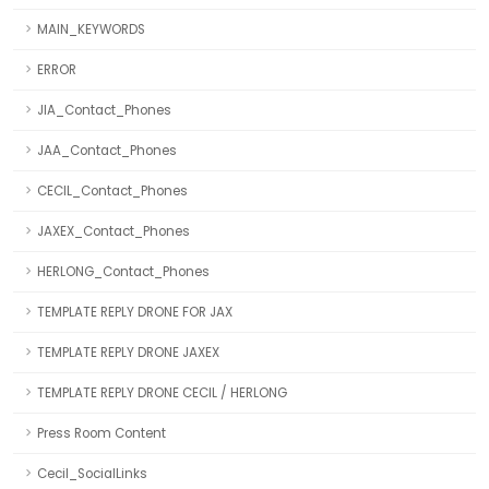
MAIN_KEYWORDS
ERROR
JIA_Contact_Phones
JAA_Contact_Phones
CECIL_Contact_Phones
JAXEX_Contact_Phones
HERLONG_Contact_Phones
TEMPLATE REPLY DRONE FOR JAX
TEMPLATE REPLY DRONE JAXEX
TEMPLATE REPLY DRONE CECIL / HERLONG
Press Room Content
Cecil_SocialLinks