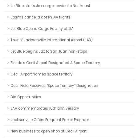
JetBlue starts Jax cargo service to Northeast
Storms cancel a dozen JIA flights
Jet Blue Opens Cargo Facility at JIA
Tour of Jacksonville International Airport (JAX)
Jet Blue begins Jax to San Juan non-stops
Florida's Cecil Airport Designated A Space Territory
Cecil Airport named space territory
Cecil Field Receives “Space Territory” Designation
Bid Opportunities
JAA commemorates 10th anniversary
Jacksonville Offers Frequent Parker Program
New business to open shop at Cecil Airport