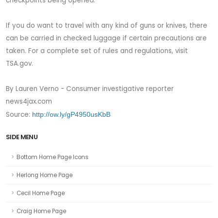
checkpoints being opened.
If you do want to travel with any kind of guns or knives, there
can be carried in checked luggage if certain precautions are
taken. For a complete set of rules and regulations, visit
TSA.gov.
By Lauren Verno - Consumer investigative reporter
news4jax.com
Source:
http://ow.ly/gP4950usKbB
SIDE MENU
Bottom Home Page Icons
Herlong Home Page
Cecil Home Page
Craig Home Page