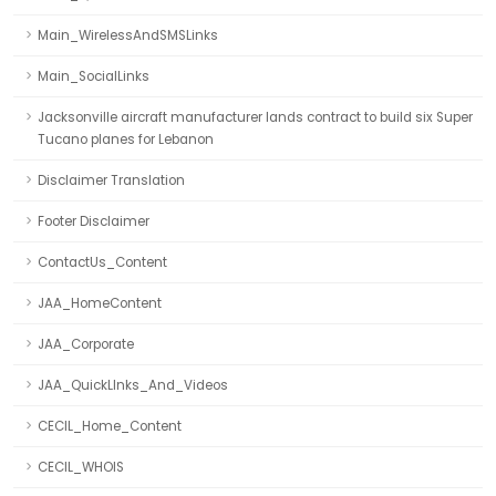
Main_WirelessAndSMSLinks
Main_SocialLinks
Jacksonville aircraft manufacturer lands contract to build six Super
Tucano planes for Lebanon
Disclaimer Translation
Footer Disclaimer
ContactUs_Content
JAA_HomeContent
JAA_Corporate
JAA_QuickLInks_And_Videos
CECIL_Home_Content
CECIL_WHOIS