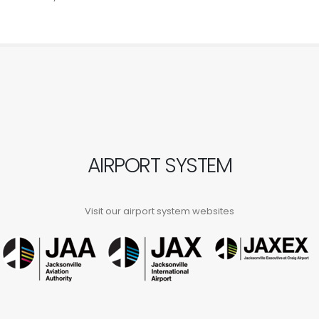
AIRPORT SYSTEM
Visit our airport system websites