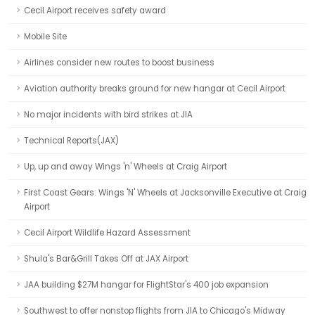
Cecil Airport receives safety award
Mobile Site
Airlines consider new routes to boost business
Aviation authority breaks ground for new hangar at Cecil Airport
No major incidents with bird strikes at JIA
Technical Reports(JAX)
Up, up and away Wings 'n' Wheels at Craig Airport
First Coast Gears: Wings 'N' Wheels at Jacksonville Executive at Craig
Airport
Cecil Airport Wildlife Hazard Assessment
Shula's Bar&Grill Takes Off at JAX Airport
JAA building $27M hangar for FlightStar's 400 job expansion
Southwest to offer nonstop flights from JIA to Chicago's Midway