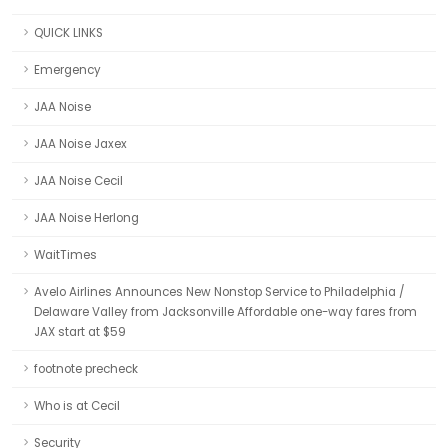
QUICK LINKS
Emergency
JAA Noise
JAA Noise Jaxex
JAA Noise Cecil
JAA Noise Herlong
WaitTimes
Avelo Airlines Announces New Nonstop Service to Philadelphia /
Delaware Valley from Jacksonville Affordable one-way fares from
JAX start at $59
footnote precheck
Who is at Cecil
Security