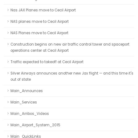
Nas JAX Planes move to Cecil Airport
NAS planes move to Cecil Airport
NAS Planes move to Cecil Airport
Construction begins on new air traffic control tower and spaceport
operations center at Cecil Airport
Traffic expected to takeoff at Cecil Airport
Silver Airways announces another new Jax flight — and this time it's
out of state
Main_Announces
Main_Services
Main_Arribos_Videos
Main_Airport_System_2015
Main_QuickLinks