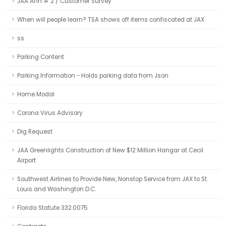
JAA Ann # 2 / Customer Survey
When will people learn? TSA shows off items confiscated at JAX
ss
Parking Content
Parking Information - Holds parking data from Json
Home Modal
Corona Virus Advisory
Dig Request
JAA Greenlights Construction of New $12 Million Hangar at Cecil
Airport
Southwest Airlines to Provide New, Nonstop Service from JAX to St.
Louis and Washington D.C.
Florida Statute 332.0075