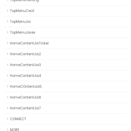
TopMenuHerlong
TopMenuCecil
TopMenuJia
TopMenuJaxex
HomeContentJiaTicker
HomeContentJia2
HomeContentJia3
HomeContentJia4
HomeCOntentJia5
HomeContentJia6
HomeContentJia7
CONNECT
MORE