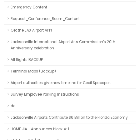
Emergency Content
Request_Conference_Room_Content
Get the JAX Airport APP!
Jacksonville International Airport Arts Commission's 20th
Anniversary celebration
All flights BACKUP
Terminal Maps (Backup)
Airport authorities give new timeline for Cecil Spaceport
Survey Employee Parking Instructions
dd
Jacksonville Airports Contribute $6 Billion to the Florida Economy
HOME JIA - Announces block # 1