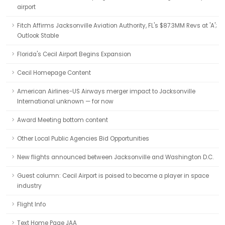
airport
Fitch Affirms Jacksonville Aviation Authority, FL's $87.3MM Revs at 'A';
Outlook Stable
Florida's Cecil Airport Begins Expansion
Cecil Homepage Content
American Airlines-US Airways merger impact to Jacksonville
International unknown — for now
Award Meeting bottom content
Other Local Public Agencies Bid Opportunities
New flights announced between Jacksonville and Washington D.C.
Guest column: Cecil Airport is poised to become a player in space
industry
Flight Info
Text Home Page JAA