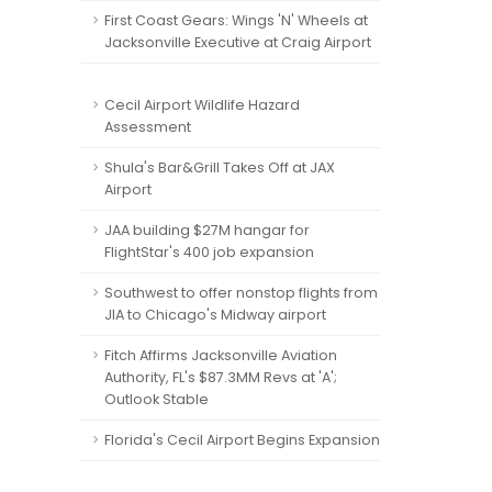
First Coast Gears: Wings 'N' Wheels at
Jacksonville Executive at Craig Airport
Cecil Airport Wildlife Hazard
Assessment
Shula's Bar&Grill Takes Off at JAX
Airport
JAA building $27M hangar for
FlightStar's 400 job expansion
Southwest to offer nonstop flights from
JIA to Chicago's Midway airport
Fitch Affirms Jacksonville Aviation
Authority, FL's $87.3MM Revs at 'A';
Outlook Stable
Florida's Cecil Airport Begins Expansion