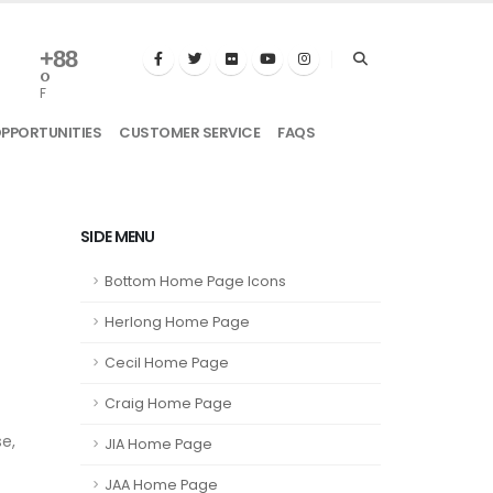
+
88
°
F
OPPORTUNITIES
CUSTOMER SERVICE
FAQS
SIDE MENU
Bottom Home Page Icons
Herlong Home Page
Cecil Home Page
Craig Home Page
e,
JIA Home Page
JAA Home Page