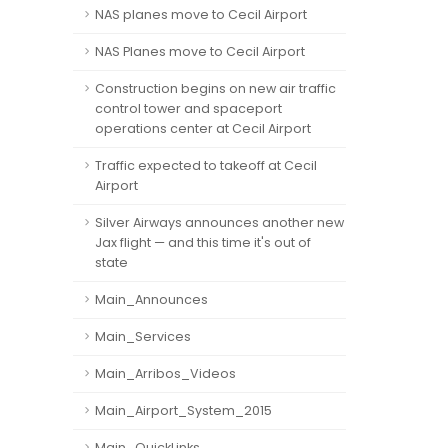
NAS planes move to Cecil Airport
NAS Planes move to Cecil Airport
Construction begins on new air traffic
control tower and spaceport
operations center at Cecil Airport
Traffic expected to takeoff at Cecil
Airport
Silver Airways announces another new
Jax flight — and this time it's out of
state
Main_Announces
Main_Services
Main_Arribos_Videos
Main_Airport_System_2015
Main_QuickLinks