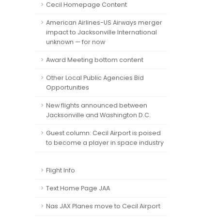
Cecil Homepage Content
American Airlines-US Airways merger
impact to Jacksonville International
unknown — for now
Award Meeting bottom content
Other Local Public Agencies Bid
Opportunities
New flights announced between
Jacksonville and Washington D.C.
Guest column: Cecil Airport is poised
to become a player in space industry
Flight Info
Text Home Page JAA
Nas JAX Planes move to Cecil Airport