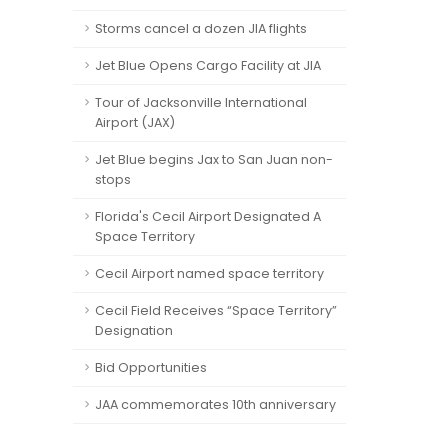
Storms cancel a dozen JIA flights
Jet Blue Opens Cargo Facility at JIA
Tour of Jacksonville International
Airport (JAX)
Jet Blue begins Jax to San Juan non-
stops
Florida's Cecil Airport Designated A
Space Territory
Cecil Airport named space territory
Cecil Field Receives “Space Territory”
Designation
Bid Opportunities
JAA commemorates 10th anniversary