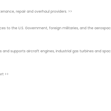
ntenance, repair and overhaul providers.
>>
ices to the U.S. Government, foreign militaries, and the aerospa
 and supports aircraft engines, industrial gas turbines and spa
ort
>>