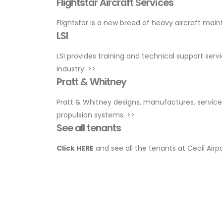
Flightstar Aircraft Services
Flightstar is a new breed of heavy aircraft mai
LSI
LSI provides training and technical support serv
industry.
>>
Pratt & Whitney
Pratt & Whitney designs, manufactures, services
propulsion systems.
>>
See all tenants
Click HERE
and see all the tenants at Cecil Airp