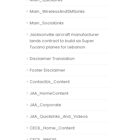
Main_WirelessAndSMSLinks
Main_SocialLinks
Jacksonville aircraft manufacturer
lands contract to build six Super
Tucano planes for Lebanon
Disclaimer Translation
Footer Disclaimer
ContactUs_Content
JAA_HomeContent
JAA_Corporate
JAA_QuickLInks_And_Videos
CECIL_Home_Content
CECIL_WHOIS