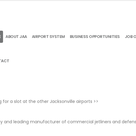
E
ABOUT JAA
AIRPORT SYSTEM
BUSINESS OPPORTUNITIES
JOB 
TACT
g for a slot at the other Jacksonville airports
>>
ny and leading manufacturer of commercial jetliners and defens