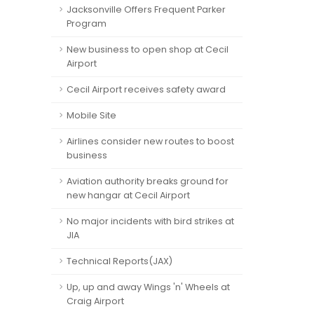
Jacksonville Offers Frequent Parker
Program
New business to open shop at Cecil
Airport
Cecil Airport receives safety award
Mobile Site
Airlines consider new routes to boost
business
Aviation authority breaks ground for
new hangar at Cecil Airport
No major incidents with bird strikes at
JIA
Technical Reports(JAX)
Up, up and away Wings 'n' Wheels at
Craig Airport