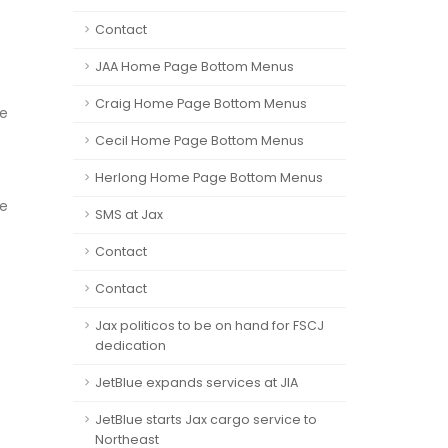
Contact
JAA Home Page Bottom Menus
Craig Home Page Bottom Menus
ce
Cecil Home Page Bottom Menus
Herlong Home Page Bottom Menus
ce
SMS at Jax
Contact
Contact
Jax politicos to be on hand for FSCJ
dedication
JetBlue expands services at JIA
JetBlue starts Jax cargo service to
Northeast