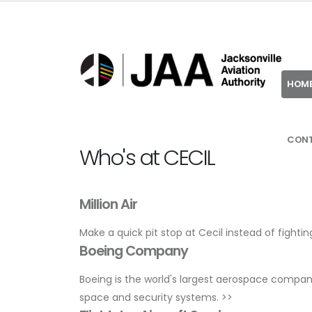
HOM
CON
Who's at CECIL
Million Air
Make a quick pit stop at Cecil instead of fightin
Boeing Company
Boeing is the world's largest aerospace compa
space and security systems.
>>